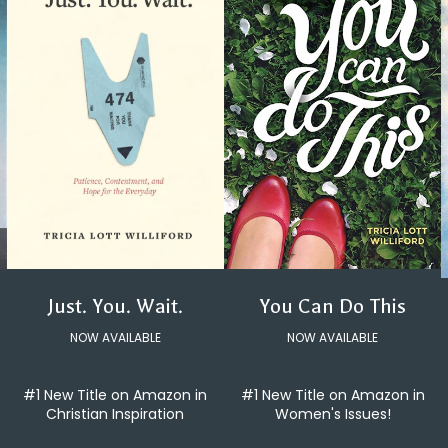
You Can Do This
Just. You. Wait.
NOW AVAILABLE
NOW AVAILABLE
#1 New Title on Amazon in
#1 New Title on Amazon in
Women's Issues!
Christian Inspiration