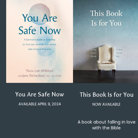
You Are Safe Now
This Book Is for You
AVAILABLE APRIL 9, 2024
NOW AVAILABLE
A book about falling in love
with the Bible