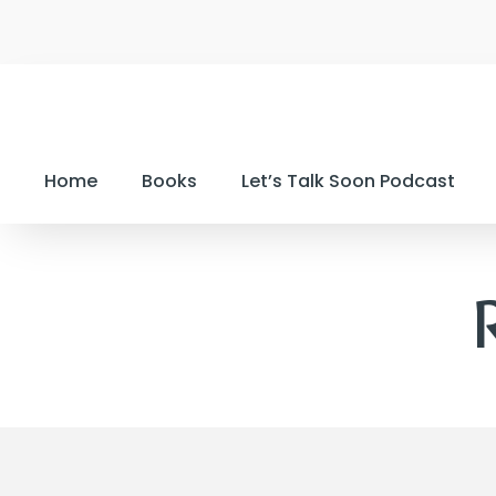
Home
Books
Let’s Talk Soon Podcast