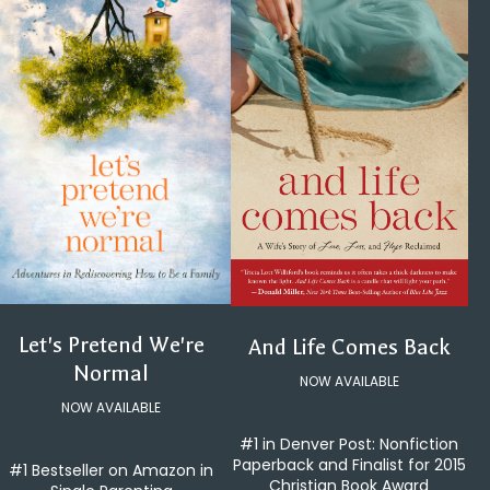
Let's Pretend We're
And Life Comes Back
Normal
NOW AVAILABLE
NOW AVAILABLE
#1 in Denver Post: Nonfiction
Paperback and Finalist for 2015
#1 Bestseller on Amazon in
Christian Book Award