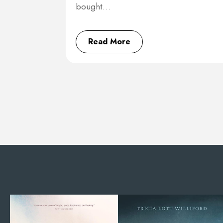
bought…
Read More