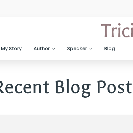
My Story
Author
Speaker
Blog
Recent Blog Post