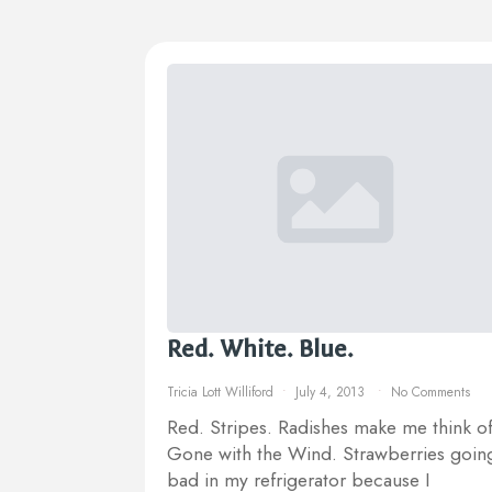
Red. White. Blue.
Tricia Lott Williford
July 4, 2013
No Comments
Red. Stripes. Radishes make me think o
Gone with the Wind. Strawberries goin
bad in my refrigerator because I