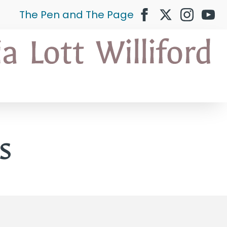
The Pen and The Page
s