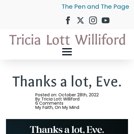
The Pen and The Page
Thanks a lot, Eve.
Posted on: 
October 28th, 2022
By 
Tricia Lott Williford
6 Comments
My Faith
On My Mind