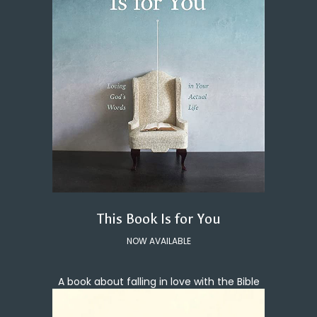
This Book Is for You
NOW AVAILABLE
A book about falling in love with the Bible