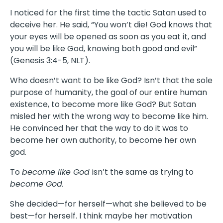
I noticed for the first time the tactic Satan used to
deceive her. He said, “You won’t die! God knows that
your eyes will be opened as soon as you eat it, and
you will be like God, knowing both good and evil”
(Genesis 3:4-5, NLT).
Who doesn’t want to be like God? Isn’t that the sole
purpose of humanity, the goal of our entire human
existence, to become more like God? But Satan
misled her with the wrong way to become like him.
He convinced her that the way to do it was to
become her own authority, to become her own
god.
To
become like God
isn’t the same as trying to
become God.
She decided—for herself—what she believed to be
best—for herself. I think maybe her motivation