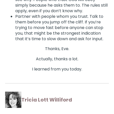
simply because he asks them to. The rules still
apply, even if you don’t know why.
Partner with people whom you trust. Talk to
them before you jump off the cliff. If you’re
trying to move fast before anyone can stop
you, that might be the strongest indication
that it’s time to slow down and ask for input.
Thanks, Eve.
Actually, thanks a lot.
I learned from you today.
Tricia Lott Williford