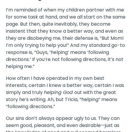
I’m reminded of when my children partner with me
for some task at hand, and we all start on the same
page. But then, quite inevitably, they become
insistent that they know a better way, and even as
they are disobeying me, their defense is, “But Mom!
I’m only trying to help you!” And my standard go-to
response is, “Guys, ‘helping’ means ‘following
directions.’ If you’re not following directions, it’s not
helping me.”
How often I have operated in my own best
interests, certain I knew a better way, certain I was
simply and truly
helping God
out with the great
story he’s writing
.
Ah, but Tricia, “helping” means
“following directions.”
Our sins don’t always appear ugly to us. They can
seem good, pleasant, and even desirable—just as