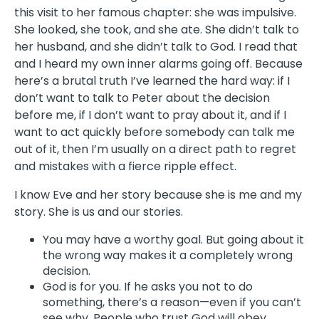
this visit to her famous chapter: she was impulsive.
She looked, she took, and she ate. She didn’t talk to
her husband, and she didn’t talk to God. I read that
and I heard my own inner alarms going off. Because
here’s a brutal truth I’ve learned the hard way: if I
don’t want to talk to Peter about the decision
before me, if I don’t want to pray about it, and if I
want to act quickly before somebody can talk me
out of it, then I’m usually on a direct path to regret
and mistakes with a fierce ripple effect.
I know Eve and her story because she is me and my
story. She is us and our stories.
You may have a worthy goal. But going about it
the wrong way makes it a completely wrong
decision.
God is for you. If he asks you not to do
something, there’s a reason—even if you can’t
see why. People who trust God will obey