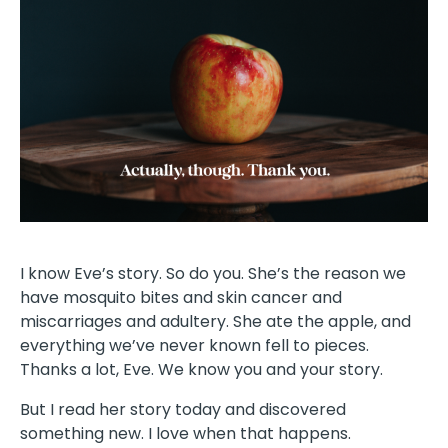
I know Eve’s story. So do you. She’s the reason we
have mosquito bites and skin cancer and
miscarriages and adultery. She ate the apple, and
everything we’ve never known fell to pieces.
Thanks a lot, Eve. We know you and your story.
But I read her story today and discovered
something new. I love when that happens.