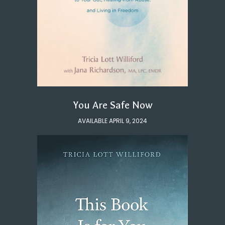
You Are Safe Now
AVAILABLE APRIL 9, 2024