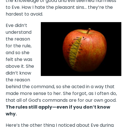
the knowledge of good and evil seemed harmless
to Eve. How I hate the pleasant sins… they’re the
hardest to avoid.
Eve didn’t
understand
the reason
for the rule,
and so she
felt she was
above it. She
didn’t know
the reason
behind the command, so she acted in a way that
made more sense to her. She forgot, as I often do,
that all of God’s commands are for our own good.
The rules still apply—even if you don’t know
why.
Here’s the other thing I noticed about Eve during