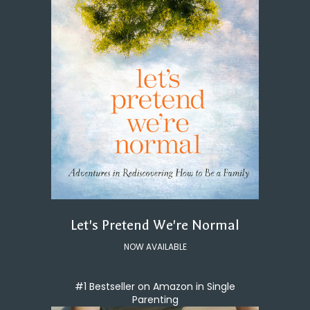
Let's Pretend We're Normal
NOW AVAILABLE
#1 Bestseller on Amazon in Single
Parenting