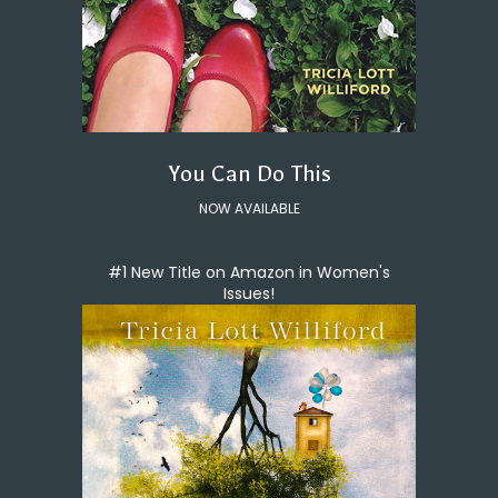
You Can Do This
NOW AVAILABLE
#1 New Title on Amazon in Women's
Issues!