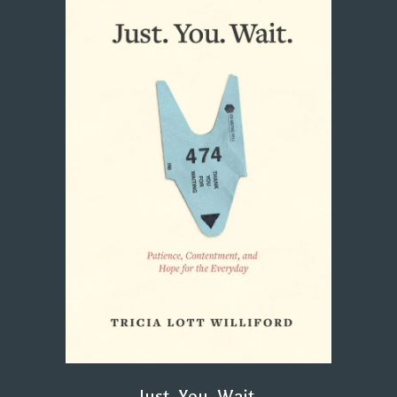
Just. You. Wait.