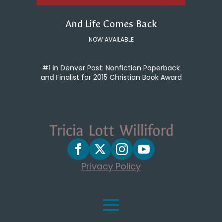
And Life Comes Back
NOW AVAILABLE
#1 in Denver Post: Nonfiction Paperback
and Finalist for 2015 Christian Book Award
Privacy Policy