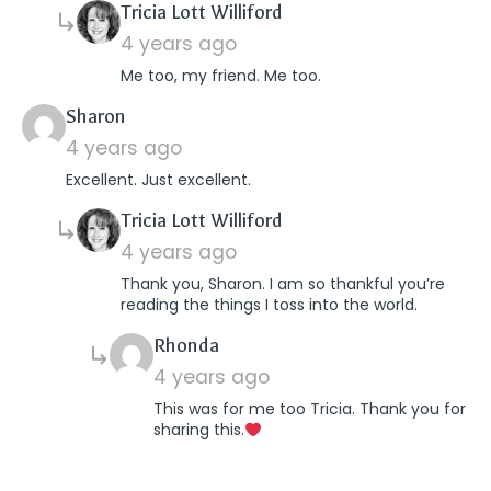
says:
Tricia Lott Williford
4 years ago
Me too, my friend. Me too.
says:
Sharon
4 years ago
Excellent. Just excellent.
says:
Tricia Lott Williford
4 years ago
Thank you, Sharon. I am so thankful you’re
reading the things I toss into the world.
says:
Rhonda
4 years ago
This was for me too Tricia. Thank you for
sharing this.