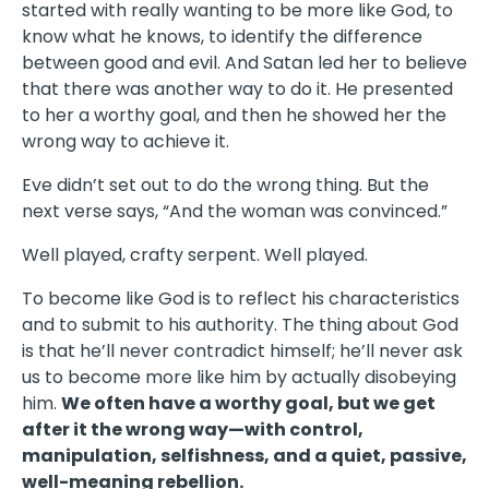
started with really wanting to be more like God, to
know what he knows, to identify the difference
between good and evil. And Satan led her to believe
that there was another way to do it. He presented
to her a worthy goal, and then he showed her the
wrong way to achieve it.
Eve didn’t set out to do the wrong thing. But the
next verse says, “And the woman was convinced.”
Well played, crafty serpent. Well played.
To become like God is to reflect his characteristics
and to submit to his authority. The thing about God
is that he’ll never contradict himself; he’ll never ask
us to become more like him by actually disobeying
him.
We often have a worthy goal, but we get
after it the wrong way—with control,
manipulation, selfishness, and a quiet, passive,
well-meaning rebellion.