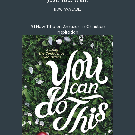
NOW AVAILABLE
#1 New Title on Amazon in Christian
Inspiration