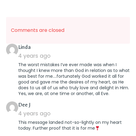
Comments are closed
says:
Linda
4 years ago
The worst mistakes I’ve ever made was when I
thought I knew more than God in relation as to what
was best for me….fortunately God worked it all for
good and gave me the desires of my heart, as He
does to us all of us who truly love and delight in Him.
Yes, we are, at one time or another, all Eve.
says:
Dee J
4 years ago
This message landed not-so-lightly on my heart
today. Further proof that it is for me