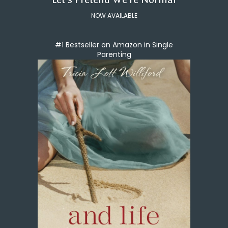
NOW AVAILABLE
#1 Bestseller on Amazon in Single
Parenting