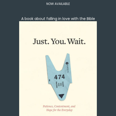
NOW AVAILABLE
A book about falling in love with the Bible