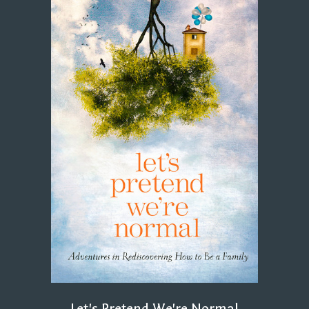
Let's Pretend We're Normal