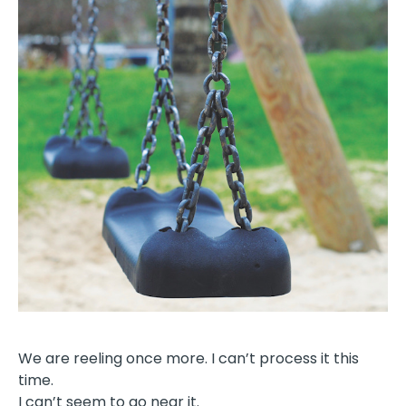
We are reeling once more. I can’t process it this
time.
I can’t seem to go near it.