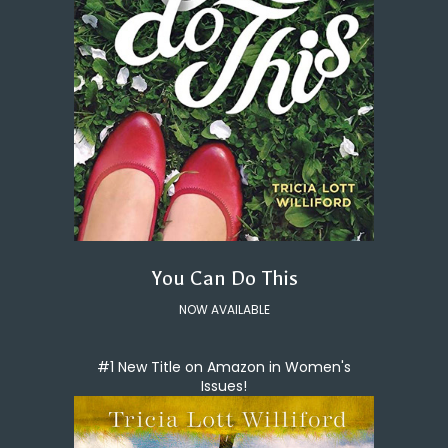
You Can Do This
NOW AVAILABLE
#1 New Title on Amazon in Women's
Issues!