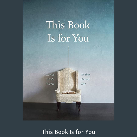
This Book Is for You