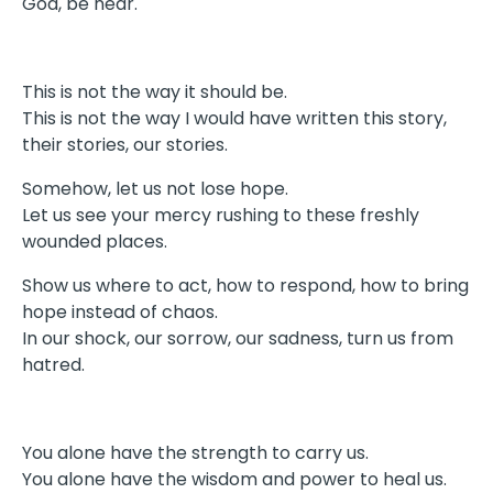
God, be near.
This is not the way it should be.
This is not the way I would have written this story,
their stories, our stories.
Somehow, let us not lose hope.
Let us see your mercy rushing to these freshly
wounded places.
Show us where to act, how to respond, how to bring
hope instead of chaos.
In our shock, our sorrow, our sadness, turn us from
hatred.
You alone have the strength to carry us.
You alone have the wisdom and power to heal us.