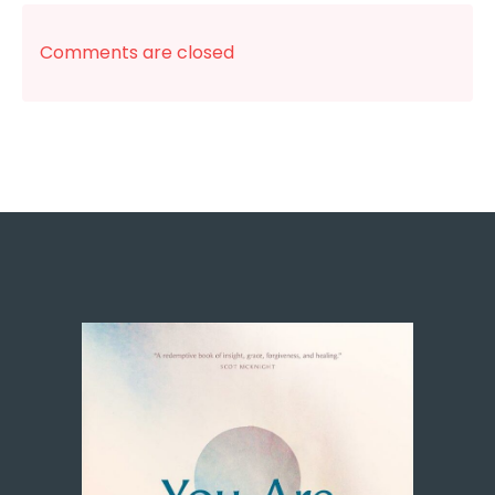
Comments are closed