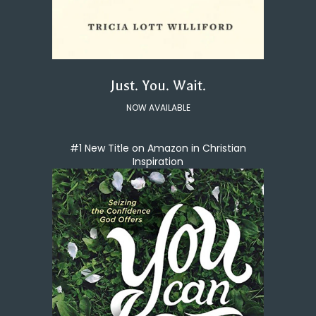
Just. You. Wait.
NOW AVAILABLE
#1 New Title on Amazon in Christian
Inspiration