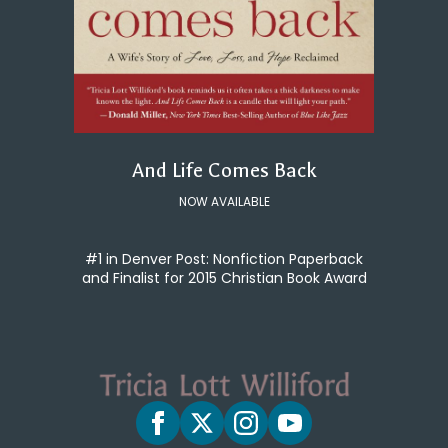
And Life Comes Back
NOW AVAILABLE
#1 in Denver Post: Nonfiction Paperback
and Finalist for 2015 Christian Book Award