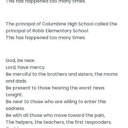
This has happened too many times.
The principal of Columbine High School called the
principal of Robb Elementary School.
This has happened too many times.
God, be near.
Lord, have mercy.
Be merciful to the brothers and sisters, the moms
and dads.
Be present to those hearing the worst news
tonight.
Be near to those who are willing to enter this
sadness.
Be with all those who move toward the pain,
The helpers, the teachers, the first responders.