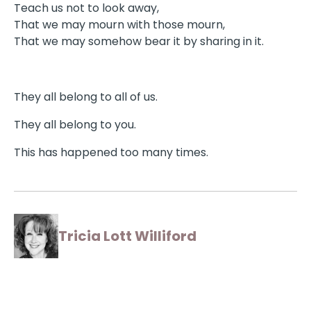
Teach us not to look away,
That we may mourn with those mourn,
That we may somehow bear it by sharing in it.
They all belong to all of us.
They all belong to you.
This has happened too many times.
Tricia Lott Williford