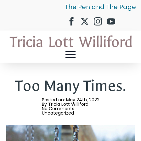
The Pen and The Page
Too Many Times.
Posted on: 
May 24th, 2022
By 
Tricia Lott Williford
No Comments
Uncategorized