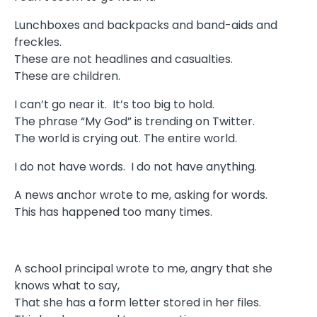
Lunchboxes and backpacks and band-aids and
freckles.
These are not headlines and casualties.
These are children.
I can’t go near it. It’s too big to hold.
The phrase “My God” is trending on Twitter.
The world is crying out. The entire world.
I do not have words. I do not have anything.
A news anchor wrote to me, asking for words.
This has happened too many times.
A school principal wrote to me, angry that she
knows what to say,
That she has a form letter stored in her files.