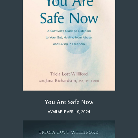
You Are Safe Now
AVAILABLE APRIL 9, 2024