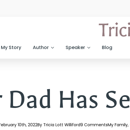
My Story
Author
Speaker
Blog
 Dad Has Se
February 10th, 2022
By 
Tricia Lott Williford
9 Comments
My Family