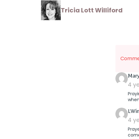
Tricia Lott Williford
Commen
Mary
4 y
Prayi
when
LWin
4 y
Praye
comes