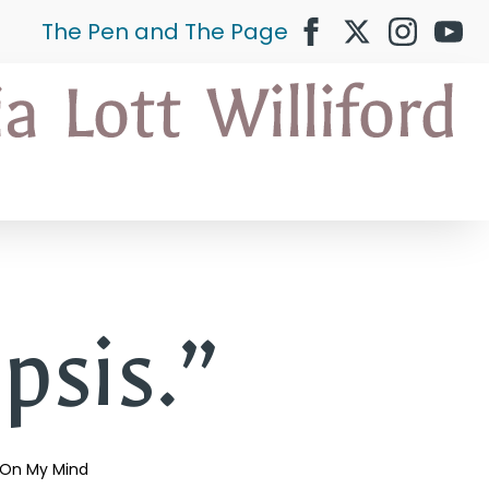
The Pen and The Page
psis.”
On My Mind