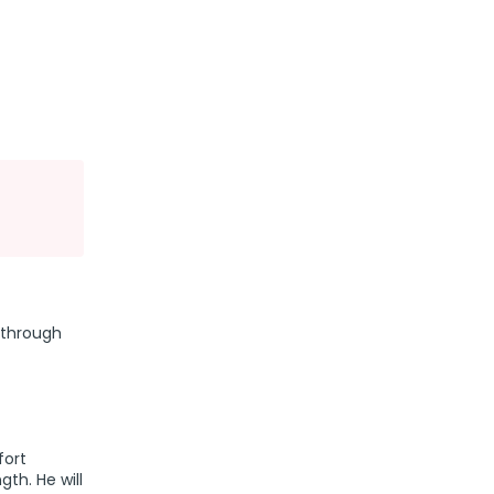
 through
fort
th. He will