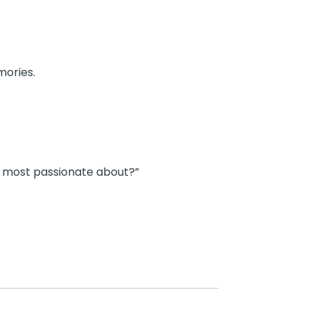
mories.
u most passionate about?”