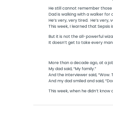
He still cannot remember those fo
Dad is walking with a walker for 
He’s very, very tired. He’s very, 
This week, I learned that Sepsis i
But it is not the all-powerful wiz
It doesn’t get to take every man 
More than a decade ago, at a jo
My dad said, “My family.”
And the interviewer said, “Wow. T
And my dad smiled and said, “Do
This week, when he didn’t know a