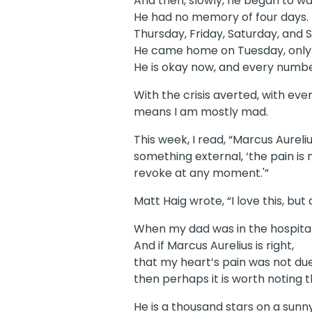
And then, slowly, he began to wa
He had no memory of four days.
Thursday, Friday, Saturday, and 
He came home on Tuesday, only
He is okay now, and every number
With the crisis averted, with ev
means I am mostly mad.
This week, I read, “Marcus Aurel
something external, ‘the pain is n
revoke at any moment.'”
Matt Haig wrote, “I love this, b
When my dad was in the hospital, 
And if Marcus Aurelius is right,
that my heart’s pain was not du
then perhaps it is worth noting 
He is a thousand stars on a sunn