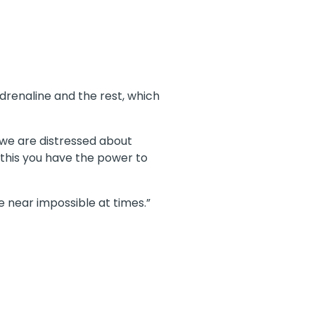
adrenaline and the rest, which
 we are distressed about
nd this you have the power to
e near impossible at times.”