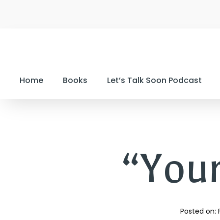
Home
Books
Let’s Talk Soon Podcast
“Your
Posted on: 