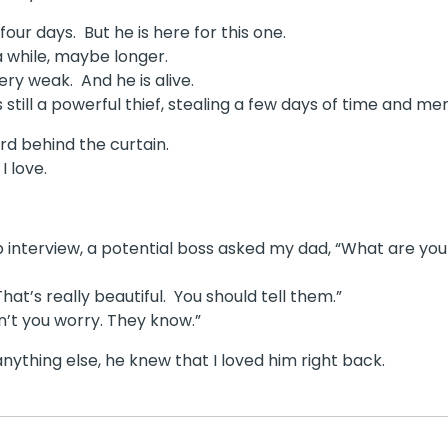
ur days. But he is here for this one.
a while, maybe longer.
very weak. And he is alive.
s still a powerful thief, stealing a few days of time and me
ard behind the curtain.
I love.
b interview, a potential boss asked my dad, “What are yo
hat’s really beautiful. You should tell them.”
n’t you worry. They know.”
nything else, he knew that I loved him right back.