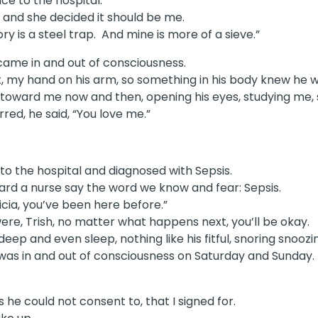
e to the hospital.
, and she decided it should be me.
y is a steel trap. And mine is more of a sieve.”
 came in and out of consciousness.
pt, my hand on his arm, so something in his body knew he w
ead toward me now and then, opening his eyes, studying m
red, he said, “You love me.”
to the hospital and diagnosed with Sepsis.
ard a nurse say the word we know and fear: Sepsis.
icia, you’ve been here before.”
re, Trish, no matter what happens next, you’ll be okay.
eep and even sleep, nothing like his fitful, snoring snoozi
was in and out of consciousness on Saturday and Sunday.
he could not consent to, that I signed for.