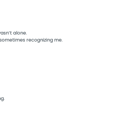
asn’t alone.
e, sometimes recognizing me.
ng.