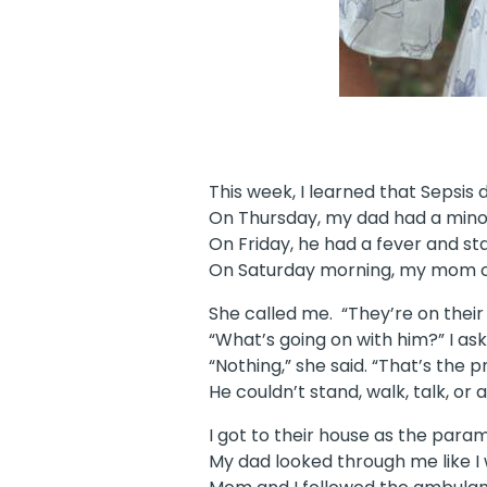
This week, I learned that Sepsis
On Thursday, my dad had a mino
On Friday, he had a fever and st
On Saturday morning, my mom ca
She called me. “They’re on their
“What’s going on with him?” I ask
“Nothing,” she said. “That’s the 
He couldn’t stand, walk, talk, or
I got to their house as the par
My dad looked through me like I w