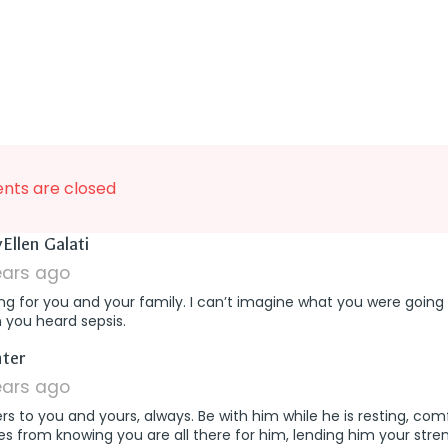
ts are closed
says:
Ellen Galati
ears ago
ng for you and your family. I can’t imagine what you were going
 you heard sepsis.
says:
ter
ears ago
rs to you and yours, always. Be with him while he is resting, com
 from knowing you are all there for him, lending him your streng