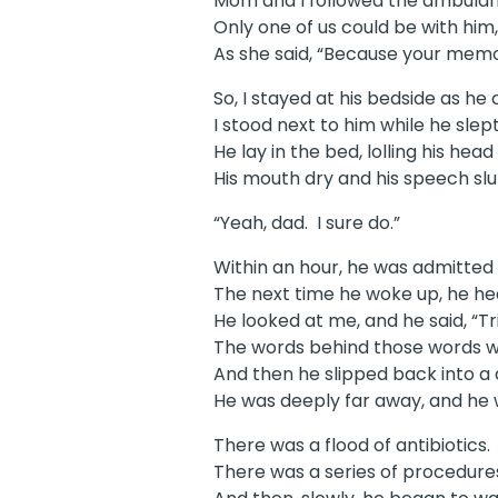
Mom and I followed the ambulanc
Only one of us could be with him
As she said, “Because your memor
So, I stayed at his bedside as he
I stood next to him while he sle
He lay in the bed, lolling his h
His mouth dry and his speech slur
“Yeah, dad. I sure do.”
Within an hour, he was admitted 
The next time he woke up, he he
He looked at me, and he said, “Tr
The words behind those words we
And then he slipped back into a d
He was deeply far away, and he 
There was a flood of antibiotics.
There was a series of procedures 