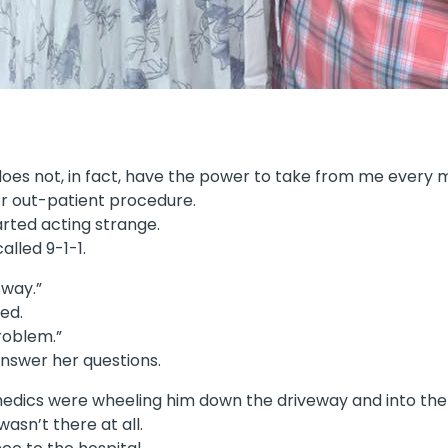
 does not, in fact, have the power to take from me every m
r out-patient procedure.
arted acting strange.
lled 9-1-1.
 way.”
ed.
problem.”
 answer her questions.
amedics were wheeling him down the driveway and into th
asn’t there at all.