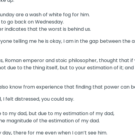
ke up.
Sunday are a wash of white fog for him.
 to go back on Wednesday.
 indicates that the worst is behind us.
eryone telling me he is okay, I am in the gap between the 
ius, Roman emperor and stoic philosopher, thought that if
ot due to the thing itself, but to your estimation of it; a
ut also know from experience that finding that power can b
I felt distressed, you could say.
e to my dad, but due to my estimation of my dad,
the magnitude of the estimation of my dad.
y day, there for me even when I can’t see him.