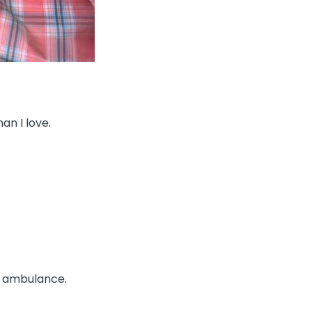
an I love.
e ambulance.