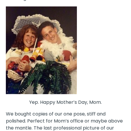
Yep. Happy Mother’s Day, Mom.
We bought copies of our one pose, stiff and
polished. Perfect for Mom’s office or maybe above
the mantle. The last professional picture of our