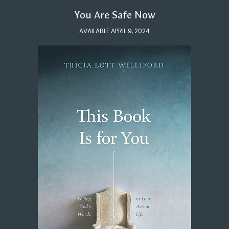
You Are Safe Now
AVAILABLE APRIL 9, 2024