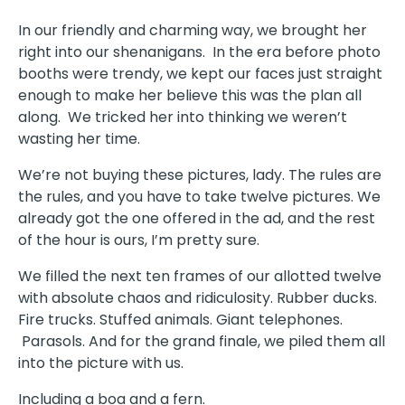
In our friendly and charming way, we brought her
right into our shenanigans. In the era before photo
booths were trendy, we kept our faces just straight
enough to make her believe this was the plan all
along. We tricked her into thinking we weren’t
wasting her time.
We’re not buying these pictures, lady. The rules are
the rules, and you have to take twelve pictures. We
already got the one offered in the ad, and the rest
of the hour is ours, I’m pretty sure.
We filled the next ten frames of our allotted twelve
with absolute chaos and ridiculosity. Rubber ducks.
Fire trucks. Stuffed animals. Giant telephones.
Parasols. And for the grand finale, we piled them all
into the picture with us.
Including a boa and a fern.