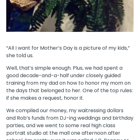
“All I want for Mother’s Day is a picture of my kids,”
she told us.
Well, that’s simple enough. Plus, we had spent a
good decade-and-a-half under closely guided
training from my dad on how to honor my mom on
the days that belonged to her. One of the top rules:
if she makes a request, honor it.
We compiled our money, my waitressing dollars
and Rob’s funds from DJ-ing weddings and birthday
parties, and we went to some real high class
portrait studio at the mall one afternoon after