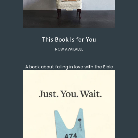
This Book Is for You
NOW AVAILABLE
A book about falling in love with the Bible