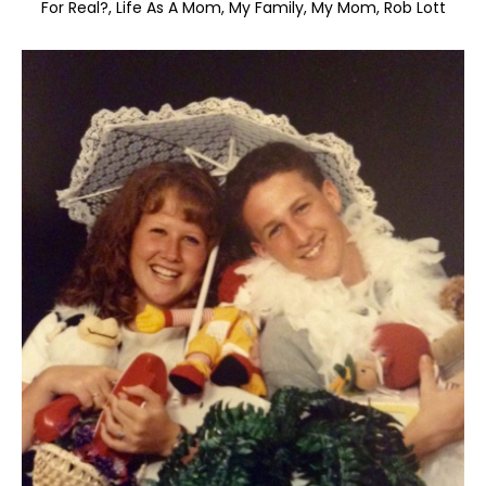
For Real?
Life As A Mom
My Family
My Mom
Rob Lott