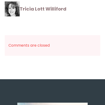
Tricia Lott Williford
Comments are closed