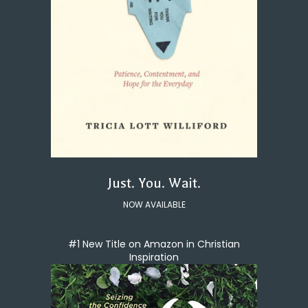
Just. You. Wait.
NOW AVAILABLE
#1 New Title on Amazon in Christian
Inspiration