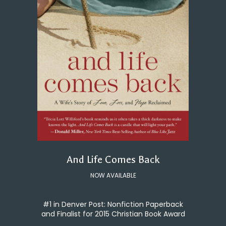
And Life Comes Back
NOW AVAILABLE
#1 in Denver Post: Nonfiction Paperback
and Finalist for 2015 Christian Book Award