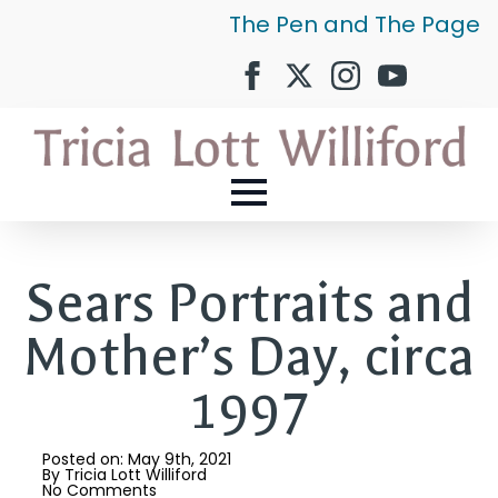
The Pen and The Page
Sears Portraits and
Mother’s Day, circa
1997
Posted on: 
May 9th, 2021
By 
Tricia Lott Williford
No Comments