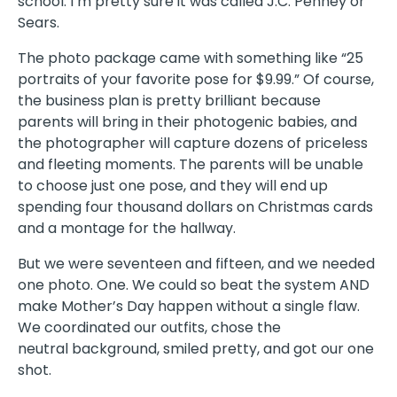
school. I’m pretty sure it was called J.C. Penney or
Sears.
The photo package came with something like “25
portraits of your favorite pose for $9.99.” Of course,
the business plan is pretty brilliant because
parents will bring in their photogenic babies, and
the photographer will capture dozens of priceless
and fleeting moments. The parents will be unable
to choose just one pose, and they will end up
spending four thousand dollars on Christmas cards
and a montage for the hallway.
But we were seventeen and fifteen, and we needed
one photo. One. We could so beat the system AND
make Mother’s Day happen without a single flaw.
We coordinated our outfits, chose the
neutral background, smiled pretty, and got our one
shot.