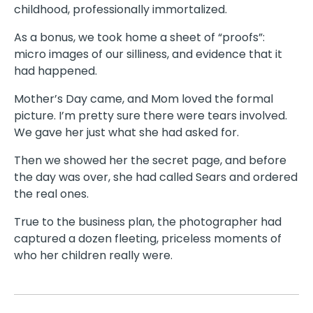
childhood, professionally immortalized.
As a bonus, we took home a sheet of “proofs”:
micro images of our silliness, and evidence that it
had happened.
Mother’s Day came, and Mom loved the formal
picture. I’m pretty sure there were tears involved.
We gave her just what she had asked for.
Then we showed her the secret page, and before
the day was over, she had called Sears and ordered
the real ones.
True to the business plan, the photographer had
captured a dozen fleeting, priceless moments of
who her children really were.