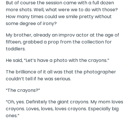
But of course the session came with a full dozen
more shots. Well, what were we to do with those?
How many times could we smile pretty without
some degree of irony?
My brother, already an improv actor at the age of
fifteen, grabbed a prop from the collection for
toddlers.
He said, “Let’s have a photo with the crayons.”
The brilliance of it all was that the photographer
couldn’t tell if he was serious.
“The crayons?”
“Oh, yes. Definitely the giant crayons. My mom loves
crayons. Loves, loves, loves crayons. Especially big
ones.”