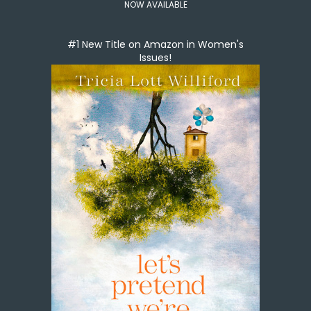
NOW AVAILABLE
#1 New Title on Amazon in Women's
Issues!