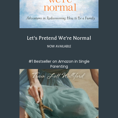
Let's Pretend We're Normal
NOW AVAILABLE
#1 Bestseller on Amazon in Single
Parenting