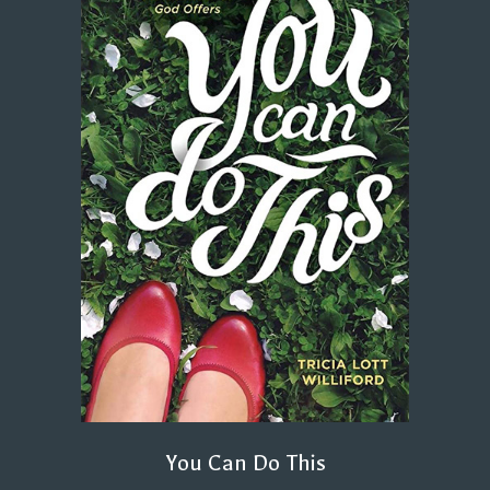
You Can Do This