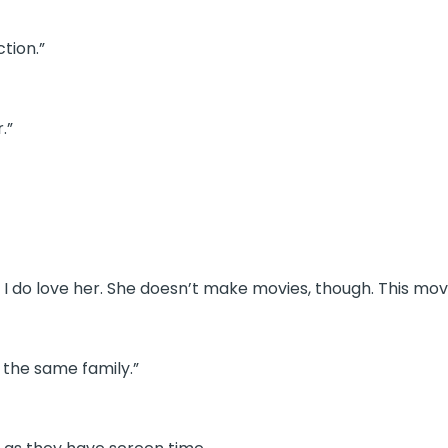
ction.”
.”
gh I do love her. She doesn’t make movies, though. This mo
 the same family.”