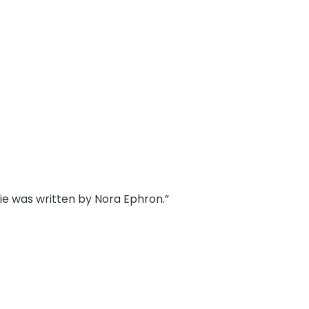
vie was written by Nora Ephron.”