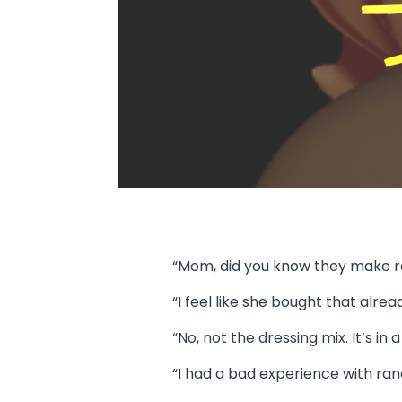
“Mom, did you know they make r
“I feel like she bought that alrea
“No, not the dressing mix. It’s i
“I had a bad experience with ran