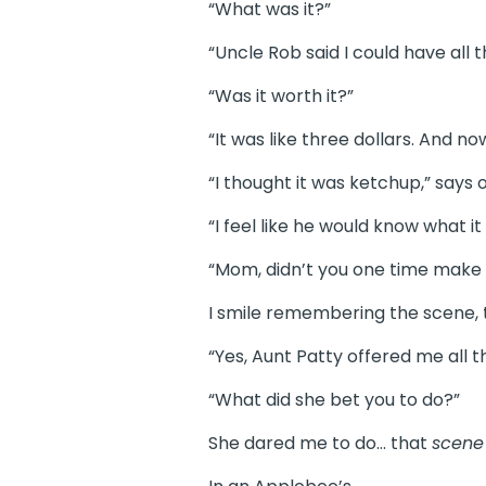
“What was it?”
“Uncle Rob said I could have all t
“Was it worth it?”
“It was like three dollars. And no
“I thought it was ketchup,” says
“I feel like he would know what it 
“Mom, didn’t you one time make li
I smile remembering the scene, t
“Yes, Aunt Patty offered me all th
“What did she bet you to do?”
She dared me to do… that
scen