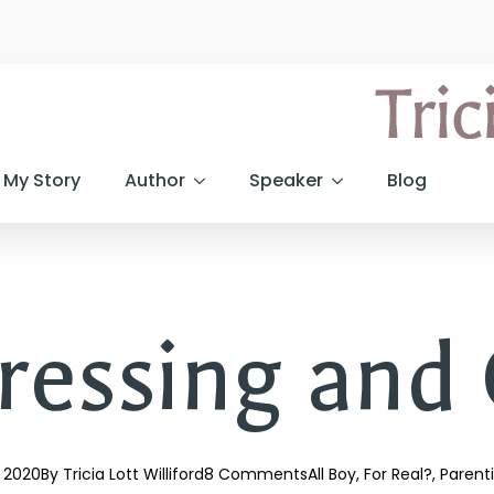
My Story
Author
Speaker
Blog
ressing and
, 2020
By 
Tricia Lott Williford
8 Comments
All Boy
For Real?
Parent