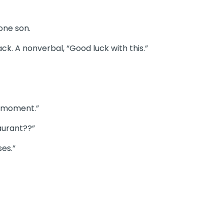
one son.
k. A nonverbal, “Good luck with this.”
t moment.”
taurant??”
ses.”