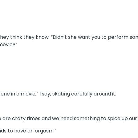
hey think they know. “Didn’t she want you to perform som
movie?”
e in a movie,” I say, skating carefully around it.
ese are crazy times and we need something to spice up our
nds to have an orgasm.”