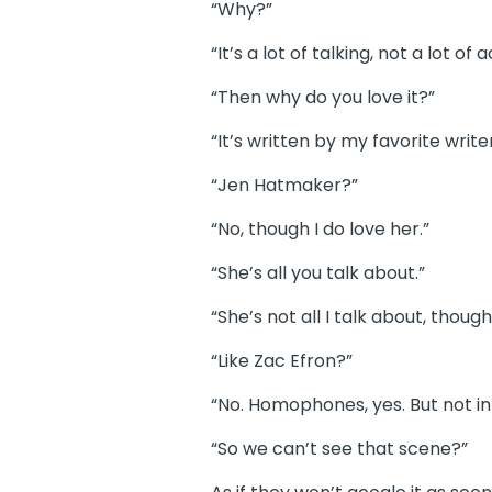
“Why?”
“It’s a lot of talking, not a lot of a
“Then why do you love it?”
“It’s written by my favorite writer
“Jen Hatmaker?”
“No, though I do love her.”
“She’s all you talk about.”
“She’s not all I talk about, thou
“Like Zac Efron?”
“No. Homophones, yes. But not in
“So we can’t see that scene?”