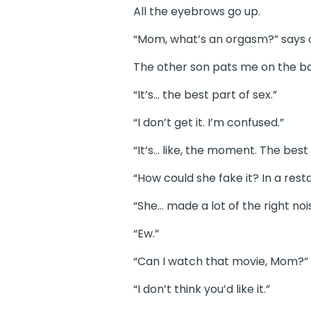
All the eyebrows go up.
“Mom, what’s an orgasm?” says 
The other son pats me on the bac
“It’s… the best part of sex.”
“I don’t get it. I’m confused.”
“It’s… like, the moment. The bes
“How could she fake it? In a res
“She… made a lot of the right noi
“Ew.”
“Can I watch that movie, Mom?”
“I don’t think you’d like it.”