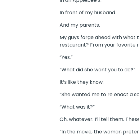
In an Applebee’s.
In front of my husband.
And my parents.
My guys forge ahead with what t
restaurant? From your favorite 
“Yes.”
“What did she want you to do?”
It’s like they know.
“She wanted me to re enact a scen
“What was it?”
Oh, whatever. I’ll tell them. Th
“In the movie, the woman prete