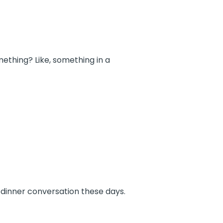
ething? Like, something in a
 dinner conversation these days.