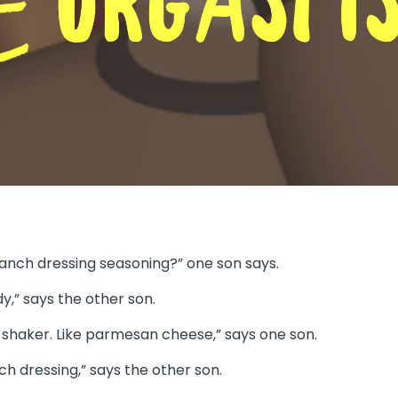
anch dressing seasoning?” one son says.
dy,” says the other son.
n a shaker. Like parmesan cheese,” says one son.
ch dressing,” says the other son.