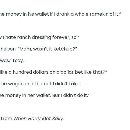
he money in his wallet if I drank a whole ramekin of it.”
w I hate ranch dressing forever, so.”
 one son. “Mom, wasn’t it ketchup?”
was,” I say.
ke a hundred dollars on a dollar bet like that?”
he wager, and the bet I didn’t take.
e money in her wallet. But I didn’t do it.”
e
from
When Harry Met Sally.