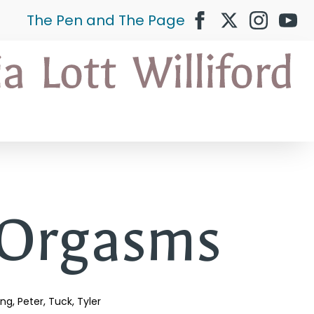
The Pen and The Page
 Orgasms
ing
Peter
Tuck
Tyler