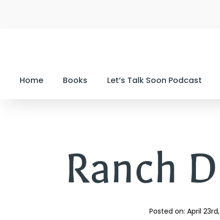
Home
Books
Let’s Talk Soon Podcast
Ranch D
Posted on: 
April 23rd