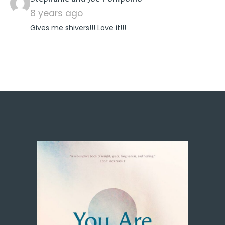
8 years ago
Gives me shivers!!! Love it!!!