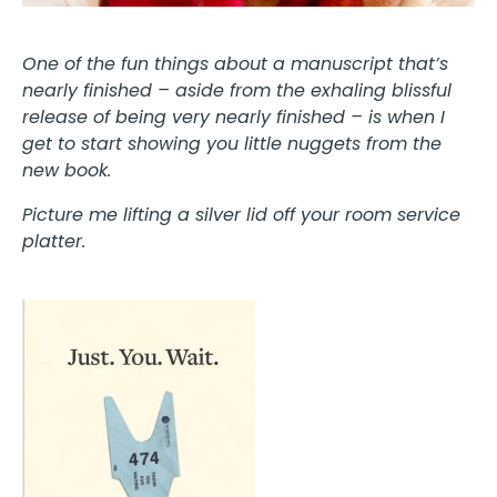
One of the fun things about a manuscript that’s
nearly finished – aside from the exhaling blissful
release of being very nearly finished – is when I
get to start showing you little nuggets from the
new book.
Picture me lifting a silver lid off your room service
platter.