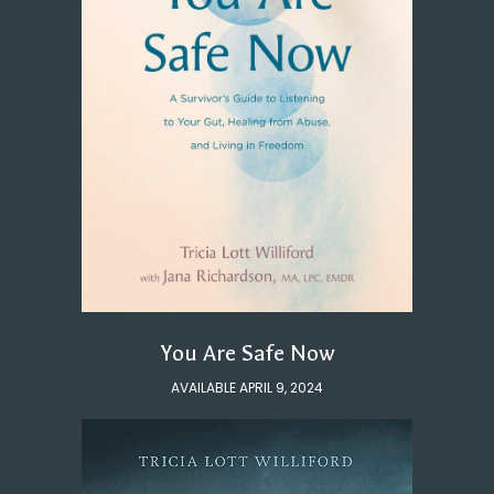
You Are Safe Now
AVAILABLE APRIL 9, 2024