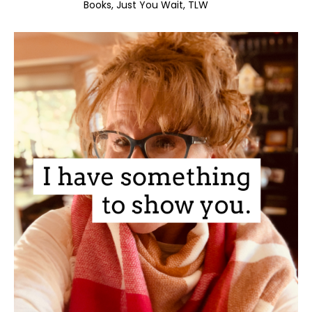
Books
Just You Wait
TLW