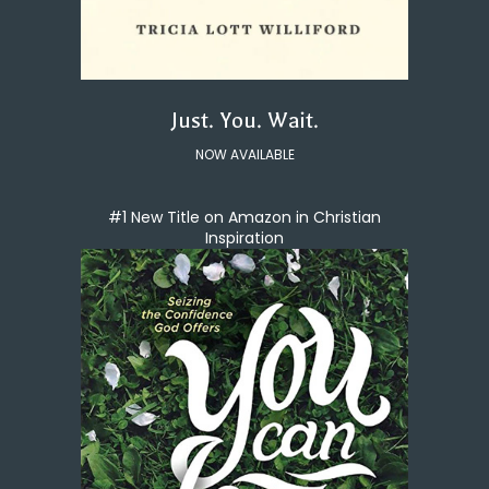
Just. You. Wait.
NOW AVAILABLE
#1 New Title on Amazon in Christian
Inspiration