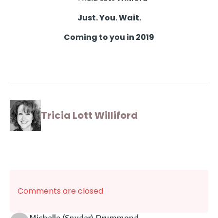
Just. You. Wait.
Coming to you in 2019
Tricia Lott Williford
Comments are closed
says: