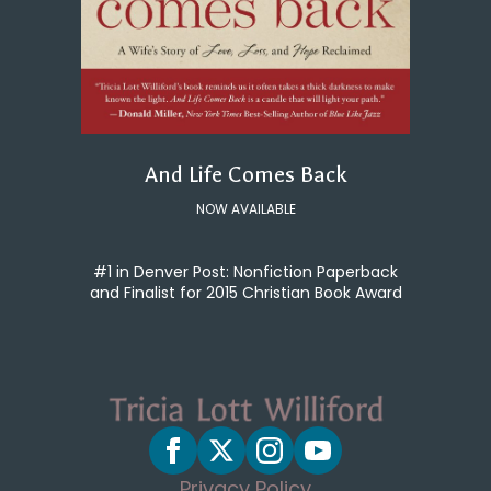
And Life Comes Back
NOW AVAILABLE
#1 in Denver Post: Nonfiction Paperback
and Finalist for 2015 Christian Book Award
Privacy Policy