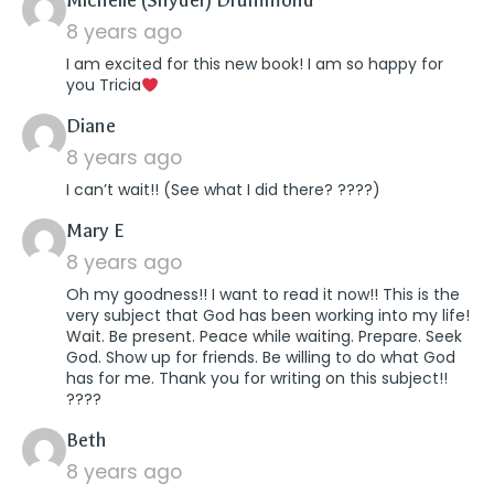
Michelle (Snyder) Drummond
8 years ago
I am excited for this new book! I am so happy for
you Tricia
says:
Diane
8 years ago
I can’t wait!! (See what I did there? ????)
says:
Mary E
8 years ago
Oh my goodness!! I want to read it now!! This is the
very subject that God has been working into my life!
Wait. Be present. Peace while waiting. Prepare. Seek
God. Show up for friends. Be willing to do what God
has for me. Thank you for writing on this subject!!
????
says:
Beth
8 years ago