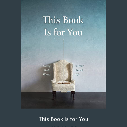
This Book Is for You