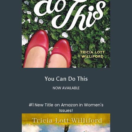
You Can Do This
NOW AVAILABLE
#1 New Title on Amazon in Women's
Issues!