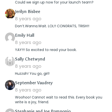
Could we sign up now for your launch team?
says:
Jerilyn Bisbee
8 years ago
Don’t.Wanna.Wait. LOL!! CONGRATS, TRISH!!
says:
Emily Hall
8 years ago
YAY!!! So excited to read your book.
says:
Sally Chetwynd
8 years ago
Huzzah! You go, girl!
says:
September Vaudrey
8 years ago
Woohoo! Cannot wait to read this. Every book you
write is a joy, friend.
says:
Stephanie and Joe Pomponio