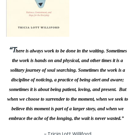
“T
here is always work to be done in the waiting. Sometimes
the work is hands on and physical, and other times it is a
solitary journey of soul searching. Sometimes the work is a
discipline of noticing, a practice of being alert and aware;
sometimes it is about being patient, loving, and present. But
when we choose to surrender to the moment, when we seek to
believe this moment is part of a larger story, and when we
embrace the ache of the longing, the wait is never wasted.”
~ Tricia Lott Williford