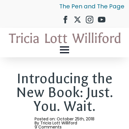
The Pen and The Page
Introducing the
New Book: Just.
You. Wait.
Posted on: 
October 25th, 2018
By 
Tricia Lott Williford
9 Comments