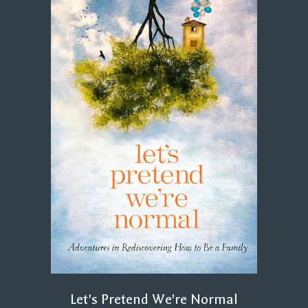
Let's Pretend We're Normal