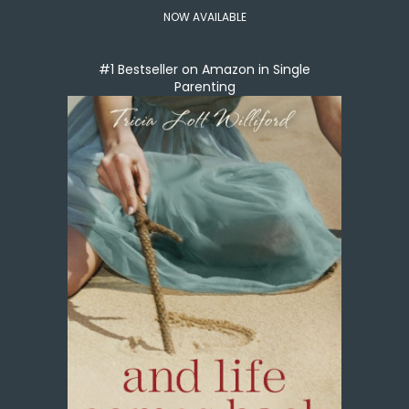
NOW AVAILABLE
#1 Bestseller on Amazon in Single
Parenting