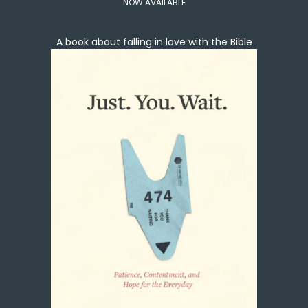
NOW AVAILABLE
A book about falling in love with the Bible