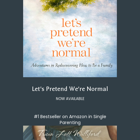
Let's Pretend We're Normal
NOW AVAILABLE
#1 Bestseller on Amazon in Single
Parenting