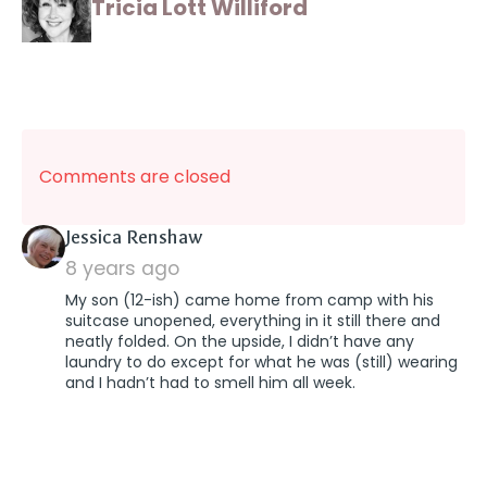
Tricia Lott Williford
Comments are closed
says:
Jessica Renshaw
8 years ago
My son (12-ish) came home from camp with his
suitcase unopened, everything in it still there and
neatly folded. On the upside, I didn’t have any
laundry to do except for what he was (still) wearing
and I hadn’t had to smell him all week.