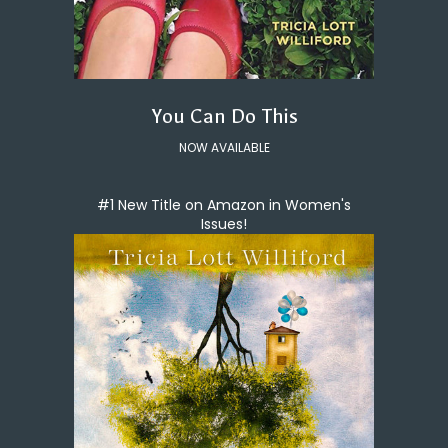
You Can Do This
NOW AVAILABLE
#1 New Title on Amazon in Women's
Issues!