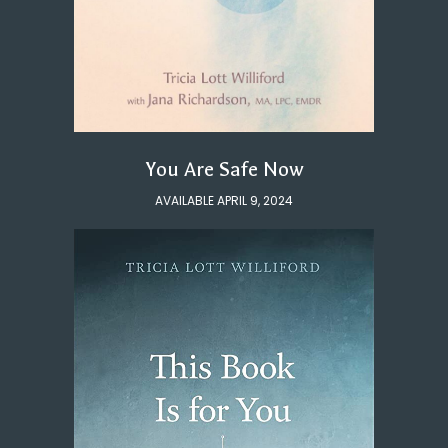
You Are Safe Now
AVAILABLE APRIL 9, 2024