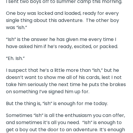
I sent two boys off to summer camp this morning.
One boy was locked and loaded, ready for every
single thing about this adventure.
The other boy
was “ish.”
“Ish” is the answer he has given me every time I
have asked him if he’s ready, excited, or packed.
“Eh. Ish.”
I suspect that he’s a little more than “ish,” but he
doesn’t want to show me all of his cards, lest I not
take him seriously the next time he puts the brakes
on something I’ve signed him up for.
But the thing is, “ish” is enough for me today.
Sometimes “ish” is all the enthusiasm you can offer,
and sometimes it’s all you need.
“Ish” is enough to
get a boy out the door to an adventure. It’s enough