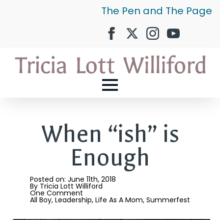
The Pen and The Page
When “ish” is
Enough
Posted on: 
June 11th, 2018
By 
Tricia Lott Williford
One Comment
All Boy
Leadership
Life As A Mom
Summerfest