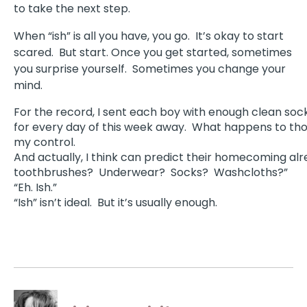
to take the next step.
When “ish” is all you have, you go. It’s okay to start
scared.
But start. Once you get started, sometimes
you surprise yourself. Sometimes you change your
mind.
For the record, I sent each boy with enough clean so
for every day of this week away.
What happens to thos
my control.
And actually, I think can predict their homecoming alr
toothbrushes?
Underwear?
Socks?
Washcloths?”
“Eh. Ish.”
“Ish” isn’t ideal.
But it’s usually enough.