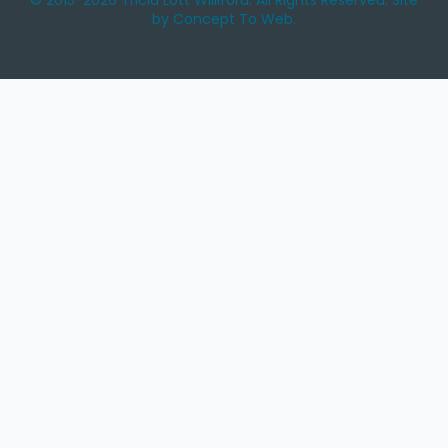
© 2015-2026 Tricia Lott Williford. All Rights Reserved. Site
by Concept To Web.