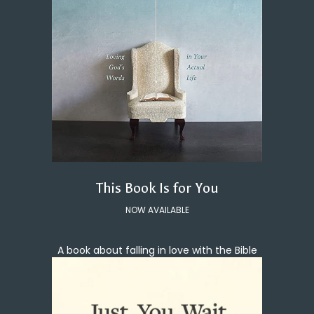
This Book Is for You
NOW AVAILABLE
A book about falling in love with the Bible