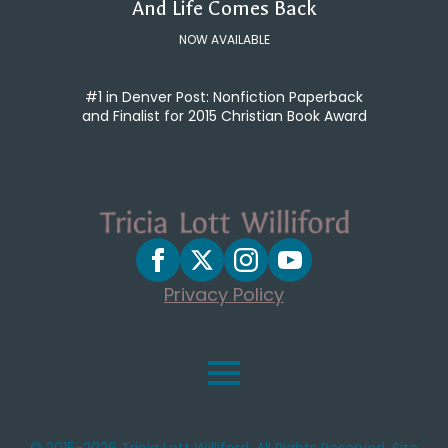
And Life Comes Back
NOW AVAILABLE
#1 in Denver Post: Nonfiction Paperback
and Finalist for 2015 Christian Book Award
Privacy Policy