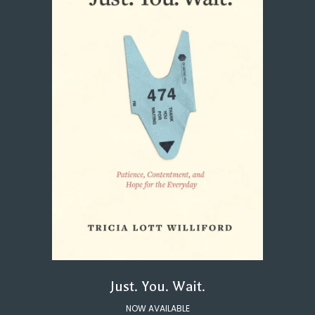
Just. You. Wait.
NOW AVAILABLE