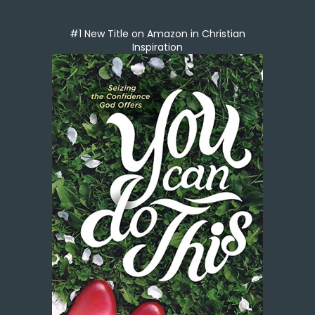
#1 New Title on Amazon in Christian
Inspiration