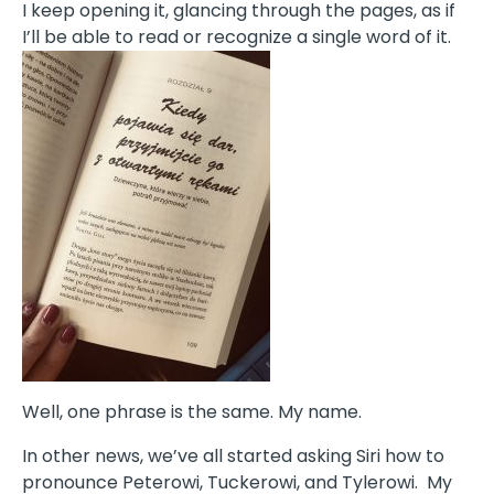
I keep opening it, glancing through the pages, as if
I’ll be able to read or recognize a single word of it.
Well, one phrase is the same. My name.
In other news, we’ve all started asking Siri how to
pronounce Peterowi, Tuckerowi, and Tylerowi. My