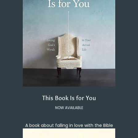
This Book Is for You
NOW AVAILABLE
A book about falling in love with the Bible