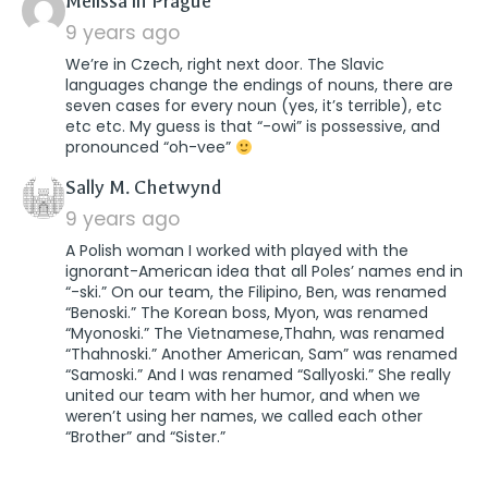
says:
Melissa in Prague
9 years ago
We’re in Czech, right next door. The Slavic
languages change the endings of nouns, there are
seven cases for every noun (yes, it’s terrible), etc
etc etc. My guess is that “-owi” is possessive, and
pronounced “oh-vee”
says:
Sally M. Chetwynd
9 years ago
A Polish woman I worked with played with the
ignorant-American idea that all Poles’ names end in
“-ski.” On our team, the Filipino, Ben, was renamed
“Benoski.” The Korean boss, Myon, was renamed
“Myonoski.” The Vietnamese,Thahn, was renamed
“Thahnoski.” Another American, Sam” was renamed
“Samoski.” And I was renamed “Sallyoski.” She really
united our team with her humor, and when we
weren’t using her names, we called each other
“Brother” and “Sister.”