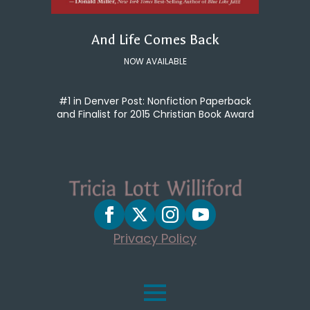
And Life Comes Back
NOW AVAILABLE
#1 in Denver Post: Nonfiction Paperback
and Finalist for 2015 Christian Book Award
Privacy Policy