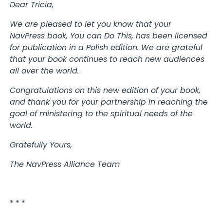
Dear Tricia,
We are pleased to let you know that your
NavPress book, You can Do This, has been licensed
for publication in a Polish edition. We are grateful
that your book continues to reach new audiences
all over the world.
Congratulations on this new edition of your book,
and thank you for your partnership in reaching the
goal of ministering to the spiritual needs of the
world.
Gratefully Yours,
The NavPress Alliance Team
* * *