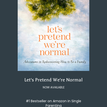
Let's Pretend We're Normal
NOW AVAILABLE
#1 Bestseller on Amazon in Single
Parenting