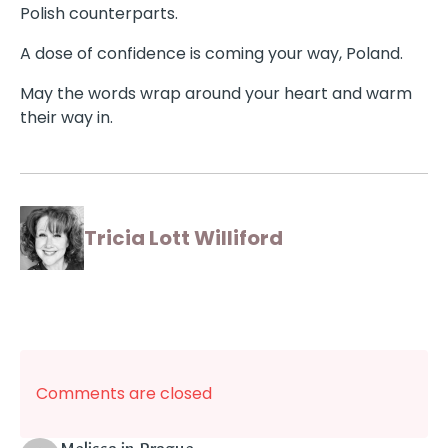
Polish counterparts.
A dose of confidence is coming your way, Poland.
May the words wrap around your heart and warm
their way in.
Tricia Lott Williford
Comments are closed