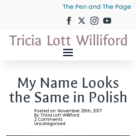
The Pen and The Page
My Name Looks
the Same in Polish
Posted on: 
November 26th, 2017
By 
Tricia Lott Williford
2 Comments
Uncategorized