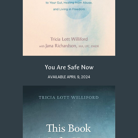
You Are Safe Now
AVAILABLE APRIL 9, 2024