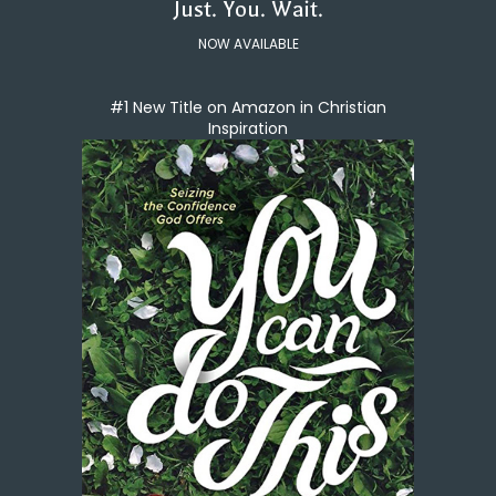
Just. You. Wait.
NOW AVAILABLE
#1 New Title on Amazon in Christian
Inspiration