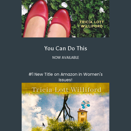
You Can Do This
NOW AVAILABLE
#1 New Title on Amazon in Women's
Issues!