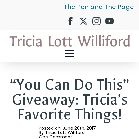
The Pen and The Page
“You Can Do This”
Giveaway: Tricia’s
Favorite Things!
Posted on: 
June 20th, 2017
By 
Tricia Lott Williford
One Comment