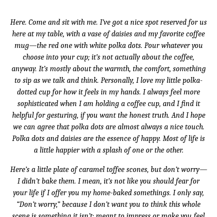
Here. Come and sit with me. I’ve got a nice spot reserved for us
here at my table, with a vase of daisies and my favorite coffee
mug—the red one with white polka dots. Pour whatever you
choose into your cup; it’s not actually about the coffee,
anyway. It’s mostly about the warmth, the comfort, something
to sip as we talk and think. Personally, I love my little polka-
dotted cup for how it feels in my hands. I always feel more
sophisticated when I am holding a coffee cup, and I find it
helpful for gesturing, if you want the honest truth. And I hope
we can agree that polka dots are almost always a nice touch.
Polka dots and daisies are the essence of happy. Most of life is
a little happier with a splash of one or the other.
Here’s a little plate of caramel toffee scones, but don’t worry—
I didn’t bake them. I mean, it’s not like you should fear for
your life if I offer you my home-baked somethings. I only say,
“Don’t worry,” because I don’t want you to think this whole
scene is something it isn’t: meant to impress or make you feel