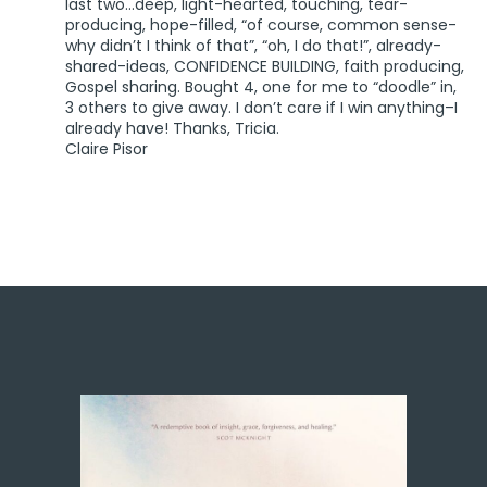
last two…deep, light-hearted, touching, tear-
producing, hope-filled, “of course, common sense-
why didn’t I think of that”, “oh, I do that!”, already-
shared-ideas, CONFIDENCE BUILDING, faith producing,
Gospel sharing. Bought 4, one for me to “doodle” in,
3 others to give away. I don’t care if I win anything–I
already have! Thanks, Tricia.
Claire Pisor