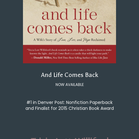
And Life Comes Back
NOW AVAILABLE
#1 in Denver Post: Nonfiction Paperback
and Finalist for 2015 Christian Book Award