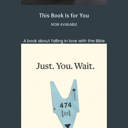
This Book Is for You
NOW AVAILABLE
A book about falling in love with the Bible