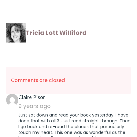
Tricia Lott Williford
Comments are closed
says:
Claire Pisor
9 years ago
Just sat down and read your book yesterday. I have
done that with all 3. Just read straight through. Then
I go back and re-read the places that particularly
touch my heart. This one was as wonderful as the