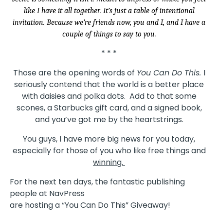
like I have it all together. It’s just a table of intentional
invitation. Because we’re friends now, you and I, and I have a
couple of things to say to you.
* * *
Those are the opening words of
You Can Do This.
I
seriously contend that the world is a better place
with daisies and polka dots. Add to that some
scones, a Starbucks gift card, and a signed book,
and you’ve got me by the heartstrings.
You guys, I have more big news for you today,
especially for those of you who like
free things and
winning.
For the next ten days, the fantastic publishing
people at NavPress
are hosting a “You Can Do This” Giveaway!