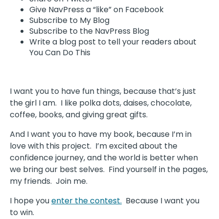
Give NavPress a “like” on Facebook
Subscribe to My Blog
Subscribe to the NavPress Blog
Write a blog post to tell your readers about
You Can Do This
I want you to have fun things, because that’s just
the girl I am. I like polka dots, daises, chocolate,
coffee, books, and giving great gifts.
And I want you to have my book, because I’m in
love with this project. I’m excited about the
confidence journey, and the world is better when
we bring our best selves. Find yourself in the pages,
my friends. Join me.
I hope you
enter the contest.
Because I want you
to win.