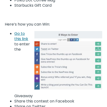
Polka Dot Coffee Mug
Starbucks Gift Card
Here’s how you can Win:
Go to
this link
to enter
the
Giveaway
Share this contest on Facebook
Share on Twitter