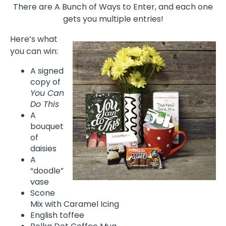
There are A Bunch of Ways to Enter, and each one
gets you multiple entries!
Here’s what
you can win:
A signed
copy of
You Can
Do This
A
bouquet
of
daisies
A
“doodle”
vase
Scone
Mix with Caramel Icing
English toffee