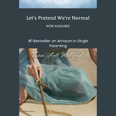
Let's Pretend We're Normal
NOW AVAILABLE
#1 Bestseller on Amazon in Single
Parenting