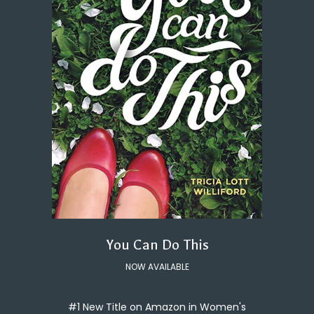
You Can Do This
NOW AVAILABLE
#1 New Title on Amazon in Women's