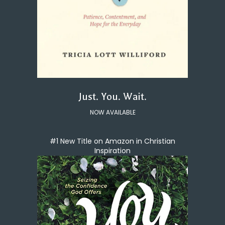
Just. You. Wait.
NOW AVAILABLE
#1 New Title on Amazon in Christian
Inspiration