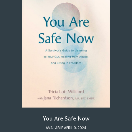
You Are Safe Now
AVAILABLE APRIL 9, 2024