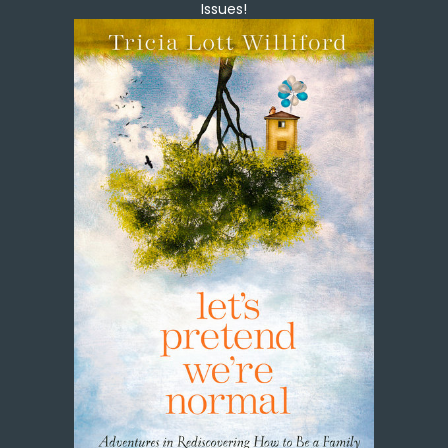
Issues!