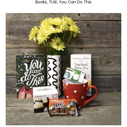
Books
TLW
You Can Do This