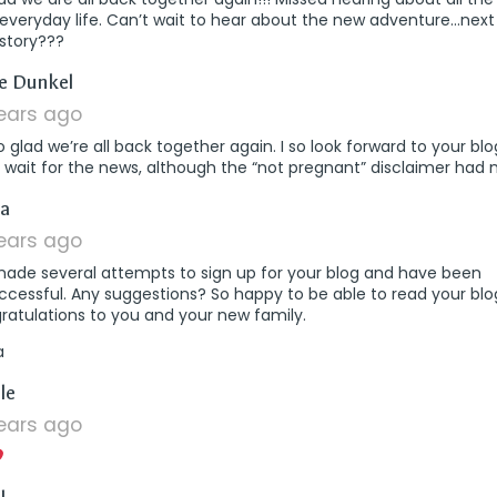
everyday life. Can’t wait to hear about the new adventure…next
 story???
says:
e Dunkel
years ago
o glad we’re all back together again. I so look forward to your bl
 wait for the news, although the “not pregnant” disclaimer had 
says:
a
years ago
 made several attempts to sign up for your blog and have been
cessful. Any suggestions? So happy to be able to read your blo
ratulations to you and your new family.
a
says:
le
years ago