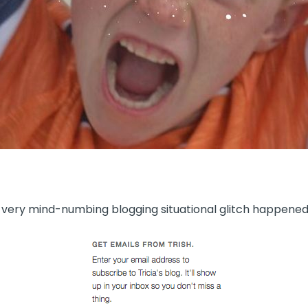
 very mind-numbing blogging situational glitch happened 