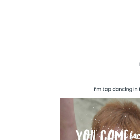
I’m tap dancing in