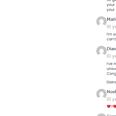
your 
your
Mari
10 
I’m s
can’t
Dian
10 
I’ve
unsuc
Cong
Dian
Noel
10 
?