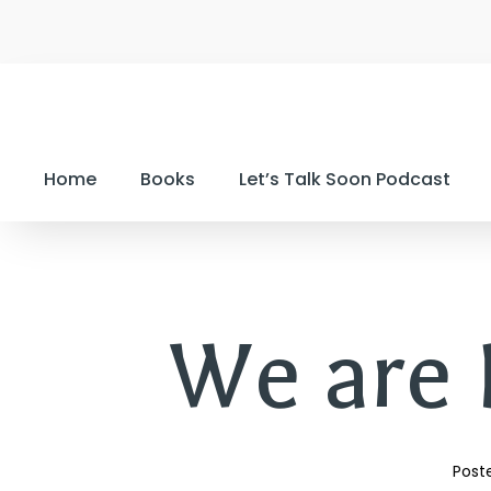
Home
Books
Let’s Talk Soon Podcast
We are B
Poste