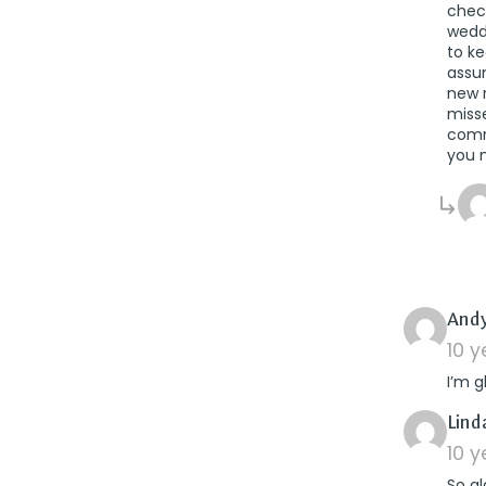
check
wedd
to ke
assum
new r
misse
comm
you n
Andy
10 
I’m g
Lind
10 
So gl