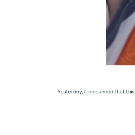
Yesterday, I announced that this