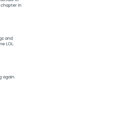
 chapter in
ogs and
me LOL.
g again.