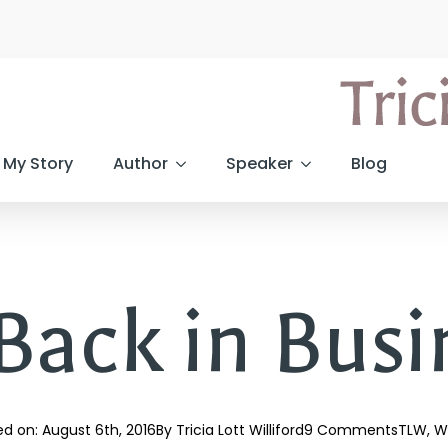
My Story
Author
Speaker
Blog
ack in Busine
d on: 
August 6th, 2016
By 
Tricia Lott Williford
9 Comments
TLW
Wr