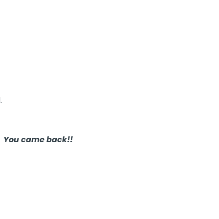
.
!
You came back!!