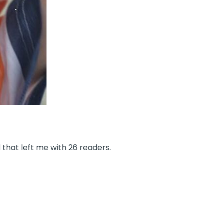
that left me with 26 readers.