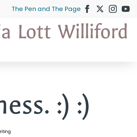
The Pen and The Page
ss. :) :)
iting