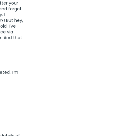
fter your
and forgot
. I
?! But hey,
ld, I’ve
ice via
. And that
eted, I’m
details of