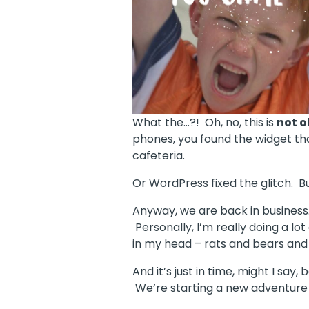
What the…?! Oh, no, this is
not o
phones, you found the widget tha
cafeteria.
Or WordPress fixed the glitch. Bu
Anyway, we are back in business. 
Personally, I’m really doing a 
in my head – rats and bears and 
And it’s just in time, might I say
We’re starting a new adventure 