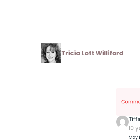
Tricia Lott Williford
Commen
Tiff
10 
May I