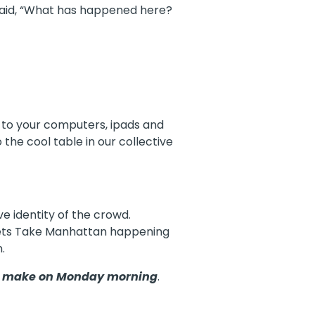
 said, “What has happened here?
 to your computers, ipads and
the cool table in our collective
ve identity of the crowd.
uppets Take Manhattan happening
.
to make on Monday morning
.