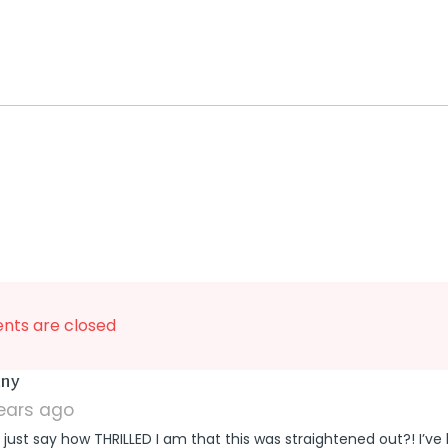
ts are closed
says:
any
years ago
 just say how THRILLED I am that this was straightened out?! I’ve