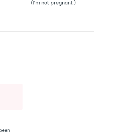
(I’m not pregnant.)
 been