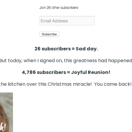
26 subscribers = Sad day.
But today, when I signed on, this greatness had happened
4,786 subscribers = Joyful Reunion!
 the kitchen over this Christmas miracle! You came back