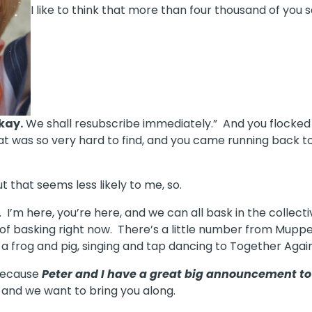
I like to think that more than four thousand of you
kay.
We shall resubscribe immediately.” And you flocked
t was so very hard to find, and you came running back to 
t that seems less likely to me, so.
I’m here, you’re here, and we can all bask in the collecti
lot of basking right now. There’s a little number from M
a frog and pig, singing and tap dancing to Together Again
, because
Peter and I have a great big announcement 
and we want to bring you along.