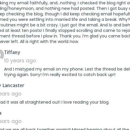
ing my email faithfully, and…nothing. I checked the blog right a
ing/honeymoon, and nothing new had posted. Then I got busy 
ep checking the blog, though I did keep checking email hopefully
ed you were settling into married life and taking a break. Why?!
outines might be a bit crazy. I just got the email. And lo and beho
d at least ten posts! I finally stopped scrolling and came to rejo
ent thread before I plow in. Thank you. I’m glad you came back
ever left. All is right with the world now.
says:
Tiffany
10 years ago
And I mistyped my email on my phone. Lest the thread be del
trying again. Sorry! I’m really excited to catch back up!!
says:
 Lancaster
years ago
lad it was all straightened out! I love reading your blog.
says:
a
years ago
ad we are all back together again!!! Missed hearing about all the 