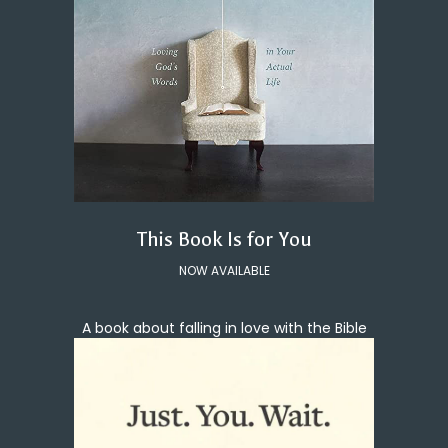
This Book Is for You
NOW AVAILABLE
A book about falling in love with the Bible