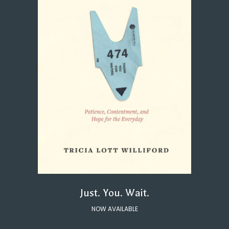
Just. You. Wait.
NOW AVAILABLE