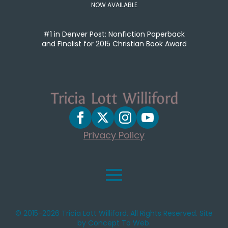
NOW AVAILABLE
#1 in Denver Post: Nonfiction Paperback
and Finalist for 2015 Christian Book Award
Privacy Policy
© 2015-2026 Tricia Lott Williford. All Rights Reserved. Site
by Concept To Web.