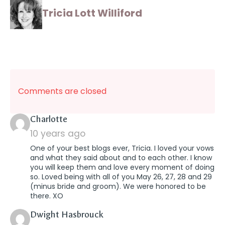
Tricia Lott Williford
Comments are closed
says:
Charlotte
10 years ago
One of your best blogs ever, Tricia. I loved your vows
and what they said about and to each other. I know
you will keep them and love every moment of doing
so. Loved being with all of you May 26, 27, 28 and 29
(minus bride and groom). We were honored to be
there. XO
says:
Dwight Hasbrouck