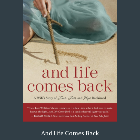
And Life Comes Back