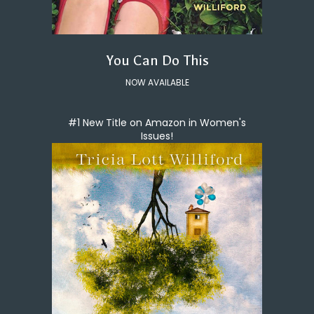
You Can Do This
NOW AVAILABLE
#1 New Title on Amazon in Women's
Issues!