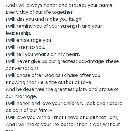
And I will always honor and protect your name.
Every day of our life together,
I will kiss you and make you laugh.
I will remind you of your strength and your
leadership.
I will encourage you,
I will listen to you,
I will tell you what’s on my heart,
I will never give up our greatest advantage: these
conversations.
I will chase after God as I chase after you,
Knowing that He is the author of Love
And he deserves the greatest glory and praise of
our marriage.
I will honor and love your children, Jack and Natalie,
as part of our family.
I will love you with all that I have and all that I am,
And I will make your life better than it was without