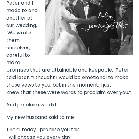
Peter and I
made to one
another at
our wedding.
We wrote
them
ourselves,
careful to
make
promises that are attainable and keepable. Peter
said later, “I thought I would be emotional to make
those vows to you, but in the moment, I just
knew that these were words to proclaim over you.”
And proclaim we did.
My new husband said to me:
Tricia, today I promise you this:
I will choose you every day,