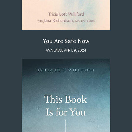
You Are Safe Now
AVAILABLE APRIL 9, 2024