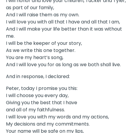
I will honor and love your children, Tucker and Tyler,
as part of our family,
And I will raise them as my own.
I will love you with all that I have and all that I am,
And I will make your life better than it was without
me.
I will be the keeper of your story,
As we write this one together.
You are my heart’s song,
And I will love you for as long as we both shall live.
And in response, I declared:
Peter, today I promise you this:
I will choose you every day,
Giving you the best that I have
and all of my faithfulness.
I will love you with my words and my actions,
My decisions and my commitments.
Your name will be safe on my lips,