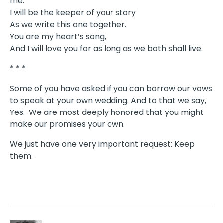
me.
I will be the keeper of your story
As we write this one together.
You are my heart’s song,
And I will love you for as long as we both shall live.
* * *
Some of you have asked if you can borrow our vows
to speak at your own wedding. And to that we say,
Yes. We are most deeply honored that you might
make our promises your own.
We just have one very important request: Keep
them.