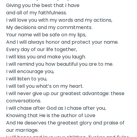
Giving you the best that I have
and all of my faithfulness.
I will love you with my words and my actions,
My decisions and my commitments.
Your name will be safe on my lips,
And I will always honor and protect your name.
Every day of our life together,
I will kiss you and make you laugh.
I will remind you how beautiful you are to me.
I will encourage you,
I will listen to you,
I will tell you what’s on my heart.
I will never give up our greatest advantage: these
conversations.
I will chase after God as I chase after you,
Knowing that He is the author of Love
And He deserves the greatest glory and praise of
our marriage.