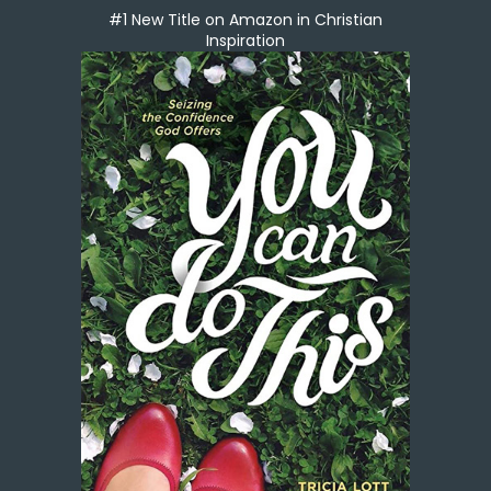
#1 New Title on Amazon in Christian
Inspiration