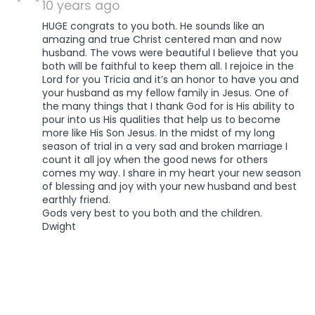
10 years ago
HUGE congrats to you both. He sounds like an
amazing and true Christ centered man and now
husband. The vows were beautiful I believe that you
both will be faithful to keep them all. I rejoice in the
Lord for you Tricia and it’s an honor to have you and
your husband as my fellow family in Jesus. One of
the many things that I thank God for is His ability to
pour into us His qualities that help us to become
more like His Son Jesus. In the midst of my long
season of trial in a very sad and broken marriage I
count it all joy when the good news for others
comes my way. I share in my heart your new season
of blessing and joy with your new husband and best
earthly friend.
Gods very best to you both and the children.
Dwight