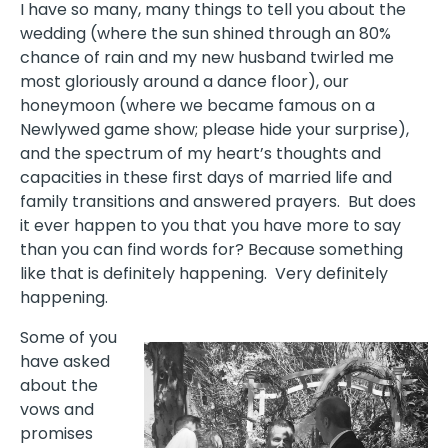
I have so many, many things to tell you about the
wedding (where the sun shined through an 80%
chance of rain and my new husband twirled me
most gloriously around a dance floor), our
honeymoon (where we became famous on a
Newlywed game show; please hide your surprise),
and the spectrum of my heart’s thoughts and
capacities in these first days of married life and
family transitions and answered prayers. But does
it ever happen to you that you have more to say
than you can find words for? Because something
like that is definitely happening. Very definitely
happening.
Some of you
have asked
about the
vows and
promises