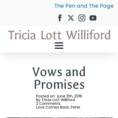
The Pen and The Page
Vows and
Promises
Posted on: 
June 11th, 2016
By 
Tricia Lott Williford
2 Comments
Love Comes Back
Peter