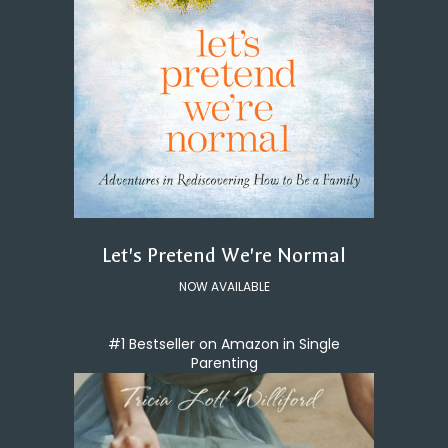
Let's Pretend We're Normal
NOW AVAILABLE
#1 Bestseller on Amazon in Single
Parenting