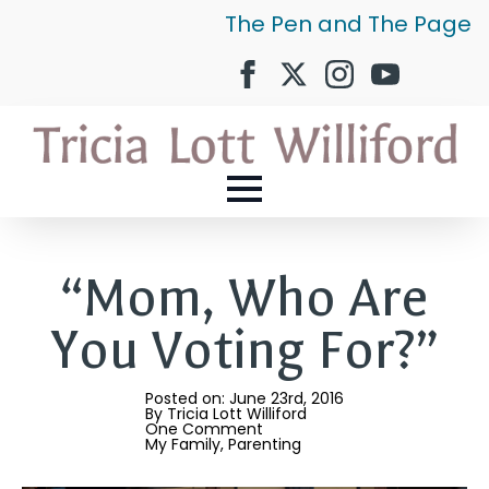
The Pen and The Page
“Mom, Who Are
You Voting For?”
Posted on: 
June 23rd, 2016
By 
Tricia Lott Williford
One Comment
My Family
Parenting