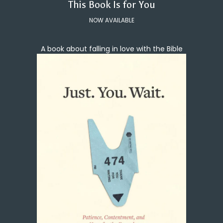
This Book Is for You
NOW AVAILABLE
A book about falling in love with the Bible