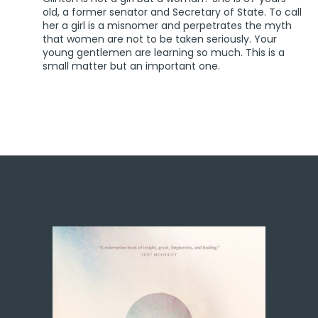
old, a former senator and Secretary of State. To call
her a girl is a misnomer and perpetrates the myth
that women are not to be taken seriously. Your
young gentlemen are learning so much. This is a
small matter but an important one.