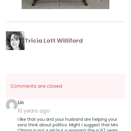
Tricia Lott Williford
Comments are closed
says:
Lin
10 years ago
I like that you and your husband are helping your
sons think about politics. Might I suggest that Mrs
Clinton is not a girl but a woman? She is 67 years