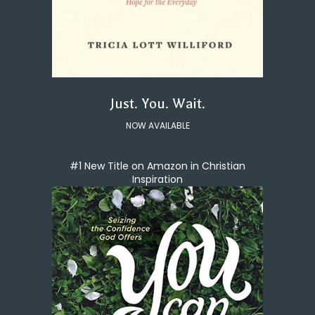
Just. You. Wait.
NOW AVAILABLE
#1 New Title on Amazon in Christian
Inspiration