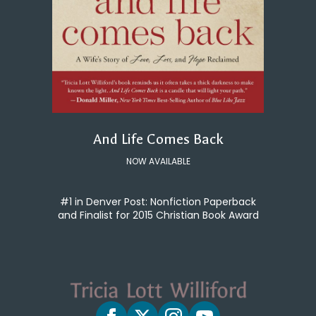
And Life Comes Back
NOW AVAILABLE
#1 in Denver Post: Nonfiction Paperback
and Finalist for 2015 Christian Book Award