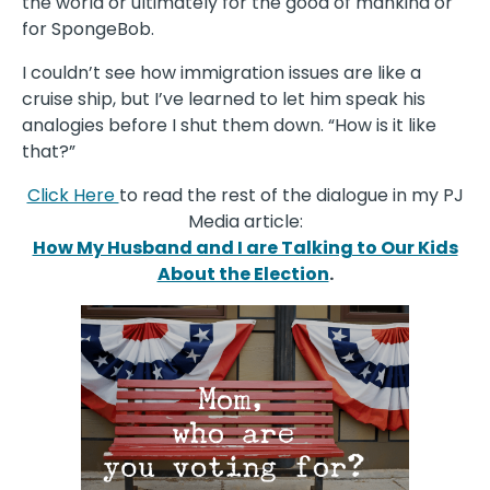
the world or ultimately for the good of mankind or
for SpongeBob.
I couldn’t see how immigration issues are like a
cruise ship, but I’ve learned to let him speak his
analogies before I shut them down. “How is it like
that?”
Click Here
to read the rest of the dialogue in my PJ
Media article:
How My Husband and I are Talking to Our Kids
About the Election
.