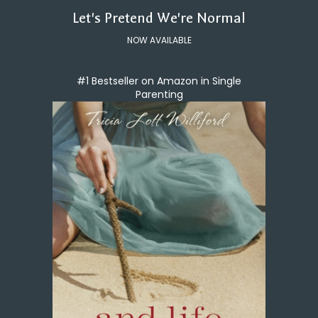
Let's Pretend We're Normal
NOW AVAILABLE
#1 Bestseller on Amazon in Single
Parenting