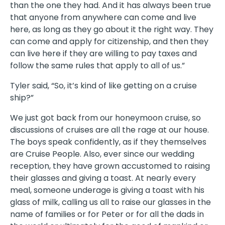
than the one they had. And it has always been true
that anyone from anywhere can come and live
here, as long as they go about it the right way. They
can come and apply for citizenship, and then they
can live here if they are willing to pay taxes and
follow the same rules that apply to all of us.”
Tyler said, “So, it’s kind of like getting on a cruise
ship?”
We just got back from our honeymoon cruise, so
discussions of cruises are all the rage at our house.
The boys speak confidently, as if they themselves
are Cruise People. Also, ever since our wedding
reception, they have grown accustomed to raising
their glasses and giving a toast. At nearly every
meal, someone underage is giving a toast with his
glass of milk, calling us all to raise our glasses in the
name of families or for Peter or for all the dads in