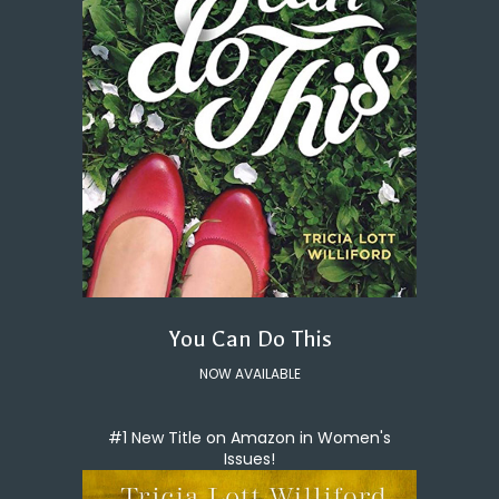
You Can Do This
NOW AVAILABLE
#1 New Title on Amazon in Women's
Issues!