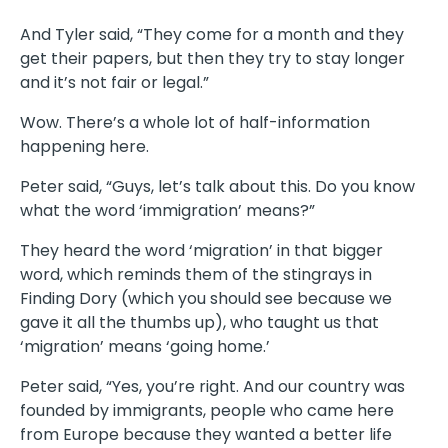
And Tyler said, “They come for a month and they
get their papers, but then they try to stay longer
and it’s not fair or legal.”
Wow. There’s a whole lot of half-information
happening here.
Peter said, “Guys, let’s talk about this. Do you know
what the word ‘immigration’ means?”
They heard the word ‘migration’ in that bigger
word, which reminds them of the stingrays in
Finding Dory (which you should see because we
gave it all the thumbs up), who taught us that
‘migration’ means ‘going home.’
Peter said, “Yes, you’re right. And our country was
founded by immigrants, people who came here
from Europe because they wanted a better life