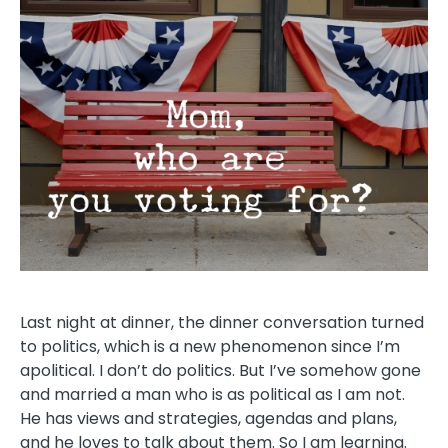
Last night at dinner, the dinner conversation turned
to politics, which is a new phenomenon since I’m
apolitical. I don’t do politics. But I’ve somehow gone
and married a man who is as political as I am not.
He has views and strategies, agendas and plans,
and he loves to talk about them. So I am learning.