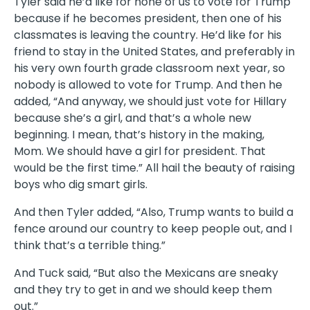
Tyler said he’d like for none of us to vote for Trump
because if he becomes president, then one of his
classmates is leaving the country. He’d like for his
friend to stay in the United States, and preferably in
his very own fourth grade classroom next year, so
nobody is allowed to vote for Trump. And then he
added, “And anyway, we should just vote for Hillary
because she’s a girl, and that’s a whole new
beginning. I mean, that’s history in the making,
Mom. We should have a girl for president. That
would be the first time.” All hail the beauty of raising
boys who dig smart girls.
And then Tyler added, “Also, Trump wants to build a
fence around our country to keep people out, and I
think that’s a terrible thing.”
And Tuck said, “But also the Mexicans are sneaky
and they try to get in and we should keep them
out.”