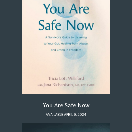
You Are Safe Now
AVAILABLE APRIL 9, 2024