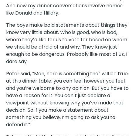
And now my dinner conversations involve names
like Donald and Hillary.
The boys make bold statements about things they
know very little about. Who is good, who is bad,
whom they’d like for us to vote for based on whom
we should be afraid of and why. They know just
enough to be dangerous. Probably like most of us, I
dare say.
Peter said, “Men, here is something that will be true
at this dinner table: you can feel however you feel,
and you’re welcome to any opinion. But you have to
have a reason for it. You can’t just declare a
viewpoint without knowing why you’ve made that
decision. So if you make a statement about
something you believe, I’m going to ask you to
defend it.”