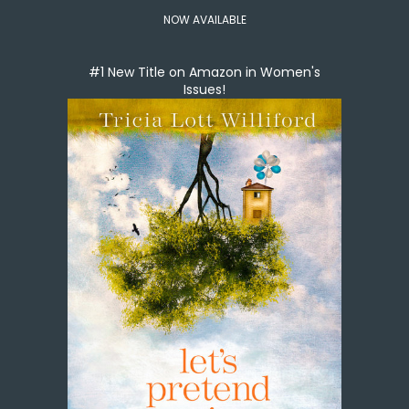
NOW AVAILABLE
#1 New Title on Amazon in Women's
Issues!