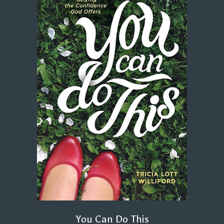
You Can Do This