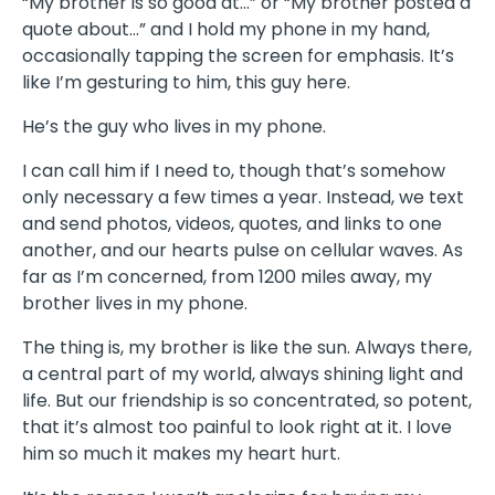
“My brother is so good at…” or “My brother posted a
quote about…” and I hold my phone in my hand,
occasionally tapping the screen for emphasis. It’s
like I’m gesturing to him, this guy here.
He’s the guy who lives in my phone.
I can call him if I need to, though that’s somehow
only necessary a few times a year. Instead, we text
and send photos, videos, quotes, and links to one
another, and our hearts pulse on cellular waves. As
far as I’m concerned, from 1200 miles away, my
brother lives in my phone.
The thing is, my brother is like the sun. Always there,
a central part of my world, always shining light and
life. But our friendship is so concentrated, so potent,
that it’s almost too painful to look right at it. I love
him so much it makes my heart hurt.