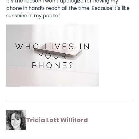
It’s the reason I won’t apologize for having my
phone in hand’s reach all the time. Because it’s like
sunshine in my pocket.
Tricia Lott Williford