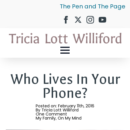
The Pen and The Page
Who Lives In Your
Phone?
Posted on: 
February 11th, 2016
By 
Tricia Lott Williford
One Comment
My Family
On My Mind