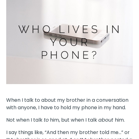
When I talk to about my brother in a conversation
with anyone, I have to hold my phone in my hand.
Not when I talk
to
him, but when I talk
about
him.
I say things like, “And then my brother told me…” or