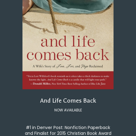
And Life Comes Back
NOW AVAILABLE
#1 in Denver Post: Nonfiction Paperback
and Finalist for 2015 Christian Book Award