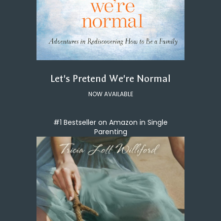
Let's Pretend We're Normal
NOW AVAILABLE
#1 Bestseller on Amazon in Single
Parenting