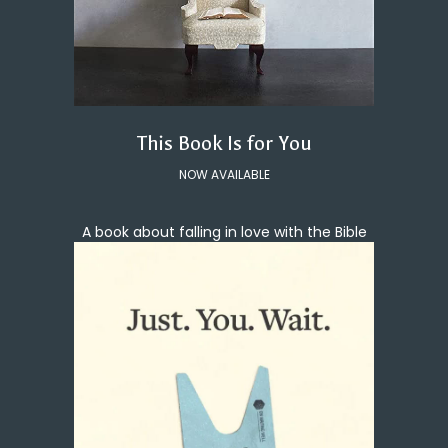
This Book Is for You
NOW AVAILABLE
A book about falling in love with the Bible