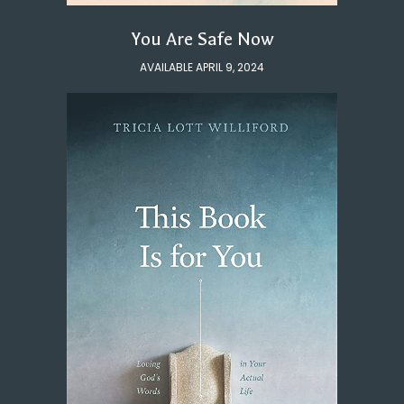
You Are Safe Now
AVAILABLE APRIL 9, 2024