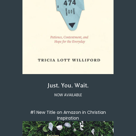
Just. You. Wait.
NOW AVAILABLE
#1 New Title on Amazon in Christian
Inspiration