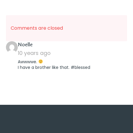
Comments are closed
says:
Noelle
10 years ago
Awwwwe.
I have a brother like that. #blessed