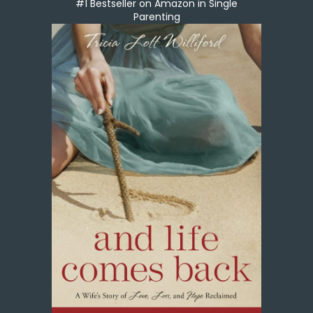
#1 Bestseller on Amazon in Single
Parenting