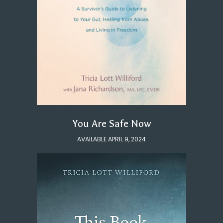
You Are Safe Now
AVAILABLE APRIL 9, 2024