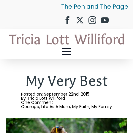
The Pen and The Page
My Very Best
Posted on: 
September 22nd, 2015
By 
Tricia Lott Williford
One Comment
Courage
Life As A Mom
My Faith
My Family