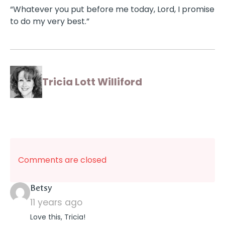
“Whatever you put before me today, Lord, I promise
to do my very best.”
Tricia Lott Williford
Comments are closed
says:
Betsy
11 years ago
Love this, Tricia!