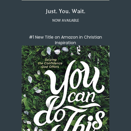
Just. You. Wait.
NOW AVAILABLE
#1 New Title on Amazon in Christian
Inspiration