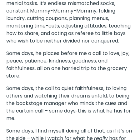
menial tasks. It’s endless mismatched socks,
constant Mommy-Mommy-Mommy, folding
laundry, cutting coupons, planning menus,
monitoring time-outs, adjusting attitudes, teaching
how to share, and acting as referee to little boys
who wish to be neither divided nor conquered.
Some days, he places before me a call to love, joy,
peace, patience, kindness, goodness, and
faithfulness, all on one harried trip to the grocery
store.
Some days, the call to quiet faithfulness, to loving
others and watching their dreams unfold, to being
the backstage manager who minds the cues and
the curtain call – some days, this is what he has for
me.
Some days, I find myself doing all of that, as if it’s on
the side – while I watch for what he
really
has for