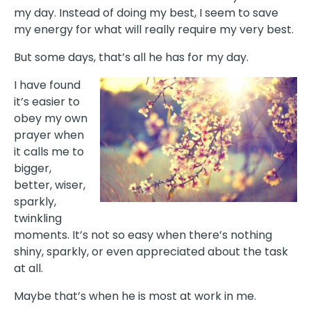
my day. Instead of doing my best, I seem to save
my energy for what will really require my very best.
But some days, that’s all he has for my day.
I have found
it’s easier to
obey my own
prayer when
it calls me to
bigger,
better, wiser,
sparkly,
twinkling
moments. It’s not so easy when there’s nothing
shiny, sparkly, or even appreciated about the task
at all.
Maybe that’s when he is most at work in me.