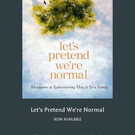
Let's Pretend We're Normal
NOW AVAILABLE