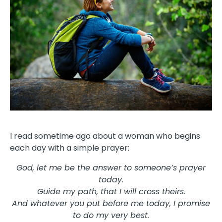
I read sometime ago about a woman who begins
each day with a simple prayer:
God, let me be the answer to someone’s prayer
today.
Guide my path, that I will cross theirs.
And whatever you put before me today, I promise
to do my very best.