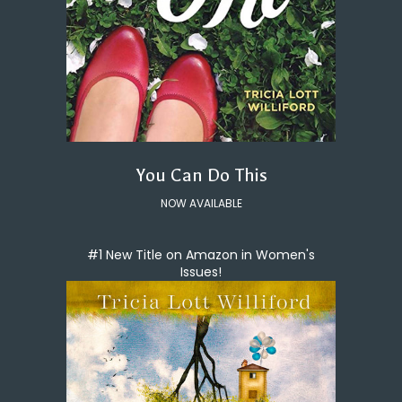
You Can Do This
NOW AVAILABLE
#1 New Title on Amazon in Women's
Issues!