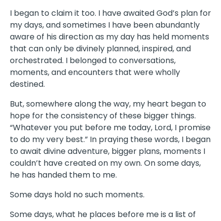
I began to claim it too. I have awaited God’s plan for
my days, and sometimes I have been abundantly
aware of his direction as my day has held moments
that can only be divinely planned, inspired, and
orchestrated. I belonged to conversations,
moments, and encounters that were wholly
destined.
But, somewhere along the way, my heart began to
hope for the consistency of these bigger things.
“Whatever you put before me today, Lord, I promise
to do my very best.” In praying these words, I began
to await divine adventure, bigger plans, moments I
couldn’t have created on my own. On some days,
he has handed them to me.
Some days hold no such moments.
Some days, what he places before me is a list of