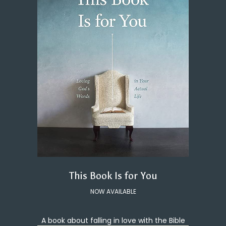
This Book Is for You
NOW AVAILABLE
A book about falling in love with the Bible