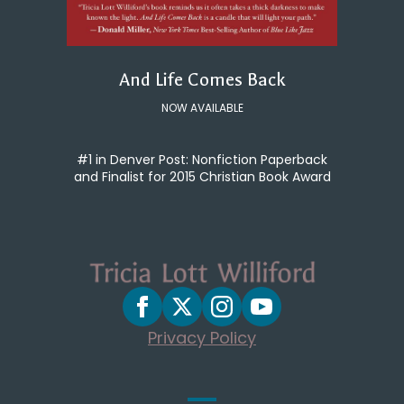
And Life Comes Back
NOW AVAILABLE
#1 in Denver Post: Nonfiction Paperback
and Finalist for 2015 Christian Book Award
Privacy Policy