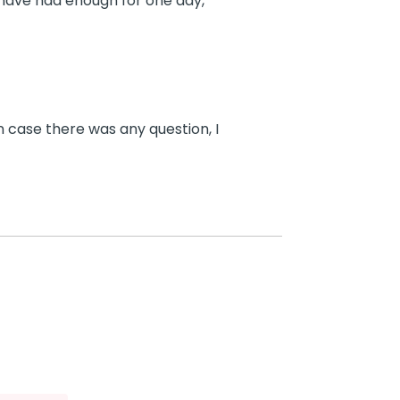
 have had enough for one day,
n case there was any question, I