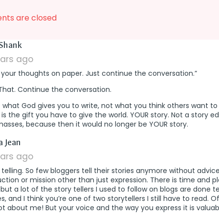
ts are closed
says:
Shank
ears ago
 your thoughts on paper. Just continue the conversation.”
That. Continue the conversation.
 what God gives you to write, not what you think others want to
 is the gift you have to give the world. YOUR story. Not a story e
masses, because then it would no longer be YOUR story.
says:
a Jean
ears ago
telling. So few bloggers tell their stories anymore without advice
uction or mission other than just expression. There is time and p
 but a lot of the story tellers I used to follow on blogs are done te
es, and I think you’re one of two storytellers I still have to read. O
not about me! But your voice and the way you express it is valuabl