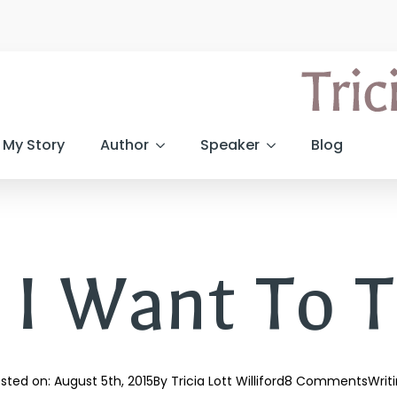
My Story
Author
Speaker
Blog
 I Want To T
sted on: 
August 5th, 2015
By 
Tricia Lott Williford
8 Comments
Writ