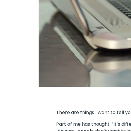
There are things I want to tell y
Part of me has thought, “It’s dif