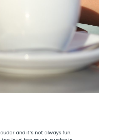
louder and it’s not always fun.