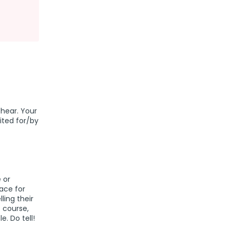
 hear. Your
dited for/by
 or
lace for
lling their
f course,
e. Do tell!