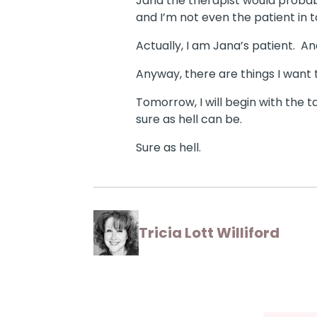
Jana the therapist would probabl
and I’m not even the patient in 
Actually, I am Jana’s patient.
And
Anyway, there are things I want t
Tomorrow, I will begin with the 
sure as hell can be.
Sure as hell.
Tricia Lott Williford