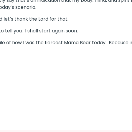
y say that’s an indication that my body, mind, and spirit
today’s scenario.
 let’s thank the Lord for that.
o tell you.
I shall start again soon.
tale of how I was the fiercest Mama Bear today.
Because i