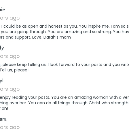
says:
ie
ears ago
h I could be as open and honest as you. You inspire me. I am so 
 you are going through. You are amazing and so strong. You ha
ers and support. Love. Darah’s mom
says:
dy
ears ago
a, please keep telling us. I look forward to your posts and you wr
 Tell us, please!
says:
yl
ears ago
o enjoy reading your posts. You are an amazing woman with a ve
ing over her. You can do all things through Christ who strengt
 on!
says:
ara
ears ago