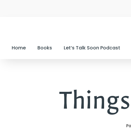
Home
Books
Let’s Talk Soon Podcast
Things
Po