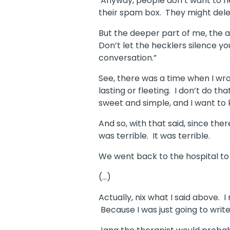
Anyway, people don’t want to h
their spam box. They might delet
But the deeper part of me, the 
Don’t let the hecklers silence yo
conversation.”
See, there was a time when I wrot
lasting or fleeting.
I don’t do th
sweet and simple, and I want to ke
And so, with that said, since ther
was terrible.
It was terrible.
We went back to the hospital to 
(…)
Actually, nix what I said above. I
Because I was just going to write