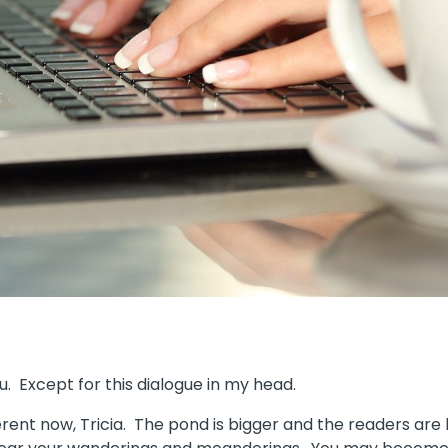
ou. Except for this dialogue in my head.
ferent now, Tricia. The pond is bigger and the readers are 