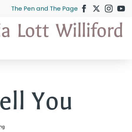
The Pen and The Page
ell You
ing