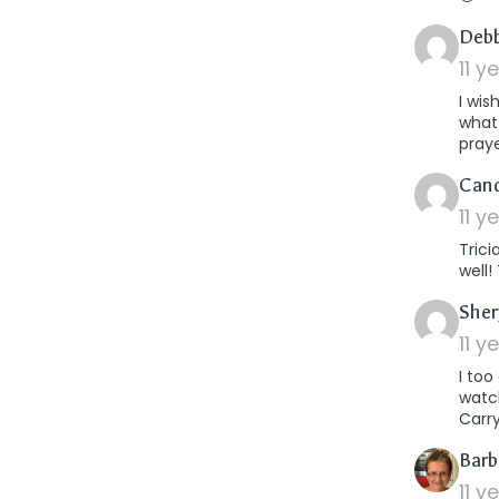
Debb
11 y
I wis
what
pray
Can
11 y
Trici
well!
Sher
11 y
I to
watch
Carry
Barb
11 y