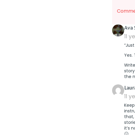
Commen
Ava 
11 y
“Just
Yes. 
Write
story
the 
Laur
11 y
Keep 
instr
that,
stori
it’s 
🙂