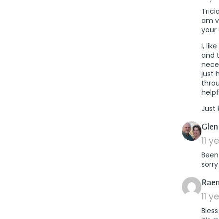
Trici
am ve
your 
I, li
and 
neces
just 
throu
help
Just 
Glen
11 y
Been 
sorr
Raen
11 y
Bless