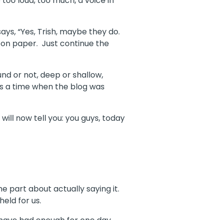
oo loud, too much, a voice in
ys, “Yes, Trish, maybe they do.
 on paper.
Just continue the
und or not, deep or shallow,
s a time when the blog was
 will now tell you: you guys, today
he part about actually saying it.
held for us.