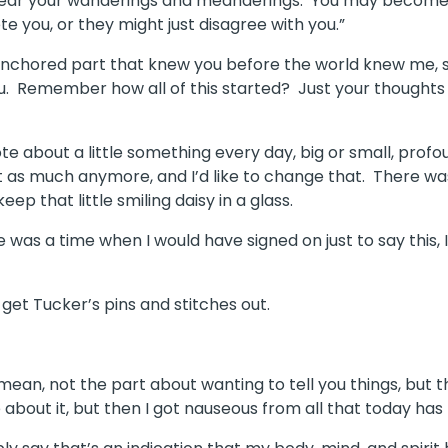
ear your wanderings and meanderings.
You may become t
e you, or they might just disagree with you.”
anchored part that knew you before the world knew me, sa
u.
Remember how all of this started?
Just your thoughts
e about a little something every day, big or small, profo
at as much anymore, and I’d like to change that.
There wa
ep that little smiling daisy in a glass.
e was a time when I would have signed on just to say this, I
get Tucker’s pins and stitches out.
 mean, not the part about wanting to tell you things, but t
 about it, but then I got nauseous from all that today has 