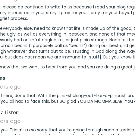
a, please do continue to write to us because I read your blog regu
ry interested in your story. I pray for you. I pray for your boys. I 
grief process.
ke everybody else, need to know that life is made up of the good,
the ugly, as well as everything in-between, and none of that m
sarily bad or sinful, neglectful, or just plain strange. None of th
human beans (I purposely call us “beans”) doing our best and ge
gh whatever that turns out to be. Trusting in God along the way
ful but does not mean we are immune to [stuff]. But you know t
know that we want to hear from you and you are doing a great j
says:
na
ears ago
there, done that. With the pins-sticking-out-like-a-pincushion, 
y you all had to face this, but SO glad YOU DA MOMMA BEAR! You
says:
a Liston
ears ago
 you Tricia! I’m so sorry that you’re going through such a terrible