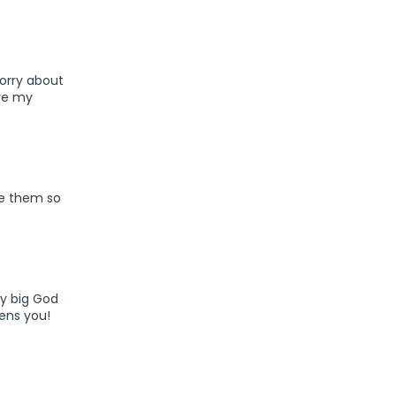
sorry about
ve my
ite them so
ry big God
hens you!