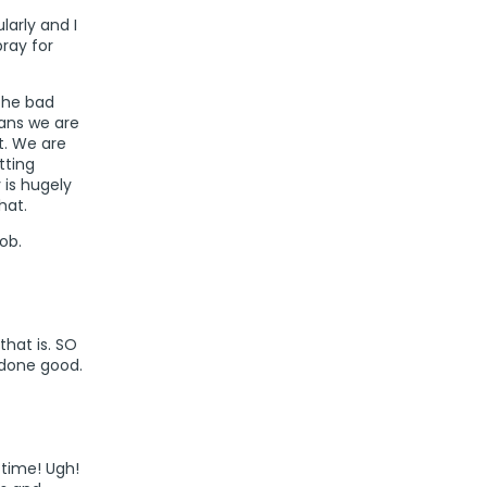
larly and I
pray for
 the bad
eans we are
at. We are
tting
 is hugely
hat.
ob.
that is. SO
 done good.
 time! Ugh!