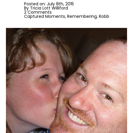
Posted on: 
July 8th, 2015
By 
Tricia Lott Williford
2 Comments
Captured Moments
Remembering
Robb