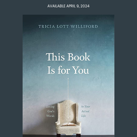
AVAILABLE APRIL 9, 2024