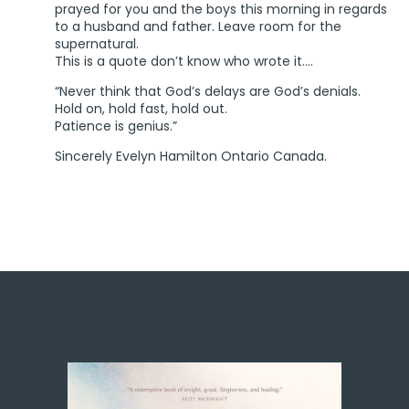
prayed for you and the boys this morning in regards
to a husband and father. Leave room for the
supernatural.
This is a quote don’t know who wrote it….
“Never think that God’s delays are God’s denials.
Hold on, hold fast, hold out.
Patience is genius.”
Sincerely Evelyn Hamilton Ontario Canada.