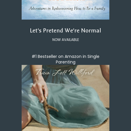
Let's Pretend We're Normal
NOW AVAILABLE
#1 Bestseller on Amazon in Single
Parenting