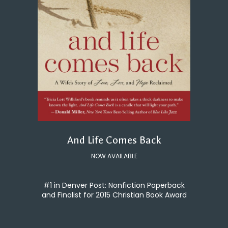
And Life Comes Back
NOW AVAILABLE
#1 in Denver Post: Nonfiction Paperback
and Finalist for 2015 Christian Book Award