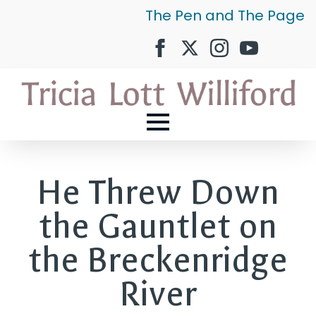
The Pen and The Page
He Threw Down
the Gauntlet on
the Breckenridge
River