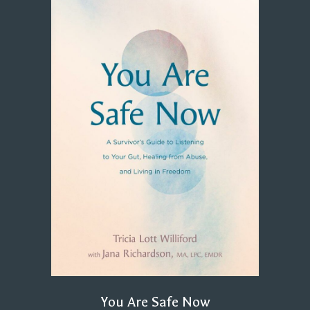
You Are Safe Now