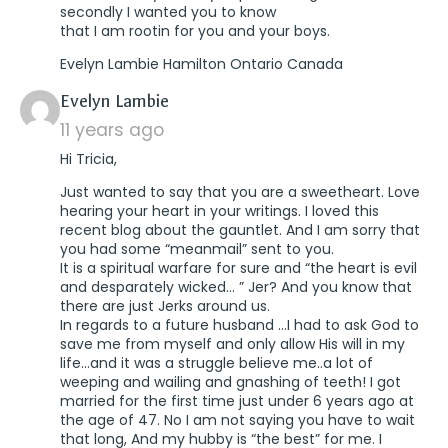
secondly I wanted you to know
that I am rootin for you and your boys.
Evelyn Lambie Hamilton Ontario Canada
says:
Evelyn Lambie
11 years ago
Hi Tricia,
Just wanted to say that you are a sweetheart. Love
hearing your heart in your writings. I loved this
recent blog about the gauntlet. And I am sorry that
you had some “meanmail” sent to you.
It is a spiritual warfare for sure and “the heart is evil
and desparately wicked… ” Jer? And you know that
there are just Jerks around us.
In regards to a future husband …I had to ask God to
save me from myself and only allow His will in my
life…and it was a struggle believe me..a lot of
weeping and wailing and gnashing of teeth! I got
married for the first time just under 6 years ago at
the age of 47. No I am not saying you have to wait
that long, And my hubby is “the best” for me. I