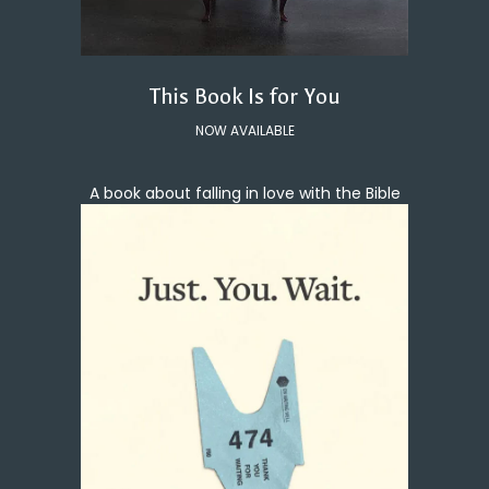
This Book Is for You
NOW AVAILABLE
A book about falling in love with the Bible