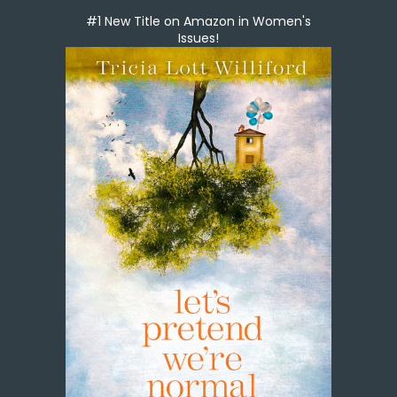
#1 New Title on Amazon in Women's
Issues!