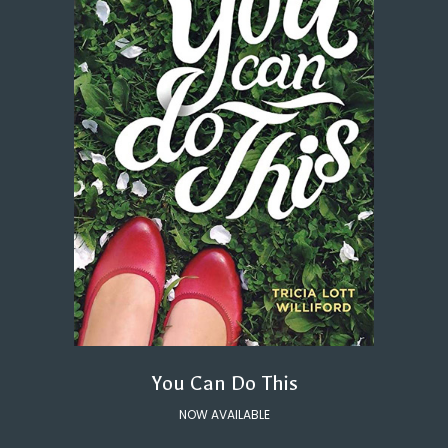
You Can Do This
NOW AVAILABLE