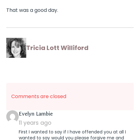
That was a good day.
Tricia Lott Williford
Comments are closed
says:
Evelyn Lambie
11 years ago
First I wanted to say if I have offended you at all I
wanted to say would you please forgive me and