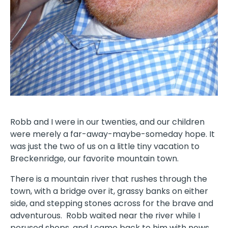
Robb and I were in our twenties, and our children
were merely a far-away-maybe-someday hope. It
was just the two of us on a little tiny vacation to
Breckenridge, our favorite mountain town.
There is a mountain river that rushes through the
town, with a bridge over it, grassy banks on either
side, and stepping stones across for the brave and
adventurous.
Robb waited near the river while I
perused shops, and I came back to him with news