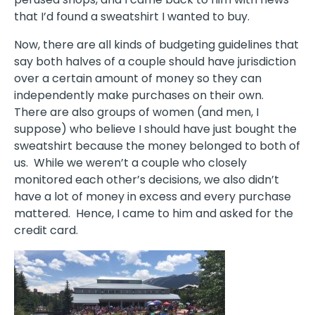
that I’d found a sweatshirt I wanted to buy.
Now, there are all kinds of budgeting guidelines that
say both halves of a couple should have jurisdiction
over a certain amount of money so they can
independently make purchases on their own.
There are also groups of women (and men, I
suppose) who believe I should have just bought the
sweatshirt because the money belonged to both of
us.
While we weren’t a couple who closely
monitored each other’s decisions, we also didn’t
have a lot of money in excess and every purchase
mattered.
Hence, I came to him and asked for the
credit card.