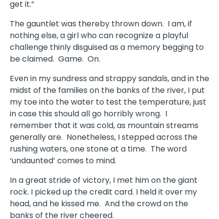
get it.”
The gauntlet was thereby thrown down.
I am, if
nothing else, a girl who can recognize a playful
challenge thinly disguised as a memory begging to
be claimed.
Game.
On.
Even in my sundress and strappy sandals, and in the
midst of the families on the banks of the river, I put
my toe into the water to test the temperature, just
in case this should all go horribly wrong.
I
remember that it was cold, as mountain streams
generally are.
Nonetheless, I stepped across the
rushing waters, one stone at a time.
The word
‘undaunted’ comes to mind.
In a great stride of victory, I met him on the giant
rock. I picked up the credit card. I held it over my
head, and he kissed me.
And the crowd on the
banks of the river cheered.