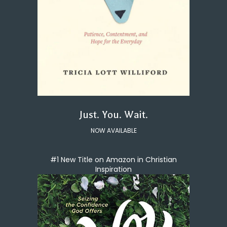
Just. You. Wait.
NOW AVAILABLE
#1 New Title on Amazon in Christian
Inspiration