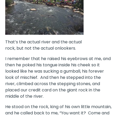
That’s the actual river and the actual
rock, but not the actual onlookers.
I remember that he raised his eyebrows at me, and
then he poked his tongue inside his cheek so it
looked like he was sucking a gumball, his forever
look of mischief.
And then he stepped into the
river, climbed across the stepping stones, and
placed our credit card on the giant rock in the
middle of the river.
He stood on the rock, king of his own little mountain,
and he called back to me, “You want it?
Come and