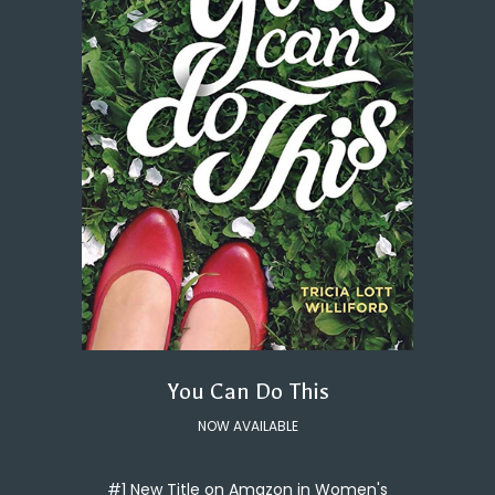
You Can Do This
NOW AVAILABLE
#1 New Title on Amazon in Women's