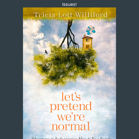
Issues!