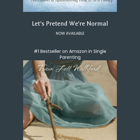
Let's Pretend We're Normal
NOW AVAILABLE
#1 Bestseller on Amazon in Single
Parenting