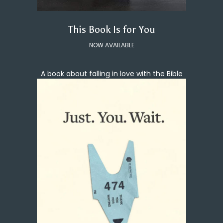
This Book Is for You
NOW AVAILABLE
A book about falling in love with the Bible