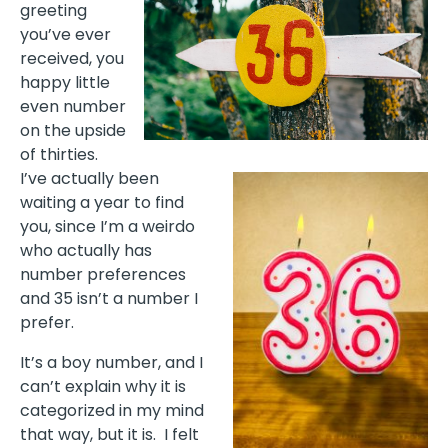
greeting
you’ve ever
received, you
happy little
even number
on the upside
of thirties.
I’ve actually been
waiting a year to find
you, since I’m a weirdo
who actually has
number preferences
and 35 isn’t a number I
prefer.
It’s a boy number, and I
can’t explain why it is
categorized in my mind
that way, but it is.
I felt