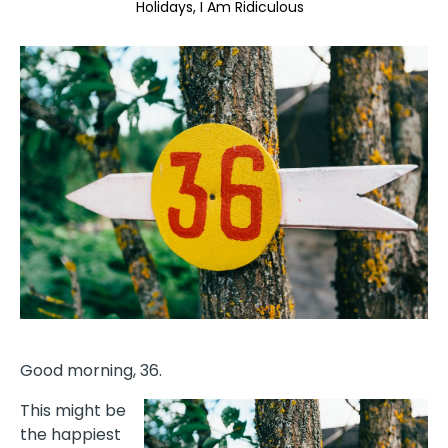
Holidays
I Am Ridiculous
Good morning, 36.
This might be
the happiest