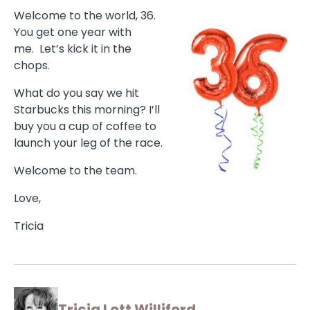
Welcome to the world, 36.
You get one year with
me.
Let’s kick it in the
chops.
What do you say we hit
Starbucks this morning? I’ll
buy you a cup of coffee to
launch your leg of the race.
Welcome to the team.
Love,
Tricia
Tricia Lott Williford