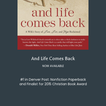
And Life Comes Back
NOW AVAILABLE
#1 in Denver Post: Nonfiction Paperback
and Finalist for 2015 Christian Book Award