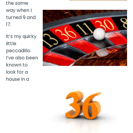
the same
way when I
turned 9 and
17.
It’s my quirky
little
peccadillo.
I’ve also been
known to
look for a
house in a