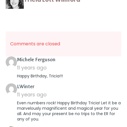
Comments are closed
says:
Michele Ferguson
11 years ago
Happy Birthday, Tricia!!!
says:
LWinter
11 years ago
Even numbers rock! Happy Birthday Tricia! Let it be a
marvelously magnificent and magical year for you
all. And may your present be no trips to the ER for
any of you.