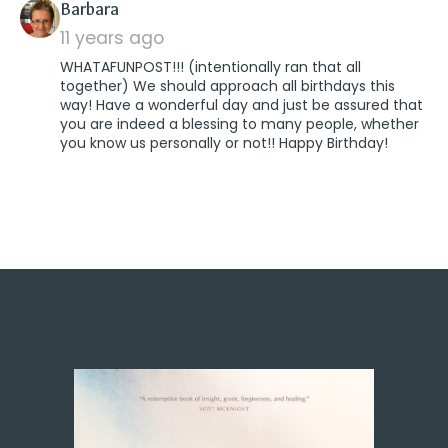
says:
Barbara
11 years ago
WHATAFUNPOST!!! (intentionally ran that all
together) We should approach all birthdays this
way! Have a wonderful day and just be assured that
you are indeed a blessing to many people, whether
you know us personally or not!! Happy Birthday!