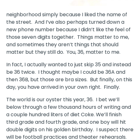
neighborhood simply because I liked the name of
the street.
And I’ve also perhaps turned down a
new phone number because I didn’t like the feel of
those seven digits together.
Things matter to me,
and sometimes they aren’t things that should
matter but they still do.
You, 36, matter to me.
In fact, I actually wanted to just skip 35 and instead
be 36 twice.
I thought maybe I could be 36A and
then 36B, but those are bra sizes.
But finally, on this
day, you have arrived in your own right.
Finally.
The world is our oyster this year, 36.
I bet we’ll
below through a few thousand hours of writing and
a couple hundred liters of diet Coke. We’ll finish
third grade and fourth grade, and one boy will hit
double digits on his golden birthday.
I suspect there
will be football practices and theater rehearsals.