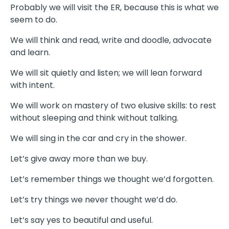
Probably we will visit the ER, because this is what we
seem to do.
We will think and read, write and doodle, advocate
and learn.
We will sit quietly and listen; we will lean forward
with intent.
We will work on mastery of two elusive skills: to rest
without sleeping and think without talking.
We will sing in the car and cry in the shower.
Let’s give away more than we buy.
Let’s remember things we thought we’d forgotten.
Let’s try things we never thought we’d do.
Let’s say yes to beautiful and useful.