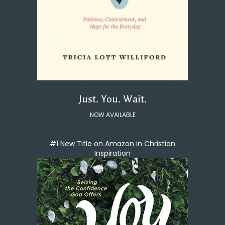
Just. You. Wait.
NOW AVAILABLE
#1 New Title on Amazon in Christian
Inspiration