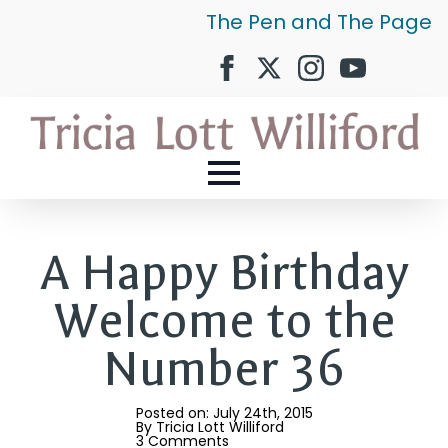
The Pen and The Page
A Happy Birthday
Welcome to the
Number 36
Posted on: 
July 24th, 2015
By 
Tricia Lott Williford
3 Comments