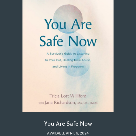
You Are Safe Now
AVAILABLE APRIL 9, 2024