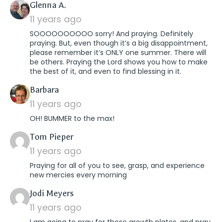
says:
Glenna A.
11 years ago
SOOOOOOOOOO sorry! And praying. Definitely
praying. But, even though it’s a big disappointment,
please remember it’s ONLY one summer. There will
be others. Praying the Lord shows you how to make
the best of it, and even to find blessing in it.
says:
Barbara
11 years ago
OH! BUMMER to the max!
says:
Tom Pieper
11 years ago
Praying for all of you to see, grasp, and experience
new mercies every morning
says:
Jodi Meyers
11 years ago
I am going to pray for those growth plates, and pray