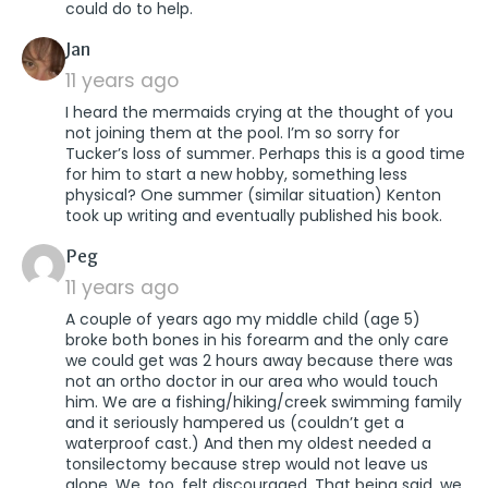
could do to help.
says:
Jan
11 years ago
I heard the mermaids crying at the thought of you
not joining them at the pool. I’m so sorry for
Tucker’s loss of summer. Perhaps this is a good time
for him to start a new hobby, something less
physical? One summer (similar situation) Kenton
took up writing and eventually published his book.
says:
Peg
11 years ago
A couple of years ago my middle child (age 5)
broke both bones in his forearm and the only care
we could get was 2 hours away because there was
not an ortho doctor in our area who would touch
him. We are a fishing/hiking/creek swimming family
and it seriously hampered us (couldn’t get a
waterproof cast.) And then my oldest needed a
tonsilectomy because strep would not leave us
alone. We, too, felt discouraged. That being said, we