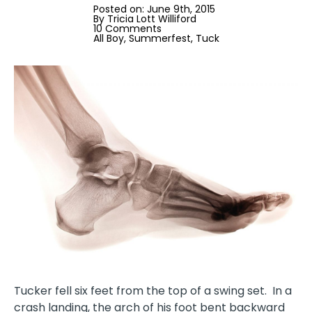
Posted on: 
June 9th, 2015
By 
Tricia Lott Williford
10 Comments
All Boy
Summerfest
Tuck
Tucker fell six feet from the top of a swing set.
In a
crash landing
, the arch of his foot bent backward