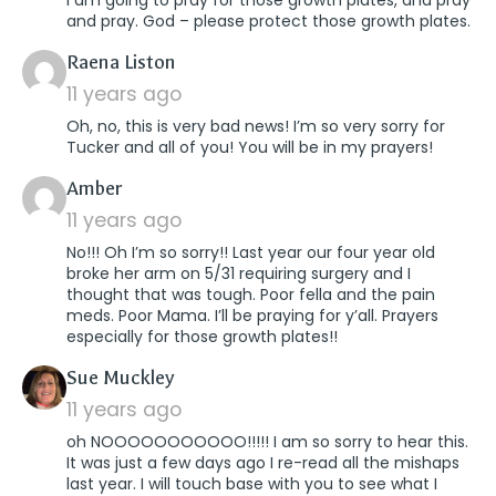
and pray. God – please protect those growth plates.
says:
Raena Liston
11 years ago
Oh, no, this is very bad news! I’m so very sorry for
Tucker and all of you! You will be in my prayers!
says:
Amber
11 years ago
No!!! Oh I’m so sorry!! Last year our four year old
broke her arm on 5/31 requiring surgery and I
thought that was tough. Poor fella and the pain
meds. Poor Mama. I’ll be praying for y’all. Prayers
especially for those growth plates!!
says:
Sue Muckley
11 years ago
oh NOOOOOOOOOOO!!!!! I am so sorry to hear this.
It was just a few days ago I re-read all the mishaps
last year. I will touch base with you to see what I