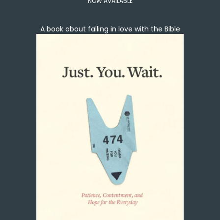
NOW AVAILABLE
A book about falling in love with the Bible