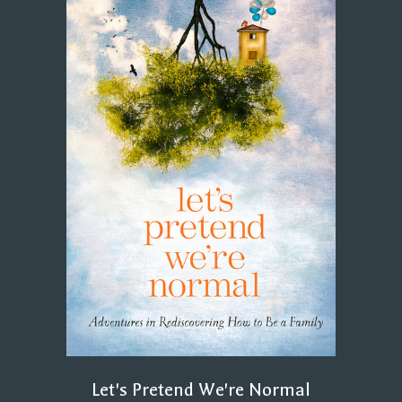
Let's Pretend We're Normal