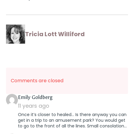
Tricia Lott Williford
Comments are closed
says:
Emily Goldberg
11 years ago
Once it’s closer to healed… Is there anyway you can
get in a trip to an amusement park? You would get
to go to the front of all the lines. Small consolation…