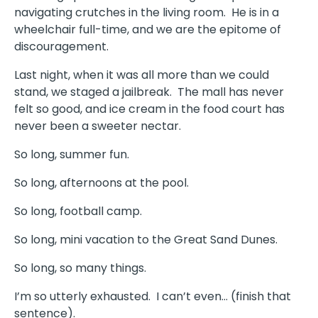
navigating crutches in the living room.
He is in a
wheelchair full-time, and we are the epitome of
discouragement.
Last night, when it was all more than we could
stand, we staged a jailbreak. The mall has never
felt so good, and ice cream in the food court has
never been a sweeter nectar.
So long, summer fun.
So long, afternoons at the pool.
So long, football camp.
So long, mini vacation to the Great Sand Dunes.
So long, so many things.
I’m so utterly exhausted.
I can’t even… (finish that
sentence).