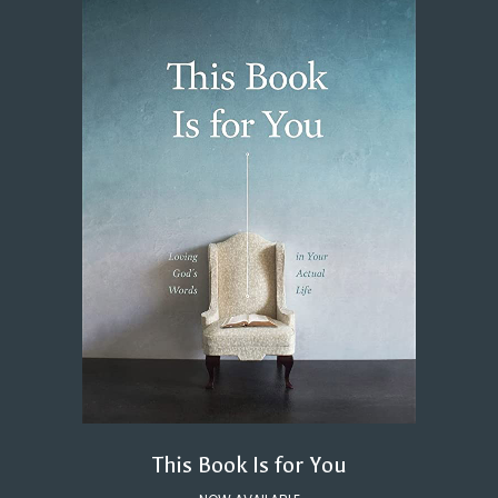
This Book Is for You