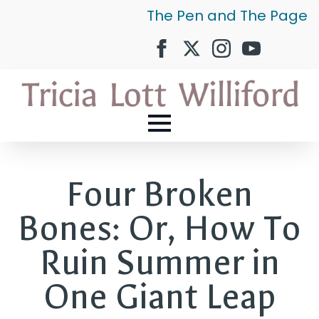
The Pen and The Page
Four Broken
Bones: Or, How To
Ruin Summer in
One Giant Leap