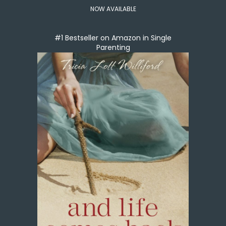
NOW AVAILABLE
#1 Bestseller on Amazon in Single
Parenting