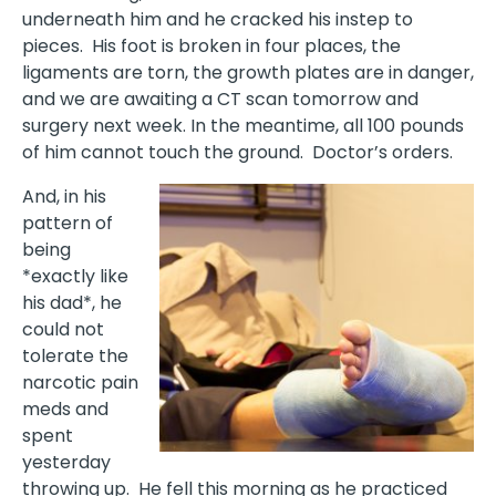
underneath him and he cracked his instep to
pieces.
His foot is broken in four places, the
ligaments are torn, the growth plates are in danger,
and we are awaiting a CT scan tomorrow and
surgery next week. In the meantime, all 100 pounds
of him cannot touch the ground. Doctor’s orders.
And, in his
pattern of
being
*exactly like
his dad*, he
could not
tolerate the
narcotic pain
meds and
spent
yesterday
throwing up.
He fell this morning as he practiced