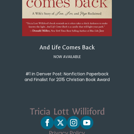
And Life Comes Back
NOW AVAILABLE
#1 in Denver Post: Nonfiction Paperback
and Finalist for 2015 Christian Book Award
Privacy Policy