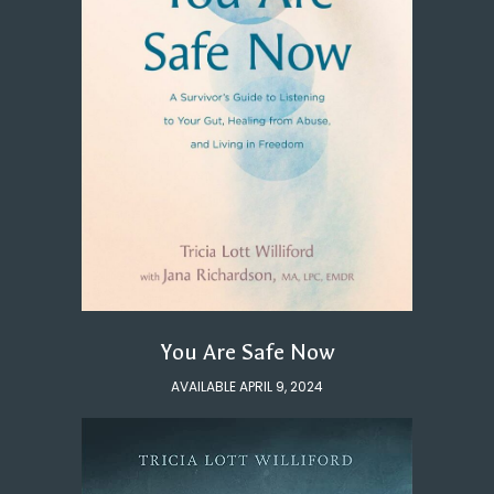
You Are Safe Now
AVAILABLE APRIL 9, 2024