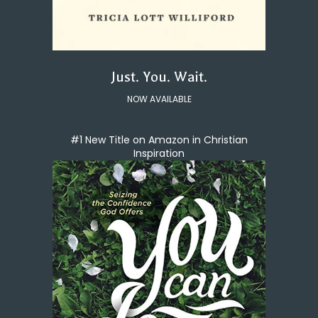
Just. You. Wait.
NOW AVAILABLE
#1 New Title on Amazon in Christian
Inspiration