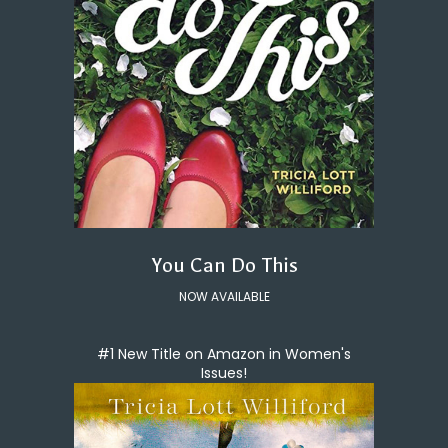
You Can Do This
NOW AVAILABLE
#1 New Title on Amazon in Women's
Issues!