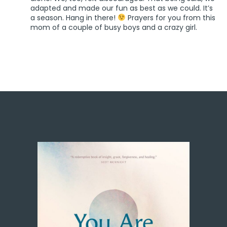
adapted and made our fun as best as we could. It’s
a season. Hang in there!
Prayers for you from this
mom of a couple of busy boys and a crazy girl.