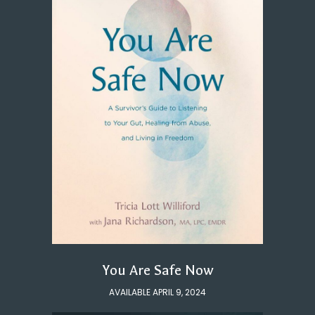
You Are Safe Now
AVAILABLE APRIL 9, 2024