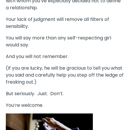
with whom you’ve especially decided not to define
a relationship.
Your lack of judgment will remove all filters of
sensibility.
You will say more than any self-respecting girl
would say.
And you will not remember.
(If you are lucky, he will be gracious to tell you what
you said and carefully help you step off the ledge of
freaking out.)
But seriously. Just. Don’t.
You’re welcome.