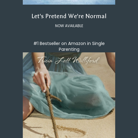
Let's Pretend We're Normal
NOW AVAILABLE
#1 Bestseller on Amazon in Single
Parenting