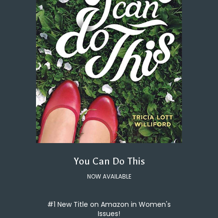
You Can Do This
NOW AVAILABLE
#1 New Title on Amazon in Women's
Issues!