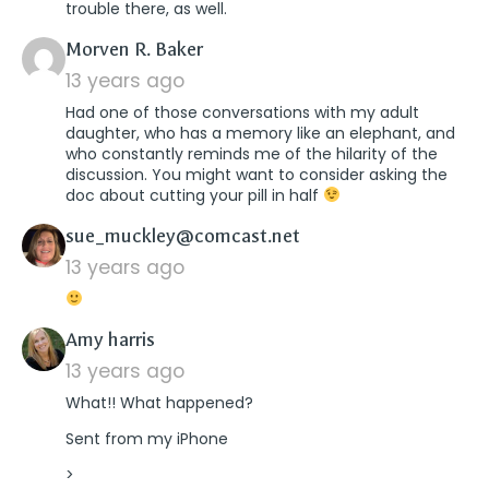
trouble there, as well.
says:
Morven R. Baker
13 years ago
Had one of those conversations with my adult
daughter, who has a memory like an elephant, and
who constantly reminds me of the hilarity of the
discussion. You might want to consider asking the
doc about cutting your pill in half
says:
sue_muckley@comcast.net
13 years ago
says:
Amy harris
13 years ago
What!! What happened?
Sent from my iPhone
>