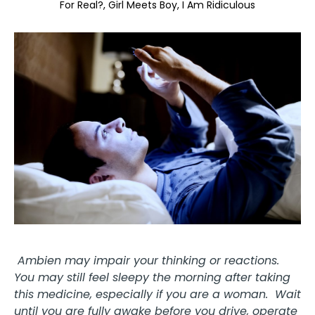
For Real?
Girl Meets Boy
I Am Ridiculous
Ambien may impair your thinking or reactions.
You may still feel sleepy the morning after taking
this medicine, especially if you are a woman. Wait
until you are fully awake before you drive, operate