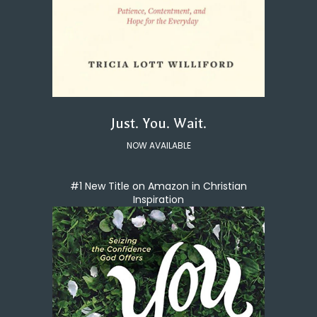
Just. You. Wait.
NOW AVAILABLE
#1 New Title on Amazon in Christian
Inspiration