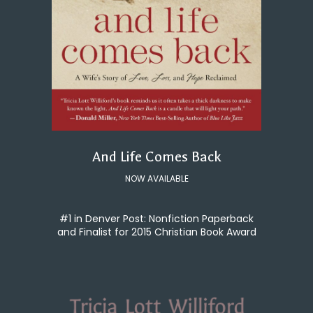
And Life Comes Back
NOW AVAILABLE
#1 in Denver Post: Nonfiction Paperback
and Finalist for 2015 Christian Book Award