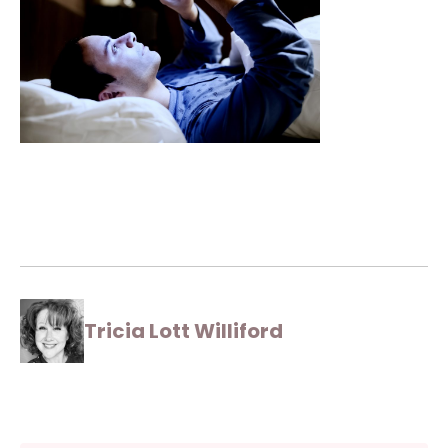
Tricia Lott Williford