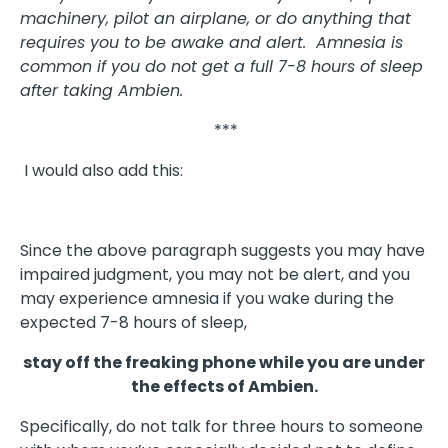
machinery, pilot an airplane, or do anything that
requires you to be awake and alert. Amnesia is
common if you do not get a full 7-8 hours of sleep
after taking Ambien.
***
I would also add this:
Since the above paragraph suggests you may have
impaired judgment, you may not be alert, and you
may experience amnesia if you wake during the
expected 7-8 hours of sleep,
stay off the freaking phone while you are under
the effects of Ambien.
Specifically, do not talk for three hours to someone