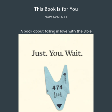
This Book Is for You
NOW AVAILABLE
A book about falling in love with the Bible