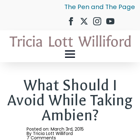
The Pen and The Page
What Should I
Avoid While Taking
Ambien?
Posted on: 
March 3rd, 2015
By 
Tricia Lott Williford
7 Comments