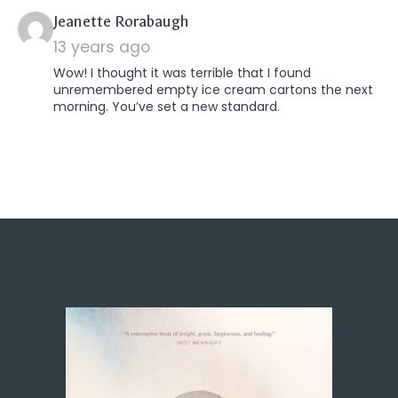
says:
Jeanette Rorabaugh
13 years ago
Wow! I thought it was terrible that I found
unremembered empty ice cream cartons the next
morning. You’ve set a new standard.