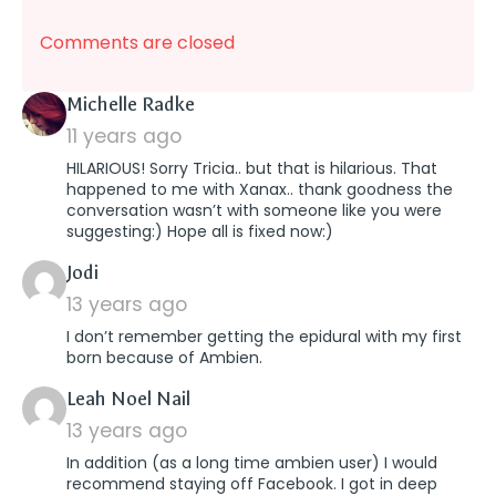
Comments are closed
says:
Michelle Radke
11 years ago
HILARIOUS! Sorry Tricia.. but that is hilarious. That
happened to me with Xanax.. thank goodness the
conversation wasn’t with someone like you were
suggesting:) Hope all is fixed now:)
says:
Jodi
13 years ago
I don’t remember getting the epidural with my first
born because of Ambien.
says:
Leah Noel Nail
13 years ago
In addition (as a long time ambien user) I would
recommend staying off Facebook. I got in deep