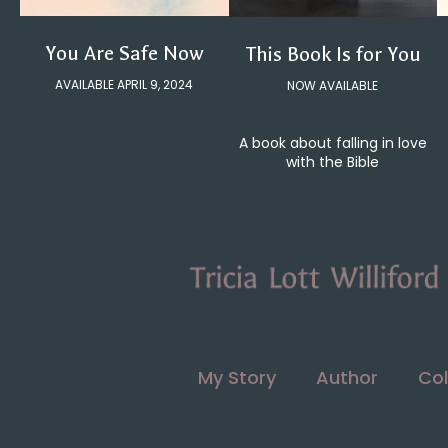
You Are Safe Now
This Book Is for You
AVAILABLE APRIL 9, 2024
NOW AVAILABLE
A book about falling in love
with the Bible
My Story
Author
Col