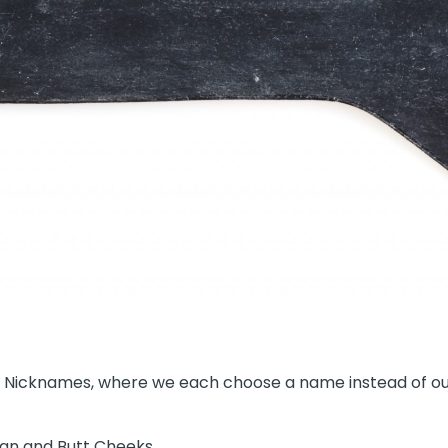
g Nicknames, where we each choose a name instead of ou
an and Butt Cheeks.