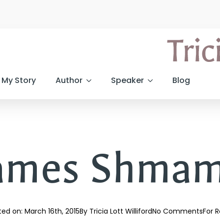
My Story
Author
Speaker
Blog
ames Shmam
ted on: 
March 16th, 2015
By 
Tricia Lott Williford
No Comments
For R