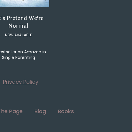
t's Pretend We're
Normal
NOW AVAILABLE
estseller on Amazon in
Single Parenting
Privacy Policy
The Page
Blog
Books