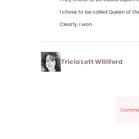
I chose to be called Queen of th
Clearly, I won.
Tricia Lott Williford
Commen