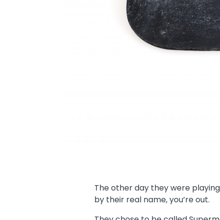
The other day they were playin
by their real name, you’re out.
They chose to be called Superm