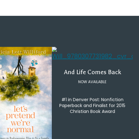
And Life Comes Back
NOW AVAILABLE
#1 in Denver Post: Nonfiction
Paperback and Finalist for 2015
Christian Book Award