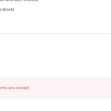
e World.
ts are closed