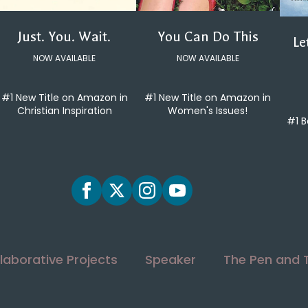
You Can Do This
Just. You. Wait.
Le
NOW AVAILABLE
NOW AVAILABLE
#1 New Title on Amazon in
#1 New Title on Amazon in
Women's Issues!
Christian Inspiration
#1 B
laborative Projects
Speaker
The Pen and 