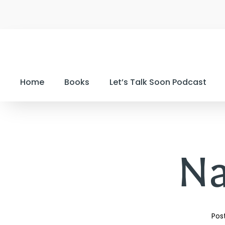
Home
Books
Let’s Talk Soon Podcast
N
Pos