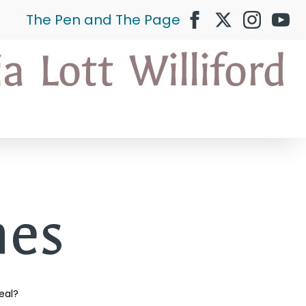
The Pen and The Page
es
eal?