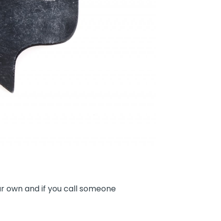
r own and if you call someone