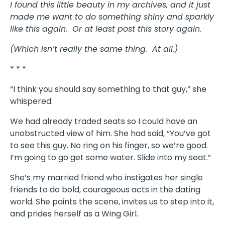
I found this little beauty in my archives, and it just
made me want to do something shiny and sparkly
like this again. Or at least post this story again.
(Which isn’t really the same thing. At all.)
* * *
“I think you should say something to that guy,” she
whispered.
We had already traded seats so I could have an
unobstructed view of him. She had said, “You’ve got
to see this guy. No ring on his finger, so we’re good.
I’m going to go get some water. Slide into my seat.”
She’s my married friend who instigates her single
friends to do bold, courageous acts in the dating
world. She paints the scene, invites us to step into it,
and prides herself as a Wing Girl.