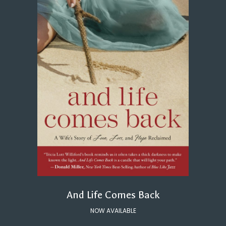
And Life Comes Back
NOW AVAILABLE