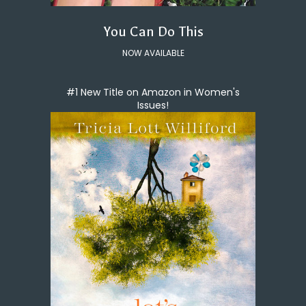
You Can Do This
NOW AVAILABLE
#1 New Title on Amazon in Women's
Issues!