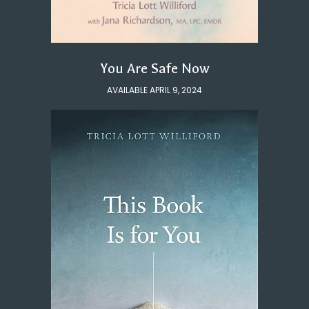
You Are Safe Now
AVAILABLE APRIL 9, 2024