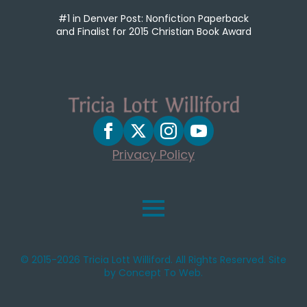
#1 in Denver Post: Nonfiction Paperback
and Finalist for 2015 Christian Book Award
Privacy Policy
© 2015-2026 Tricia Lott Williford. All Rights Reserved. Site
by Concept To Web.