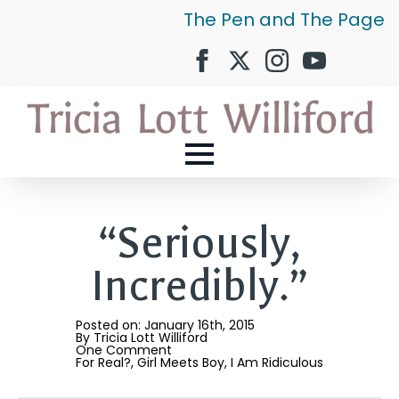
The Pen and The Page
“Seriously,
Incredibly.”
Posted on: 
January 16th, 2015
By 
Tricia Lott Williford
One Comment
For Real?
Girl Meets Boy
I Am Ridiculous