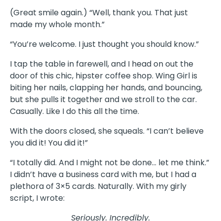
(Great smile again.) “Well, thank you. That just
made my whole month.”
“You’re welcome. I just thought you should know.”
I tap the table in farewell, and I head on out the
door of this chic, hipster coffee shop. Wing Girl is
biting her nails, clapping her hands, and bouncing,
but she pulls it together and we stroll to the car.
Casually. Like I do this all the time.
With the doors closed, she squeals. “I can’t believe
you did it! You did it!”
“I totally did. And I might not be done… let me think.”
I didn’t have a business card with me, but I had a
plethora of 3×5 cards. Naturally. With my girly
script, I wrote:
Seriously. Incredibly.