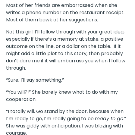
Most of her friends are embarrassed when she
writes a phone number on the restaurant receipt.
Most of them bawk at her suggestions.
Not this girl. I’ll follow through with your great idea,
especially if there’s a memory at stake, a positive
outcome on the line, or a dollar on the table. If it
might add a little plot to this story, then probably
don’t dare me if it will embarrass you when I follow
through.
“Sure, I’ll say something.”
“You will?!” She barely knew what to do with my
cooperation.
“I totally will. Go stand by the door, because when
I’m ready to go, I’m really going to be
ready to go.
”
She was giddy with anticipation; I was blazing with
courage.