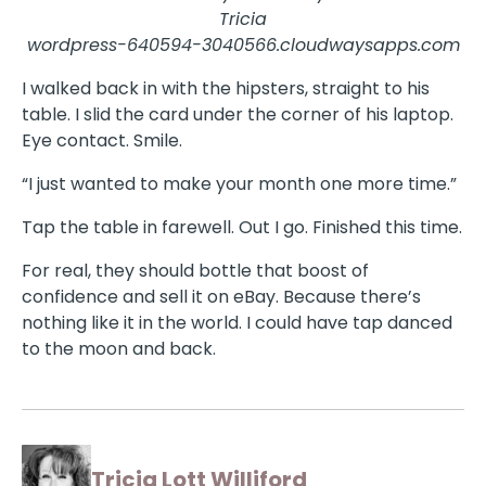
Tricia
wordpress-640594-3040566.cloudwaysapps.com
I walked back in with the hipsters, straight to his
table. I slid the card under the corner of his laptop.
Eye contact. Smile.
“I just wanted to make your month one more time.”
Tap the table in farewell. Out I go. Finished this time.
For real, they should bottle that boost of
confidence and sell it on eBay. Because there’s
nothing like it in the world. I could have tap danced
to the moon and back.
Tricia Lott Williford