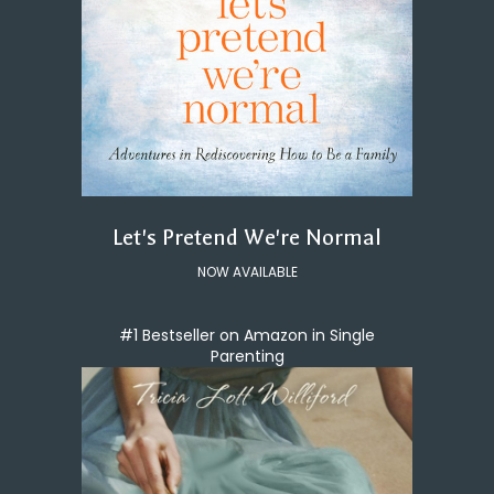
Let's Pretend We're Normal
NOW AVAILABLE
#1 Bestseller on Amazon in Single
Parenting