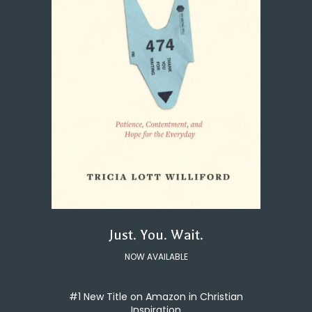
Just. You. Wait.
NOW AVAILABLE
#1 New Title on Amazon in Christian
Inspiration