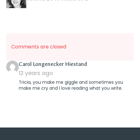
Comments are closed
says:
Carol Longenecker Hiestand
12 years ago
Tricia, you make me giggle and sometimes you
make me cry and I love reading what you write.