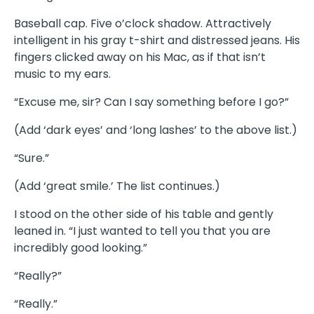
Baseball cap. Five o’clock shadow. Attractively
intelligent in his gray t-shirt and distressed jeans. His
fingers clicked away on his Mac, as if that isn’t
music to my ears.
“Excuse me, sir? Can I say something before I go?”
(Add ‘dark eyes’ and ‘long lashes’ to the above list.)
“Sure.”
(Add ‘great smile.’ The list continues.)
I stood on the other side of his table and gently
leaned in. “I just wanted to tell you that you are
incredibly good looking.”
“Really?”
“Really.”