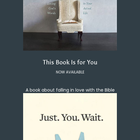
This Book Is for You
NOW AVAILABLE
A book about falling in love with the Bible