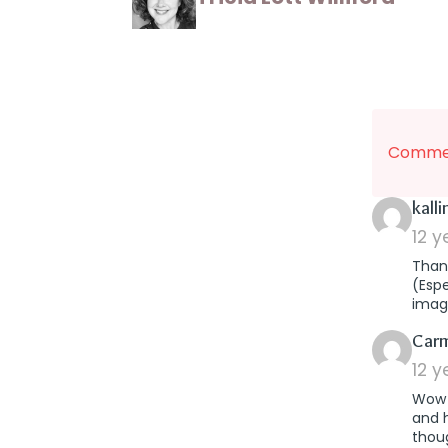
Commen
kall
12 
Thank
(Esp
imag
Car
12 
Wow T
and 
thoug