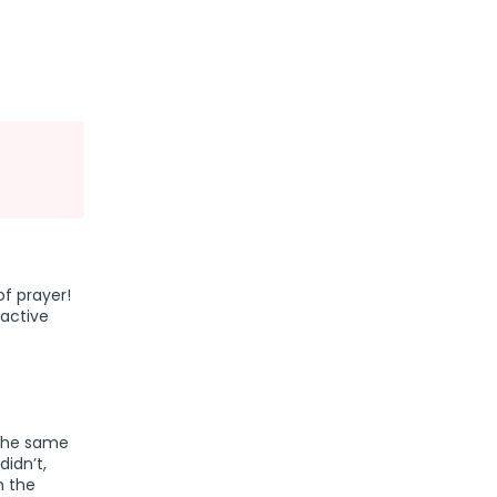
of prayer!
active
 the same
idn’t,
n the