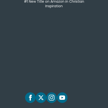
#1 New Title on Amazon in Christian
Inspiration