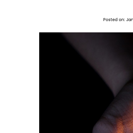
Posted on: 
Jan