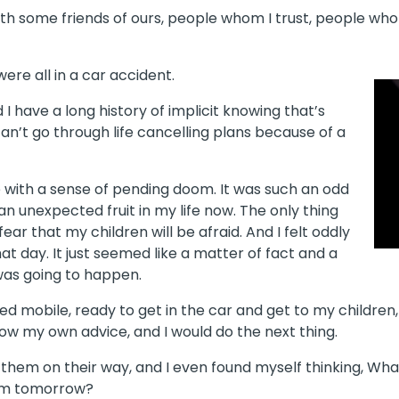
h some friends of ours, people whom I trust, people who l
ere all in a car accident.
d I have a long history of implicit knowing that’s
u can’t go through life cancelling plans because of a
 with a sense of pending doom. It was such an odd
an unexpected fruit in my life now. The only thing
ear that my children will be afraid. And I felt oddly
at day. It just seemed like a matter of fact and a
was going to happen.
ayed mobile, ready to get in the car and get to my children
low my own advice, and I would do the next thing.
t them on their way, and I even found myself thinking, What w
hem tomorrow?