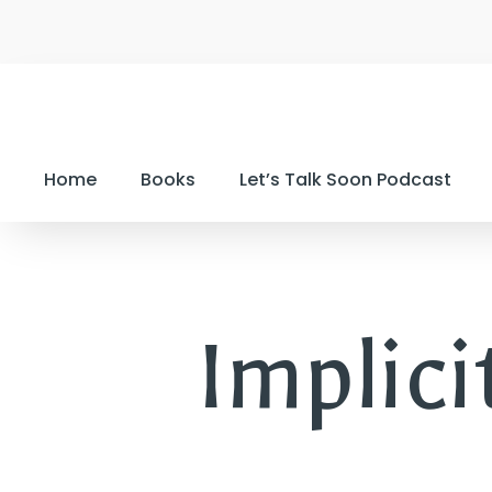
Home
Books
Let’s Talk Soon Podcast
Implic