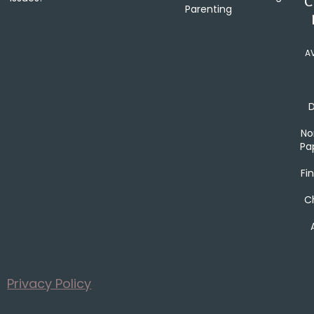
C
Parenting
A
No
Pa
Fin
Ch
Privacy Policy