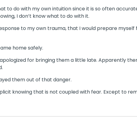
hat to do with my own intuition since it is so often accurat
nowing, I don’t know what to do with it.
esponse to my own trauma, that I would prepare myself fo
 came home safely.
pologized for bringing them a little late. Apparently the
d.
prayed them out of that danger.
licit knowing that is not coupled with fear. Except to rem