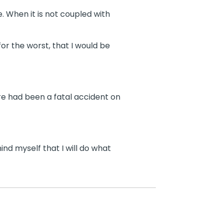
e. When it is not coupled with
r the worst, that I would be
re had been a fatal accident on
ind myself that I will do what