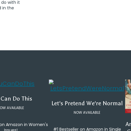
 do with it
d in the
 Can Do This
Let's Pretend We're Normal
OW AVAILABLE
NOW AVAILABLE
An
e on Amazon in Women's
#1 Bestseller on Amazon in Single
Issues!