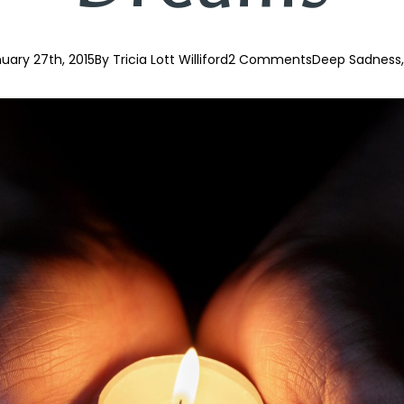
uary 27th, 2015
By 
Tricia Lott Williford
2 Comments
Deep Sadness