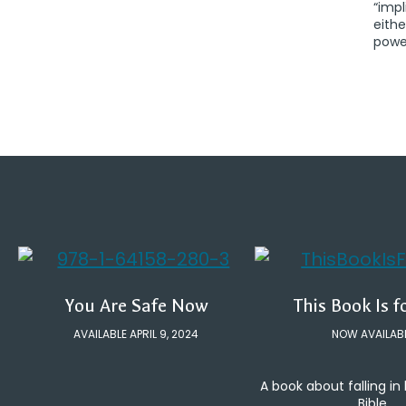
“impl
eithe
power
You Are Safe Now
This Book Is f
AVAILABLE APRIL 9, 2024
NOW AVAILAB
A book about falling in
Bible