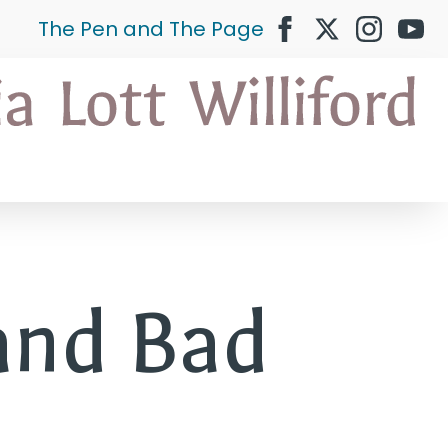
The Pen and The Page
and Bad