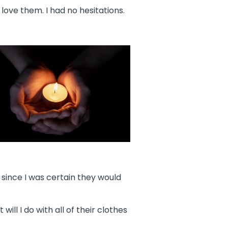
ove them. I had no hesitations.
, since I was certain they would
ill I do with all of their clothes