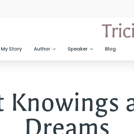
My Story
Author
Speaker
Blog
it Knowings 
Dreams