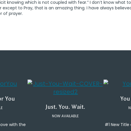
icit knowing which is not coupled with fear.” I don’t know what to
r except to Pray, that is an amazing thing. I have always believe
 of prayer.
or You
You
Just. You. Wait.
LE
N
NOW AVAILABLE
 love with the
#1 New Titl