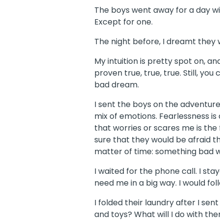
The boys went away for a day wit
Except for one.
The night before, I dreamt they w
My intuition is pretty spot on, an
proven true, true, true. Still, yo
bad dream.
I sent the boys on the adventure
mix of emotions. Fearlessness is 
that worries or scares me is the f
sure that they would be afraid th
matter of time: something bad 
I waited for the phone call. I st
need me in a big way. I would fol
I folded their laundry after I sen
and toys? What will I do with t