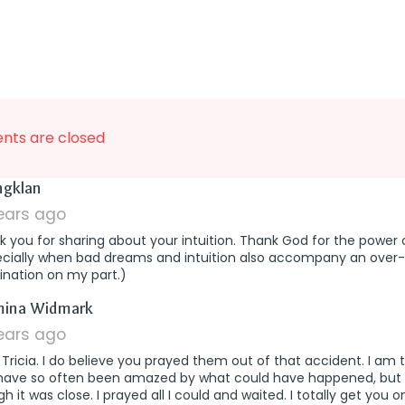
ts are closed
says:
ingklan
years ago
 you for sharing about your intuition. Thank God for the power 
ecially when bad dreams and intuition also accompany an over-
ination on my part.)
says:
mina Widmark
years ago
ricia. I do believe you prayed them out of that accident. I am
have so often been amazed by what could have happened, but d
h it was close. I prayed all I could and waited. I totally get you o