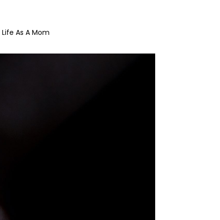
Life As A Mom