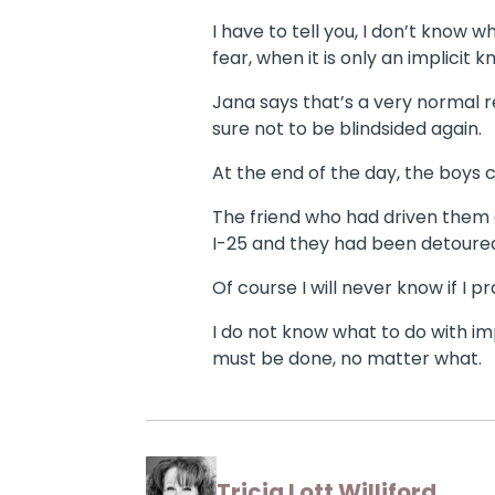
I have to tell you, I don’t know w
fear, when it is only an implicit k
Jana says that’s a very normal r
sure not to be blindsided again.
At the end of the day, the boys
The friend who had driven them a
I-25 and they had been detoure
Of course I will never know if I 
I do not know what to do with imp
must be done, no matter what.
Tricia Lott Williford