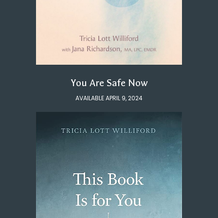
You Are Safe Now
AVAILABLE APRIL 9, 2024