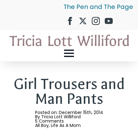
The Pen and The Page
Girl Trousers and
Man Pants
Posted on: 
December 15th, 2014
By 
Tricia Lott Williford
5 Comments
All Boy
Life As A Mom