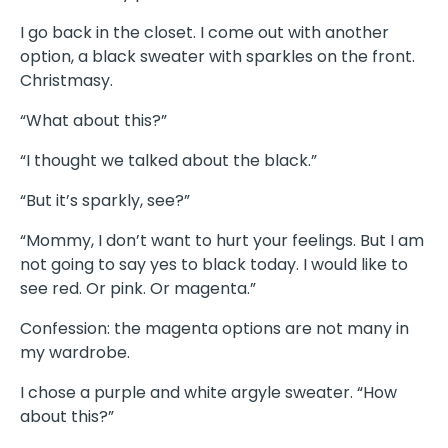
I go back in the closet. I come out with another
option, a black sweater with sparkles on the front.
Christmasy.
“What about this?”
“I thought we talked about the black.”
“But it’s sparkly, see?”
“Mommy, I don’t want to hurt your feelings. But I am
not going to say yes to black today. I would like to
see red. Or pink. Or magenta.”
Confession: the magenta options are not many in
my wardrobe.
I chose a purple and white argyle sweater. “How
about this?”