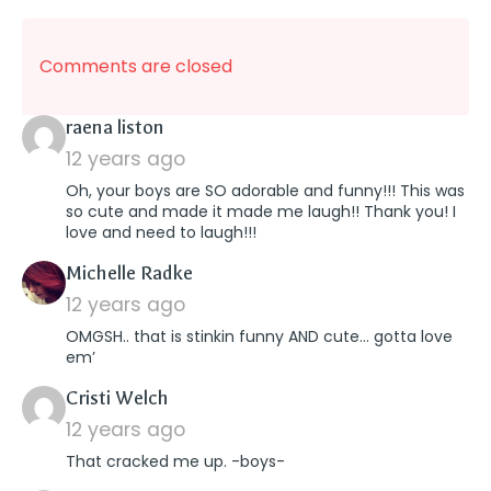
Comments are closed
says:
raena liston
12 years ago
Oh, your boys are SO adorable and funny!!! This was
so cute and made it made me laugh!! Thank you! I
love and need to laugh!!!
says:
Michelle Radke
12 years ago
OMGSH.. that is stinkin funny AND cute… gotta love
em’
says:
Cristi Welch
12 years ago
That cracked me up. -boys-