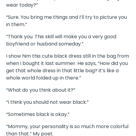
wear today?”
“Sure. You bring me things and I’ll try to picture you
in them.”
“Thank you. This skill will make you a very good
boyfriend or husband someday.”
I show him this cute black dress still in the bag from
when i bought it last summer. He says, “How did you
get that whole dress in that little bag? it’s like a
whole world folded up in there.”
“What do you think about it?”
“I think you should not wear black.”
“Sometimes black is okay.”
“Mommy, your personality is so much more colorful
than that.” My poet.