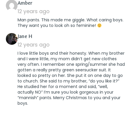
says:
Amber
12 years ago
Man pants. This made me giggle. What caring boys.
They want you to look oh so feminine!
says:
Jane H
12 years ago
I love little boys and their honesty. When my brother
and I were little, my mom didn’t get new clothes
very often. I remember one spring/summer she had
gotten a really pretty green seersucker suit. It
looked so pretty on her. She put it on one day to go
to church. She said to my brother, “do you like it?”
He studied her for a moment and said, “well,
actually NO” I’m sure you look gorgeous in your
“mannish” pants. Merry Christmas to you and your
boys.