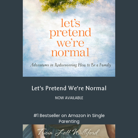
Let's Pretend We're Normal
NOW AVAILABLE
#1 Bestseller on Amazon in Single
Parenting