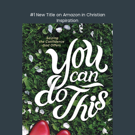
#1 New Title on Amazon in Christian
Inspiration