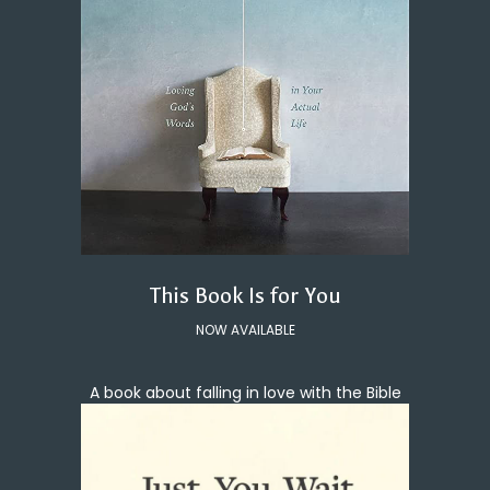
This Book Is for You
NOW AVAILABLE
A book about falling in love with the Bible