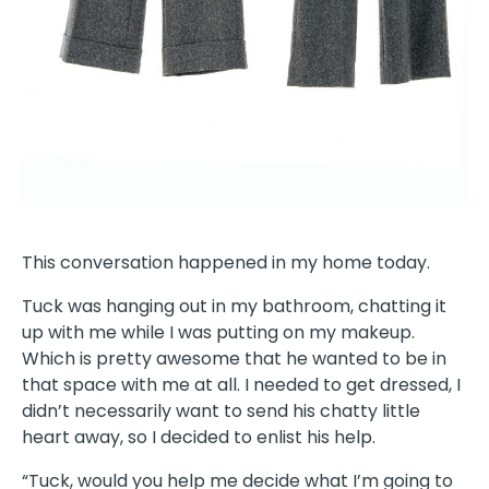
This conversation happened in my home today.
Tuck was hanging out in my bathroom, chatting it
up with me while I was putting on my makeup.
Which is pretty awesome that he wanted to be in
that space with me at all. I needed to get dressed, I
didn’t necessarily want to send his chatty little
heart away, so I decided to enlist his help.
“Tuck, would you help me decide what I’m going to