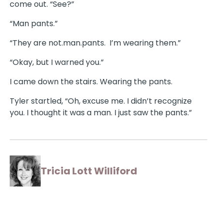
come out. “See?”
“Man pants.”
“They are not.man.pants. I’m wearing them.”
“Okay, but I warned you.”
I came down the stairs. Wearing the pants.
Tyler startled, “Oh, excuse me. I didn’t recognize
you. I thought it was a man. I just saw the pants.”
Tricia Lott Williford