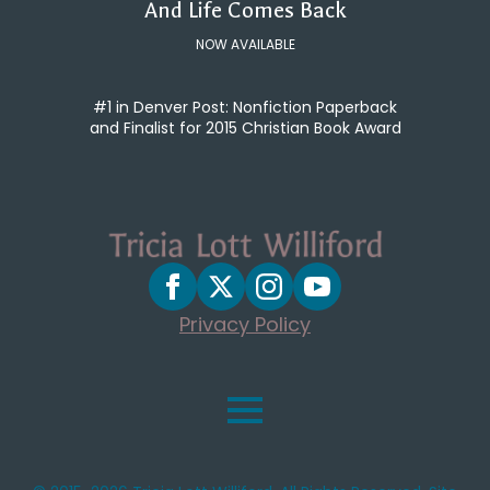
And Life Comes Back
NOW AVAILABLE
#1 in Denver Post: Nonfiction Paperback
and Finalist for 2015 Christian Book Award
Privacy Policy