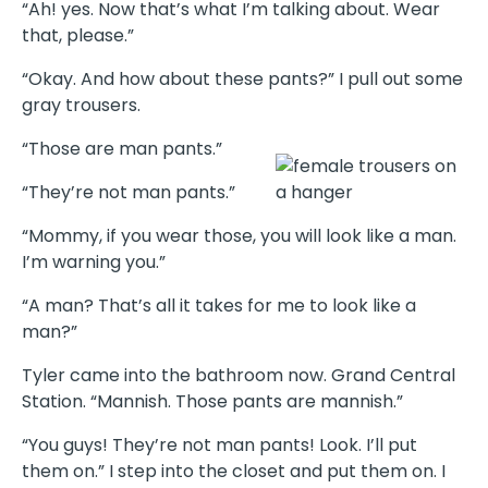
“Ah! yes. Now that’s what I’m talking about. Wear
that, please.”
“Okay. And how about these pants?” I pull out some
gray trousers.
“Those are man pants.”
“They’re not man pants.”
“Mommy, if you wear those, you will look like a man.
I’m warning you.”
“A man? That’s all it takes for me to look like a
man?”
Tyler came into the bathroom now. Grand Central
Station. “Mannish. Those pants are mannish.”
“You guys! They’re not man pants! Look. I’ll put
them on.” I step into the closet and put them on. I