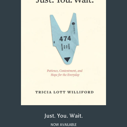
Just. You. Wait.
NOW AVAILABLE