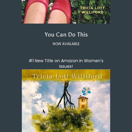
You Can Do This
NOW AVAILABLE
#1 New Title on Amazon in Women's
Issues!