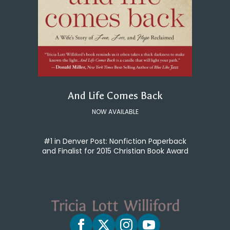
And Life Comes Back
NOW AVAILABLE
#1 in Denver Post: Nonfiction Paperback
and Finalist for 2015 Christian Book Award