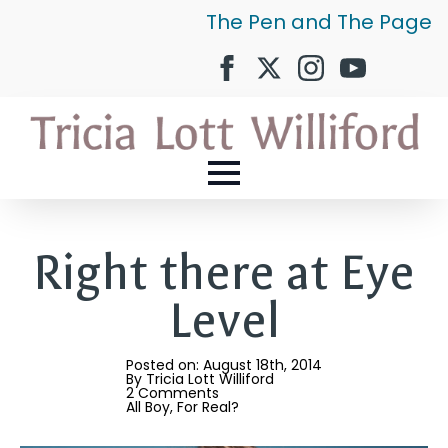
The Pen and The Page
Right there at Eye
Level
Posted on: 
August 18th, 2014
By 
Tricia Lott Williford
2 Comments
All Boy
For Real?