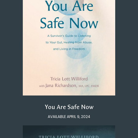
You Are Safe Now
AVAILABLE APRIL 9, 2024