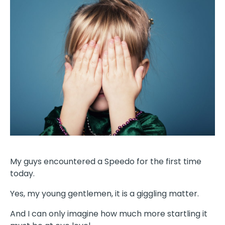
My guys encountered a Speedo for the first time
today.
Yes, my young gentlemen, it is a giggling matter.
And I can only imagine how much more startling it