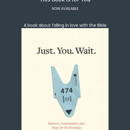
NOW AVAILABLE
A book about falling in love with the Bible