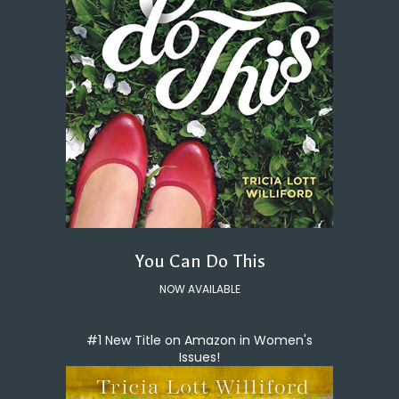
You Can Do This
NOW AVAILABLE
#1 New Title on Amazon in Women's
Issues!