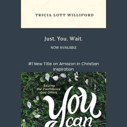
Just. You. Wait.
NOW AVAILABLE
#1 New Title on Amazon in Christian
Inspiration