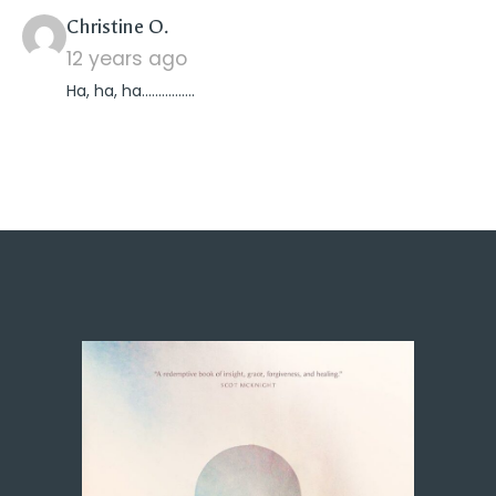
says:
Christine O.
12 years ago
Ha, ha, ha…………….