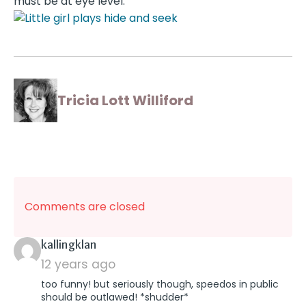
must be at eye level.
Tricia Lott Williford
Comments are closed
says:
kallingklan
12 years ago
too funny! but seriously though, speedos in public
should be outlawed! *shudder*