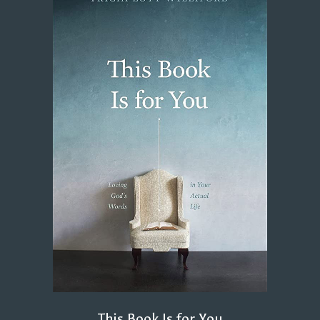
This Book Is for You