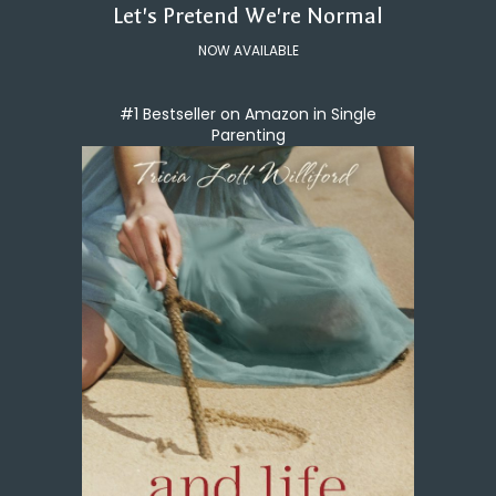
Let's Pretend We're Normal
NOW AVAILABLE
#1 Bestseller on Amazon in Single
Parenting