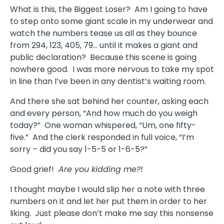
What is this, the Biggest Loser? Am I going to have
to step onto some giant scale in my underwear and
watch the numbers tease us all as they bounce
from 294, 123, 405, 79… until it makes a giant and
public declaration? Because this scene is going
nowhere good. I was more nervous to take my spot
in line than I’ve been in any dentist’s waiting room.
And there she sat behind her counter, asking each
and every person, “And how much do you weigh
today?” One woman whispered, “Um, one fifty-
five.” And the clerk responded in full voice, “I’m
sorry – did you say 1-5-5 or 1-6-5?”
Good grief!
Are you kidding me?!
I thought maybe I would slip her a note with three
numbers on it and let her put them in order to her
liking. Just please don’t make me say this nonsense