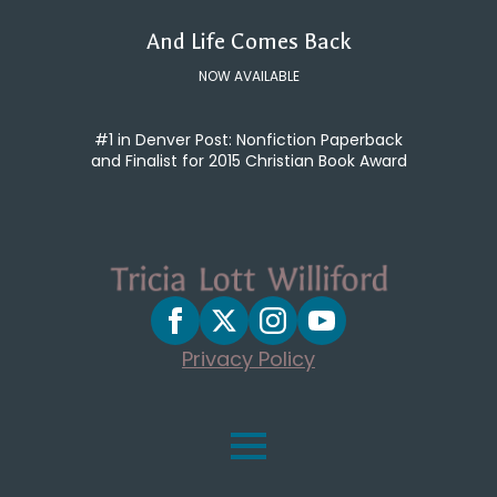
And Life Comes Back
NOW AVAILABLE
#1 in Denver Post: Nonfiction Paperback
and Finalist for 2015 Christian Book Award
Privacy Policy