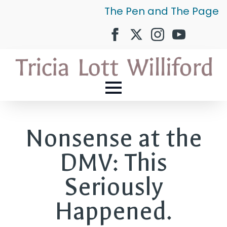
The Pen and The Page
Nonsense at the
DMV: This
Seriously
Happened.