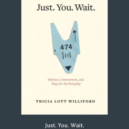
Just. You. Wait.