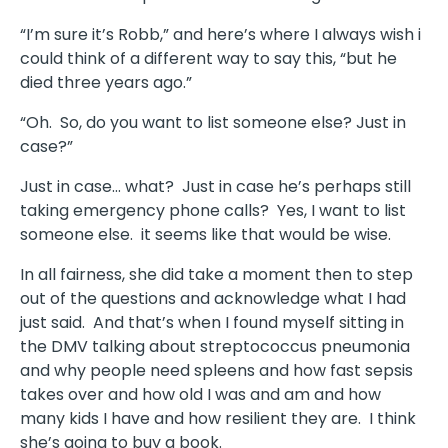
“I’m sure it’s Robb,” and here’s where I always wish i
could think of a different way to say this, “but he
died three years ago.”
“Oh. So, do you want to list someone else? Just in
case?”
Just in case… what? Just in case he’s perhaps still
taking emergency phone calls? Yes, I want to list
someone else. it seems like that would be wise.
In all fairness, she did take a moment then to step
out of the questions and acknowledge what I had
just said. And that’s when I found myself sitting in
the DMV talking about streptococcus pneumonia
and why people need spleens and how fast sepsis
takes over and how old I was and am and how
many kids I have and how resilient they are. I think
she’s going to buy a book.