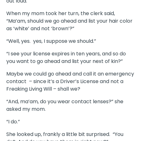
out loud.
When my mom took her turn, the clerk said,
“Ma’am, should we go ahead and list your hair color
as ‘white’ and not ‘brown’?”
“Well, yes. yes, I suppose we should.”
“I see your license expires in ten years, and so do
you want to go ahead and list your next of kin?”
Maybe we could go ahead and call it an emergency
contact – since it’s a Driver’s License and not a
Freaking Living Will – shall we?
“And, ma’am, do you wear contact lenses?” she
asked my mom.
“I do.”
She looked up, frankly a little bit surprised. “You