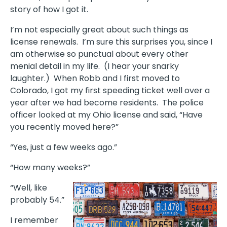
story of how I got it.
I’m not especially great about such things as
license renewals. I’m sure this surprises you, since I
am otherwise so punctual about every other
menial detail in my life. (I hear your snarky
laughter.) When Robb and I first moved to
Colorado, I got my first speeding ticket well over a
year after we had become residents. The police
officer looked at my Ohio license and said, “Have
you recently moved here?”
“Yes, just a few weeks ago.”
“How many weeks?”
“Well, like
probably 54.”
I remember