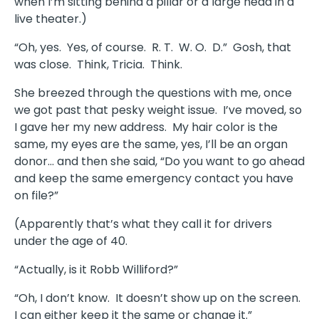
when I’m sitting behind a pillar or a large head in a
live theater.)
“Oh, yes. Yes, of course. R. T. W. O. D.” Gosh, that
was close. Think, Tricia. Think.
She breezed through the questions with me, once
we got past that pesky weight issue. I’ve moved, so
I gave her my new address. My hair color is the
same, my eyes are the same, yes, I’ll be an organ
donor… and then she said, “Do you want to go ahead
and keep the same emergency contact you have
on file?”
(Apparently that’s what they call it for drivers
under the age of 40.
“Actually, is it Robb Williford?”
“Oh, I don’t know. It doesn’t show up on the screen.
I can either keep it the same or change it.”