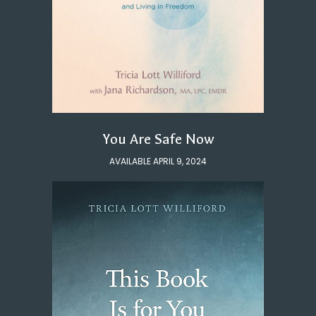
You Are Safe Now
AVAILABLE APRIL 9, 2024