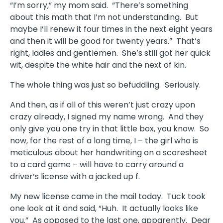
“I’m sorry,” my mom said. “There’s something
about this math that I’m not understanding. But
maybe I’ll renew it four times in the next eight years
and then it will be good for twenty years.” That’s
right, ladies and gentlemen. She’s still got her quick
wit, despite the white hair and the next of kin.
The whole thing was just so befuddling. Seriously.
And then, as if all of this weren’t just crazy upon
crazy already, I signed my name wrong. And they
only give you one try in that little box, you know. So
now, for the rest of a long time, I – the girl who is
meticulous about her handwriting on a scoresheet
to a card game – will have to carry around a
driver’s license with a jacked up f.
My new license came in the mail today. Tuck took
one look at it and said, “Huh. It actually looks like
you.” As opposed to the last one, apparently. Dear