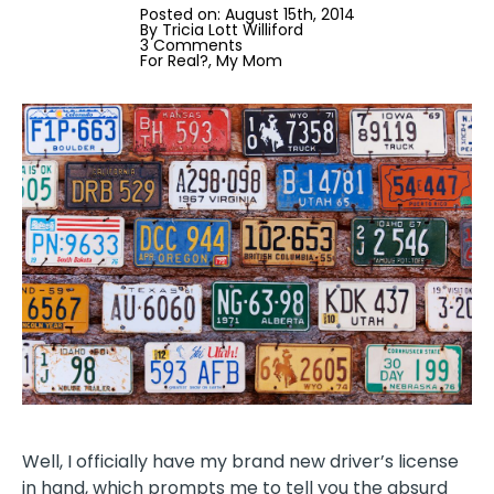
Posted on: 
August 15th, 2014
By 
Tricia Lott Williford
3 Comments
For Real?
My Mom
Well, I officially have my brand new driver’s license
in hand, which prompts me to tell you the absurd