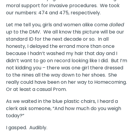
moral support for invasive procedures. We took
our numbers: 474 and 475, respectively.
Let me tell you, girls and women alike come
dolled
up
to the DMV. We all know this picture will be our
standard ID for the next decade or so. In all
honesty, I delayed the errand more than once
because I hadn’t washed my hair that day and I
didn’t want to go on record looking like I did. But I’m
not kidding you – there was one girl there dressed
to the nines all the way down to her shoes. She
really could have been on her way to Homecoming.
Or at least a casual Prom.
As we waited in the blue plastic chairs, I heard a
clerk ask someone, “And how much do you weigh
today?”
I gasped. Audibly.