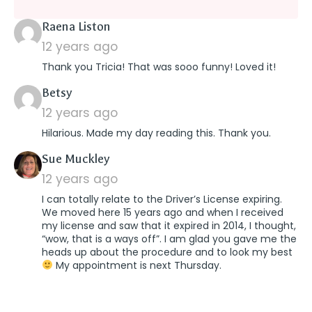
says:
Raena Liston
12 years ago
Thank you Tricia! That was sooo funny! Loved it!
says:
Betsy
12 years ago
Hilarious. Made my day reading this. Thank you.
says:
Sue Muckley
12 years ago
I can totally relate to the Driver’s License expiring.
We moved here 15 years ago and when I received
my license and saw that it expired in 2014, I thought,
“wow, that is a ways off”. I am glad you gave me the
heads up about the procedure and to look my best
My appointment is next Thursday.