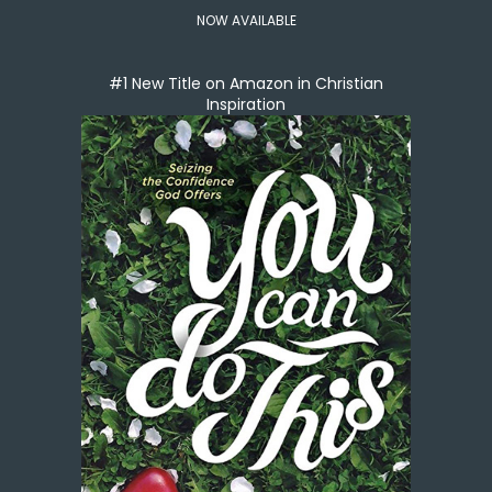
NOW AVAILABLE
#1 New Title on Amazon in Christian
Inspiration