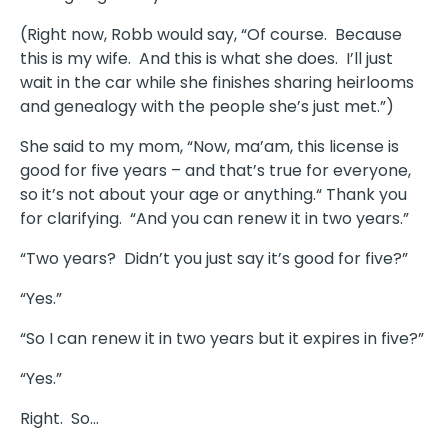
(Right now, Robb would say, “Of course. Because
this is my wife. And this is what she does. I’ll just
wait in the car while she finishes sharing heirlooms
and genealogy with the people she’s just met.”)
She said to my mom, “Now, ma’am, this license is
good for five years – and that’s true for everyone,
so it’s not about your age or anything.“ Thank you
for clarifying. “And you can renew it in two years.”
“Two years? Didn’t you just say it’s good for five?”
“Yes.”
“So I can renew it in two years but it expires in five?”
“Yes.”
Right. So…