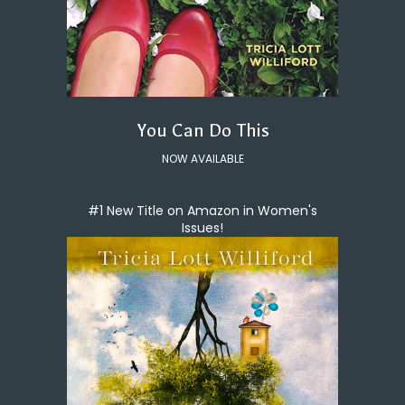
You Can Do This
NOW AVAILABLE
#1 New Title on Amazon in Women's
Issues!