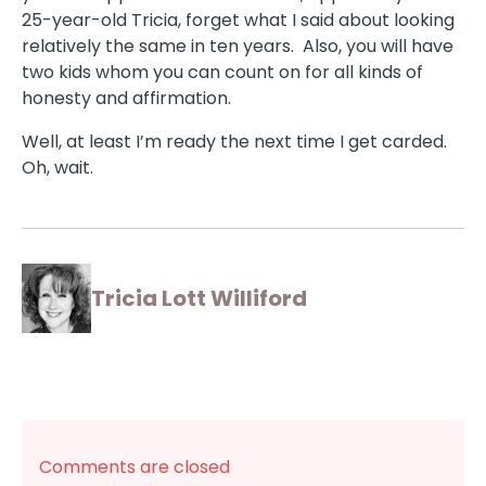
25-year-old Tricia, forget what I said about looking
relatively the same in ten years. Also, you will have
two kids whom you can count on for all kinds of
honesty and affirmation.
Well, at least I’m ready the next time I get carded.
Oh, wait.
Tricia Lott Williford
Comments are closed