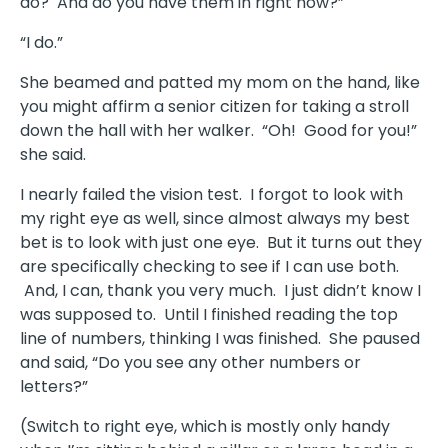
do? And do you have them in right now?”
“I do.”
She beamed and patted my mom on the hand, like
you might affirm a senior citizen for taking a stroll
down the hall with her walker. “Oh! Good for you!”
she said.
I nearly failed the vision test. I forgot to look with
my right eye as well, since almost always my best
bet is to look with just one eye. But it turns out they
are specifically checking to see if I can use both.
And, I can, thank you very much. I just didn’t know I
was supposed to. Until I finished reading the top
line of numbers, thinking I was finished. She paused
and said, “Do you see any other numbers or
letters?”
(Switch to right eye, which is mostly only handy