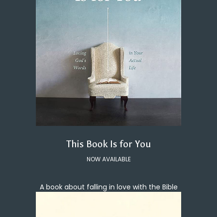
This Book Is for You
NOW AVAILABLE
A book about falling in love with the Bible