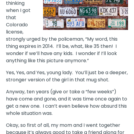
thinking
when I got
that
Colorado
license,
strongly urged by the policeman, “My word, this
thing expires in 2014. I’ll be, what, like 35 then! I
wonder if we’ll have any kids. I wonder if I’ll look
anything like this picture anymore.”
Yes, Yes, and Yes, young lady. You’ll just be a deeper,
stronger version of the girl in that mug shot.
Anyway, ten years (give or take a “few weeks”)
have come and gone, and it was time once again to
get a new one. I can’t even believe how absurd this
whole situation was.
Okay, so first of all, my mom and I went together
because it’s always good to take a friend along for