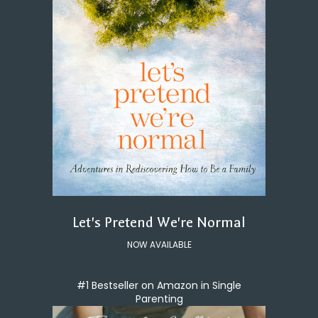
Let's Pretend We're Normal
NOW AVAILABLE
#1 Bestseller on Amazon in Single
Parenting