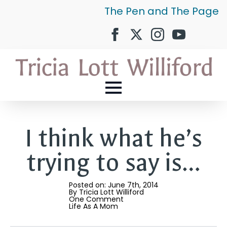
The Pen and The Page
I think what he’s
trying to say is…
Posted on: 
June 7th, 2014
By 
Tricia Lott Williford
One Comment
Life As A Mom