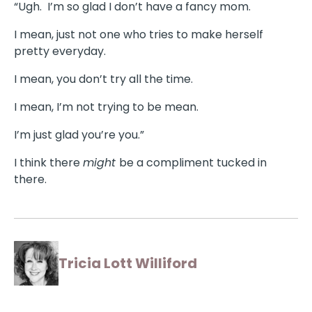
“Ugh. I’m so glad I don’t have a fancy mom.
I mean, just not one who tries to make herself
pretty everyday.
I mean, you don’t try all the time.
I mean, I’m not trying to be mean.
I’m just glad you’re you.”
I think there
might
be a compliment tucked in
there.
Tricia Lott Williford