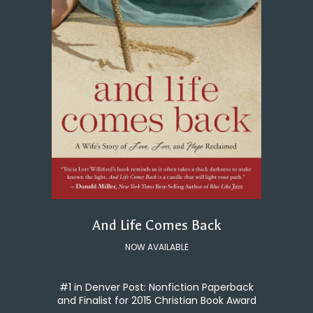
And Life Comes Back
NOW AVAILABLE
#1 in Denver Post: Nonfiction Paperback
and Finalist for 2015 Christian Book Award