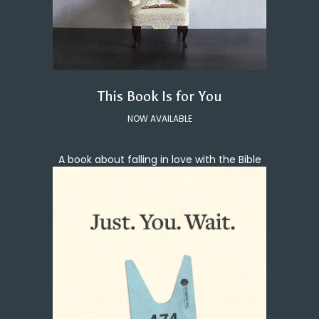
This Book Is for You
NOW AVAILABLE
A book about falling in love with the Bible