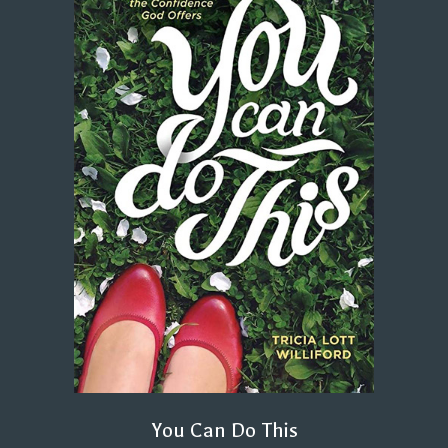
You Can Do This