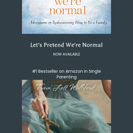
Let's Pretend We're Normal
NOW AVAILABLE
#1 Bestseller on Amazon in Single
Parenting