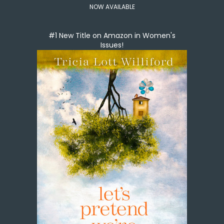
NOW AVAILABLE
#1 New Title on Amazon in Women's
Issues!