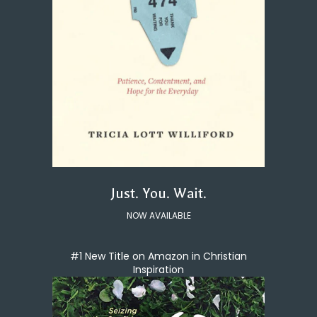
Just. You. Wait.
NOW AVAILABLE
#1 New Title on Amazon in Christian
Inspiration