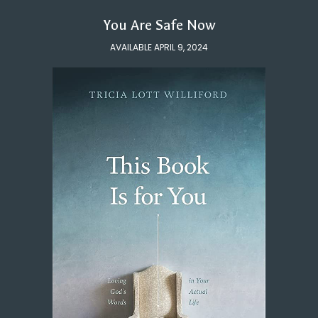
You Are Safe Now
AVAILABLE APRIL 9, 2024