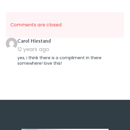
Comments are closed
says:
Carol Hiestand
12 years ago
yes, i think there is a compliment in there
somewhere! love this!