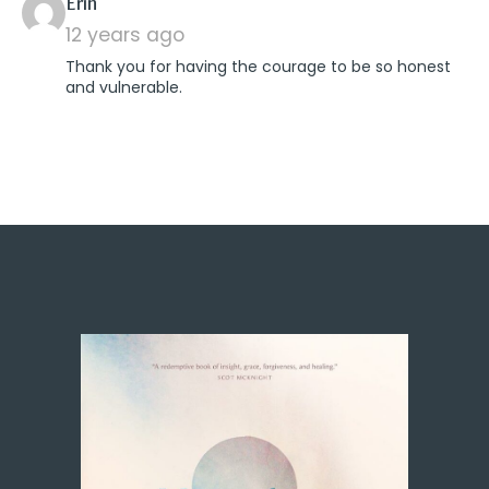
says:
Erin
12 years ago
Thank you for having the courage to be so honest
and vulnerable.