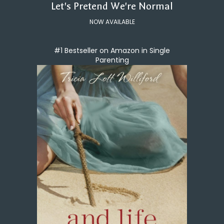
Let's Pretend We're Normal
NOW AVAILABLE
#1 Bestseller on Amazon in Single
Parenting