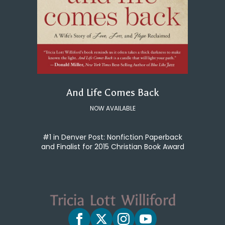
And Life Comes Back
NOW AVAILABLE
#1 in Denver Post: Nonfiction Paperback
and Finalist for 2015 Christian Book Award