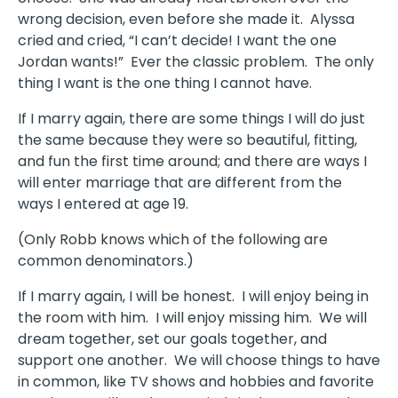
wrong decision, even before she made it. Alyssa
cried and cried, “I can’t decide! I want the one
Jordan wants!” Ever the classic problem. The only
thing I want is the one thing I cannot have.
If I marry again, there are some things I will do just
the same because they were so beautiful, fitting,
and fun the first time around; and there are ways I
will enter marriage that are different from the
ways I entered at age 19.
(Only Robb knows which of the following are
common denominators.)
If I marry again, I will be honest. I will enjoy being in
the room with him. I will enjoy missing him. We will
dream together, set our goals together, and
support one another. We will choose things to have
in common, like TV shows and hobbies and favorite