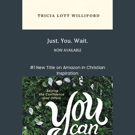
Just. You. Wait.
NOW AVAILABLE
#1 New Title on Amazon in Christian
Inspiration