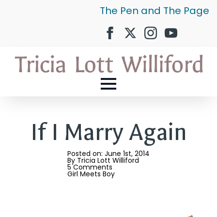
The Pen and The Page
If I Marry Again
Posted on: 
June 1st, 2014
By 
Tricia Lott Williford
5 Comments
Girl Meets Boy