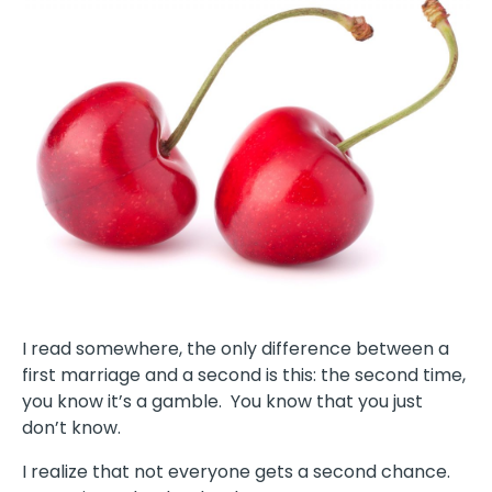
I read somewhere, the only difference between a
first marriage and a second is this: the second time,
you know it’s a gamble. You know that you just
don’t know.
I realize that not everyone gets a second chance.