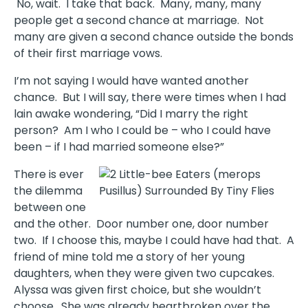
No, wait. I take that back. Many, many, many
people get a second chance at marriage. Not
many are given a second chance outside the bonds
of their first marriage vows.
I’m not saying I would have wanted another
chance. But I will say, there were times when I had
lain awake wondering, “Did I marry the right
person? Am I who I could be – who I could have
been – if I had married someone else?”
There is ever
the dilemma
between one
and the other. Door number one, door number
two. If I choose this, maybe I could have had that. A
friend of mine told me a story of her young
daughters, when they were given two cupcakes.
Alyssa was given first choice, but she wouldn’t
choose. She was already heartbroken over the