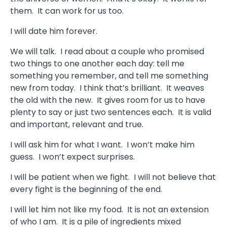
them. It can work for us too.
I will date him forever.
We will talk. I read about a couple who promised
two things to one another each day: tell me
something you remember, and tell me something
new from today. I think that’s brilliant. It weaves
the old with the new. It gives room for us to have
plenty to say or just two sentences each. It is valid
and important, relevant and true.
I will ask him for what I want. I won’t make him
guess. I won’t expect surprises.
I will be patient when we fight. I will not believe that
every fight is the beginning of the end.
I will let him not like my food. It is not an extension
of who I am. It is a pile of ingredients mixed