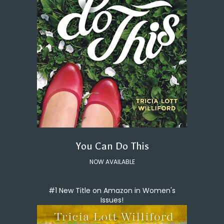
You Can Do This
NOW AVAILABLE
#1 New Title on Amazon in Women's
Issues!