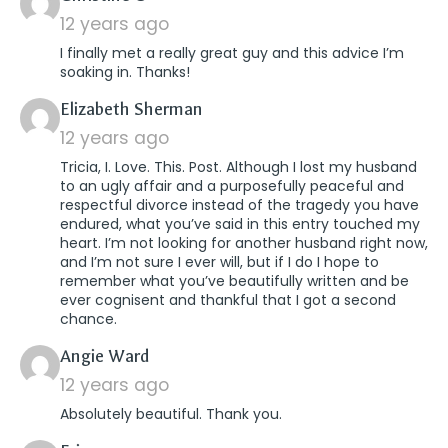
12 years ago
I finally met a really great guy and this advice I’m
soaking in. Thanks!
says:
Elizabeth Sherman
12 years ago
Tricia, I. Love. This. Post. Although I lost my husband
to an ugly affair and a purposefully peaceful and
respectful divorce instead of the tragedy you have
endured, what you’ve said in this entry touched my
heart. I’m not looking for another husband right now,
and I’m not sure I ever will, but if I do I hope to
remember what you’ve beautifully written and be
ever cognisent and thankful that I got a second
chance.
says:
Angie Ward
12 years ago
Absolutely beautiful. Thank you.