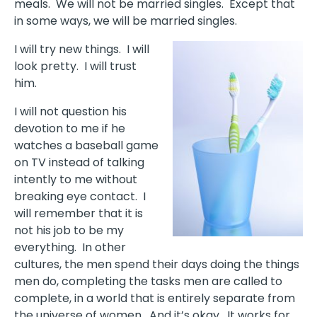
meals. We will not be married singles. Except that
in some ways, we will be married singles.
I will try new things. I will
look pretty. I will trust
him.
I will not question his
devotion to me if he
watches a baseball game
on TV instead of talking
intently to me without
breaking eye contact. I
will remember that it is
not his job to be my
everything. In other
cultures, the men spend their days doing the things
men do, completing the tasks men are called to
complete, in a world that is entirely separate from
the universe of women. And it’s okay. It works for