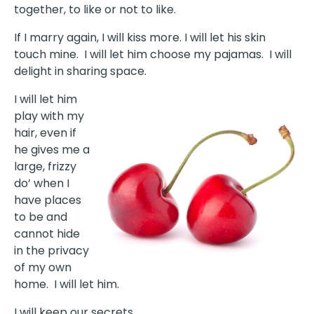
together, to like or not to like.
If I marry again, I will kiss more. I will let his skin
touch mine. I will let him choose my pajamas. I will
delight in sharing space.
I will let him
play with my
hair, even if
he gives me a
large, frizzy
do’ when I
have places
to be and
cannot hide
in the privacy
of my own
home. I will let him.
I will keep our secrets.