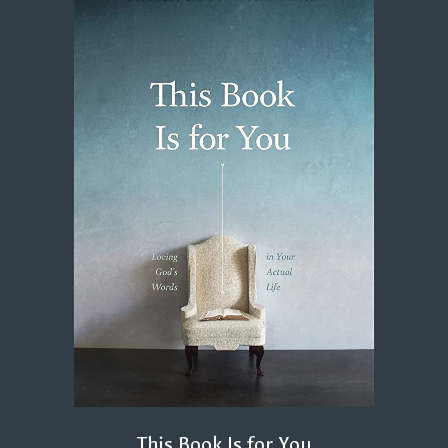
This Book Is for You