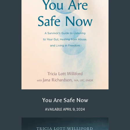
You Are Safe Now
AVAILABLE APRIL 9, 2024