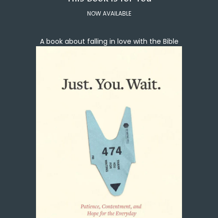
NOW AVAILABLE
A book about falling in love with the Bible