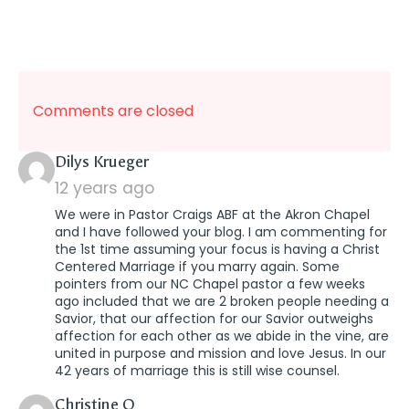
Comments are closed
says:
Dilys Krueger
12 years ago
We were in Pastor Craigs ABF at the Akron Chapel
and I have followed your blog. I am commenting for
the 1st time assuming your focus is having a Christ
Centered Marriage if you marry again. Some
pointers from our NC Chapel pastor a few weeks
ago included that we are 2 broken people needing a
Savior, that our affection for our Savior outweighs
affection for each other as we abide in the vine, are
united in purpose and mission and love Jesus. In our
42 years of marriage this is still wise counsel.
says:
Christine O