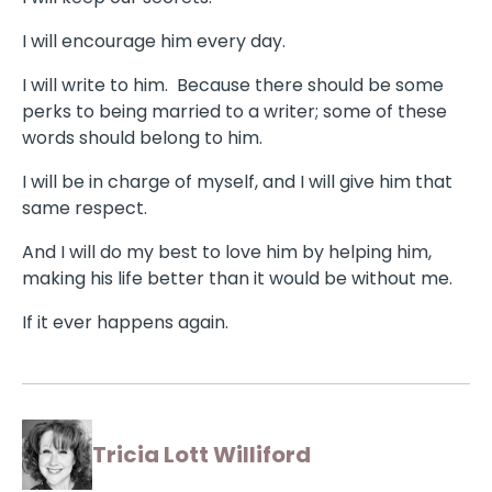
I will encourage him every day.
I will write to him. Because there should be some
perks to being married to a writer; some of these
words should belong to him.
I will be in charge of myself, and I will give him that
same respect.
And I will do my best to love him by helping him,
making his life better than it would be without me.
If it ever happens again.
Tricia Lott Williford