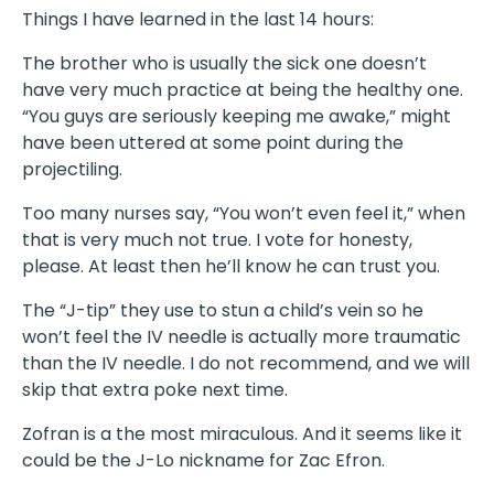
Things I have learned in the last 14 hours:
The brother who is usually the sick one doesn’t
have very much practice at being the healthy one.
“You guys are seriously keeping me awake,” might
have been uttered at some point during the
projectiling.
Too many nurses say, “You won’t even feel it,” when
that is very much not true. I vote for honesty,
please. At least then he’ll know he can trust you.
The “J-tip” they use to stun a child’s vein so he
won’t feel the IV needle is actually more traumatic
than the IV needle. I do not recommend, and we will
skip that extra poke next time.
Zofran is a the most miraculous. And it seems like it
could be the J-Lo nickname for Zac Efron.