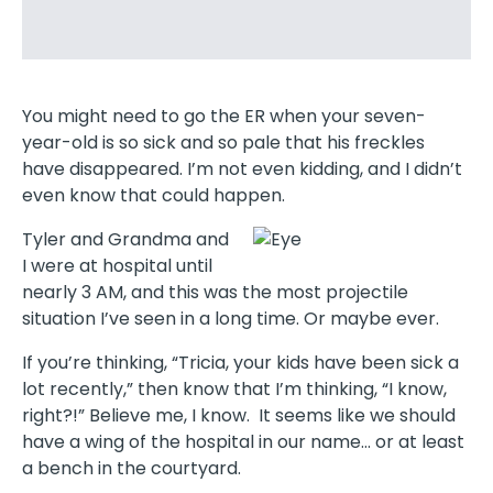
You might need to go the ER when your seven-
year-old is so sick and so pale that his freckles
have disappeared. I’m not even kidding, and I didn’t
even know that could happen.
Tyler and Grandma and
I were at hospital until
nearly 3 AM, and this was the most projectile
situation I’ve seen in a long time. Or maybe ever.
If you’re thinking, “Tricia, your kids have been sick a
lot recently,” then know that I’m thinking, “I know,
right?!” Believe me, I know. It seems like we should
have a wing of the hospital in our name… or at least
a bench in the courtyard.