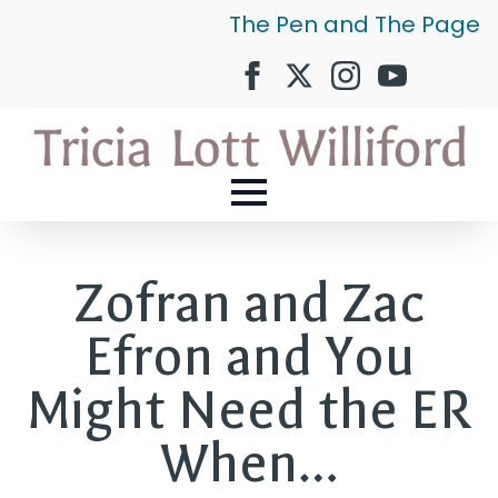
The Pen and The Page
Zofran and Zac
Efron and You
Might Need the ER
When…