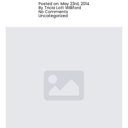
Posted on: 
May 23rd, 2014
By 
Tricia Lott Williford
No Comments
Uncategorized