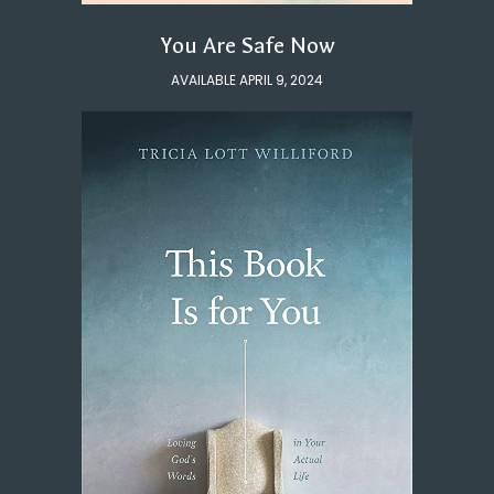
You Are Safe Now
AVAILABLE APRIL 9, 2024