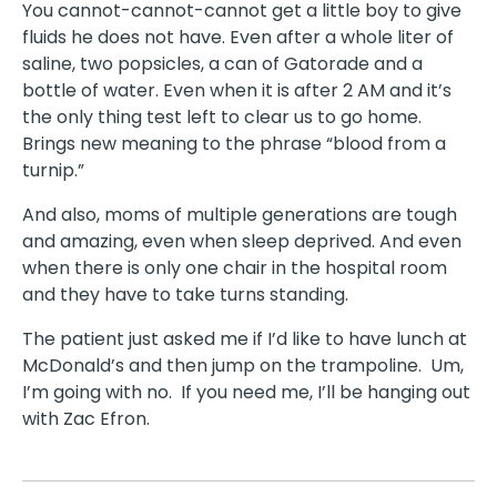
You cannot-cannot-cannot get a little boy to give
fluids he does not have. Even after a whole liter of
saline, two popsicles, a can of Gatorade and a
bottle of water. Even when it is after 2 AM and it’s
the only thing test left to clear us to go home.
Brings new meaning to the phrase “blood from a
turnip.”
And also, moms of multiple generations are tough
and amazing, even when sleep deprived. And even
when there is only one chair in the hospital room
and they have to take turns standing.
The patient just asked me if I’d like to have lunch at
McDonald’s and then jump on the trampoline. Um,
I’m going with no. If you need me, I’ll be hanging out
with Zac Efron.