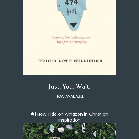
Just. You. Wait.
NOW AVAILABLE
#1 New Title on Amazon in Christian
Inspiration