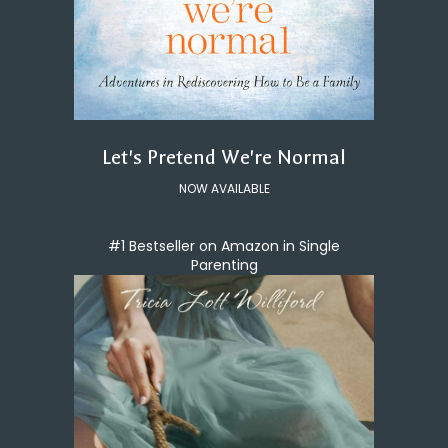
Let's Pretend We're Normal
NOW AVAILABLE
#1 Bestseller on Amazon in Single
Parenting