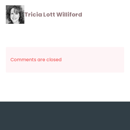
Tricia Lott Williford
Comments are closed