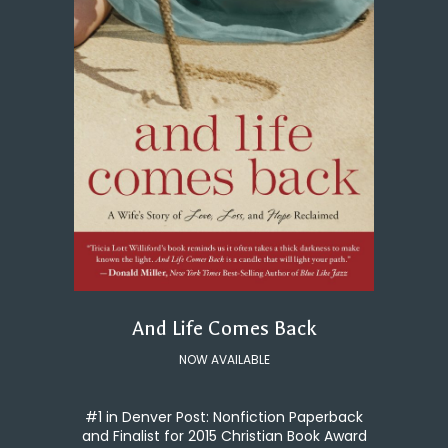
And Life Comes Back
NOW AVAILABLE
#1 in Denver Post: Nonfiction Paperback
and Finalist for 2015 Christian Book Award