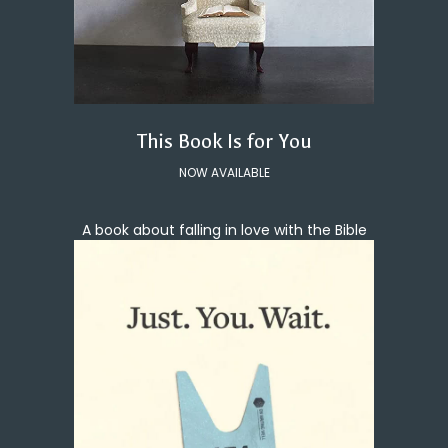
This Book Is for You
NOW AVAILABLE
A book about falling in love with the Bible