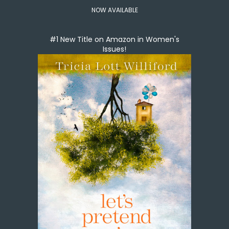
NOW AVAILABLE
#1 New Title on Amazon in Women's
Issues!