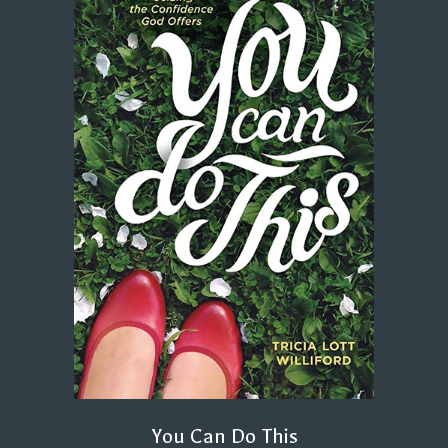
You Can Do This