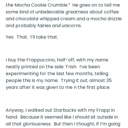
the Mocha Cookie Crumble.” He goes on to tell me
some kind of unbelievable greatness about coffee
and chocolate whipped cream and a mocha drizzle
and probably fairies and unicorns.
Yes. That. I’ll take that.
I buy the Frappuccino, half-off, with my name
neatly printed on the side: Trish. I’ve been
experimenting for the last few months, telling
people this is my name. Trying it out, almost 35
years after it was given to me n the first place.
Anyway, I walked out Starbucks with my Frapp in
hand. Because it seemed like I should sit outside in
all that gloriousness. But then I thought, if I’m going