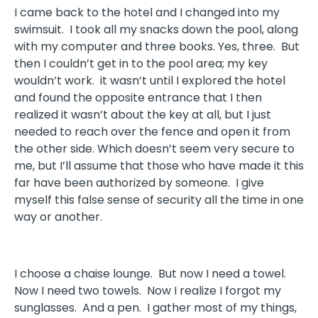
I came back to the hotel and I changed into my
swimsuit. I took all my snacks down the pool, along
with my computer and three books. Yes, three. But
then I couldn’t get in to the pool area; my key
wouldn’t work. it wasn’t until I explored the hotel
and found the opposite entrance that I then
realized it wasn’t about the key at all, but I just
needed to reach over the fence and open it from
the other side. Which doesn’t seem very secure to
me, but I’ll assume that those who have made it this
far have been authorized by someone. I give
myself this false sense of security all the time in one
way or another.
I choose a chaise lounge. But now I need a towel.
Now I need two towels. Now I realize I forgot my
sunglasses. And a pen. I gather most of my things,