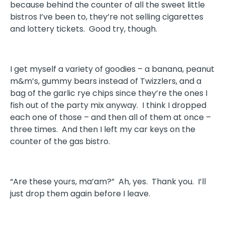
because behind the counter of all the sweet little
bistros I’ve been to, they’re not selling cigarettes
and lottery tickets. Good try, though.
I get myself a variety of goodies – a banana, peanut
m&m’s, gummy bears instead of Twizzlers, and a
bag of the garlic rye chips since they’re the ones I
fish out of the party mix anyway. I think I dropped
each one of those – and then all of them at once –
three times. And then I left my car keys on the
counter of the gas bistro.
“Are these yours, ma’am?” Ah, yes. Thank you. I’ll
just drop them again before I leave.