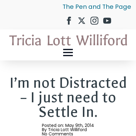
The Pen and The Page
I’m not Distracted
– I just need to
Settle In.
Posted on: 
May 9th, 2014
By 
Tricia Lott Williford
No Comments