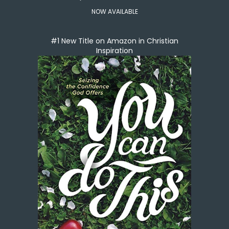
NOW AVAILABLE
#1 New Title on Amazon in Christian
Inspiration