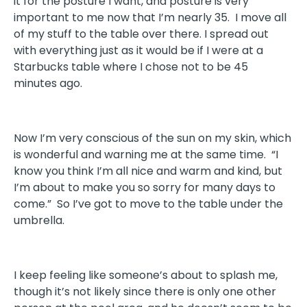
it for the posture I want, and posture is very
important to me now that I’m nearly 35. I move all
of my stuff to the table over there. I spread out
with everything just as it would be if I were at a
Starbucks table where I chose not to be 45
minutes ago.
Now I’m very conscious of the sun on my skin, which
is wonderful and warning me at the same time. “I
know you think I’m all nice and warm and kind, but
I’m about to make you so sorry for many days to
come.” So I’ve got to move to the table under the
umbrella.
I keep feeling like someone’s about to splash me,
though it’s not likely since there is only one other