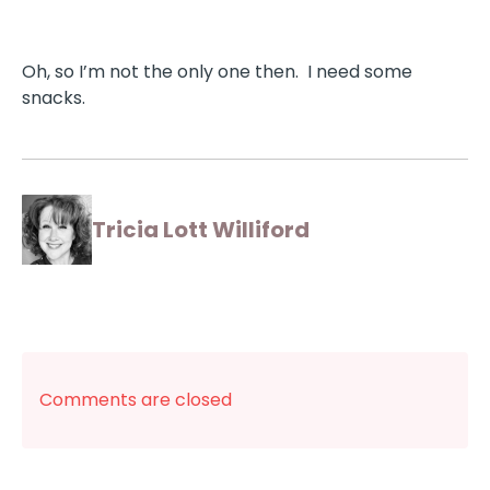
Oh, so I’m not the only one then. I need some
snacks.
Tricia Lott Williford
Comments are closed