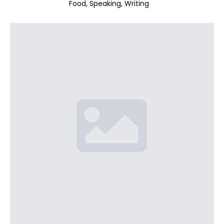
Food
Speaking
Writing