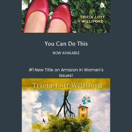
You Can Do This
NOW AVAILABLE
#1 New Title on Amazon in Women's
Issues!