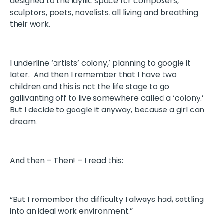
designed to the idyllic space for composers,
sculptors, poets, novelists, all living and breathing
their work.
I underline ‘artists’ colony,’ planning to google it
later. And then I remember that I have two
children and this is not the life stage to go
gallivanting off to live somewhere called a ‘colony.’
But I decide to google it anyway, because a girl can
dream.
And then – Then! – I read this:
“But I remember the difficulty I always had, settling
into an ideal work environment.”