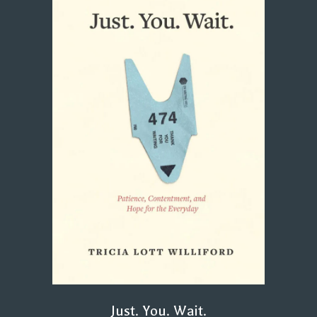
Just. You. Wait.