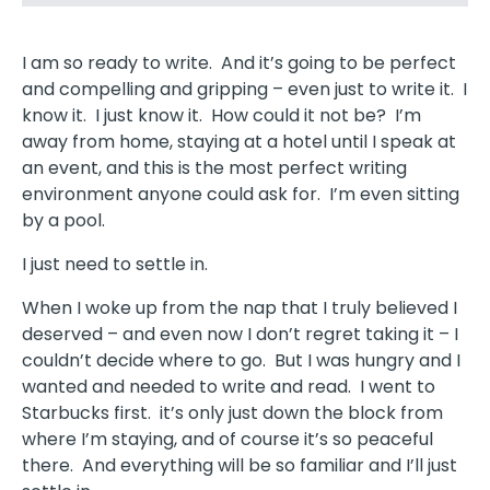
I am so ready to write. And it’s going to be perfect
and compelling and gripping – even just to write it. I
know it. I just know it. How could it not be? I’m
away from home, staying at a hotel until I speak at
an event, and this is the most perfect writing
environment anyone could ask for. I’m even sitting
by a pool.
I just need to settle in.
When I woke up from the nap that I truly believed I
deserved – and even now I don’t regret taking it – I
couldn’t decide where to go. But I was hungry and I
wanted and needed to write and read. I went to
Starbucks first. it’s only just down the block from
where I’m staying, and of course it’s so peaceful
there. And everything will be so familiar and I’ll just