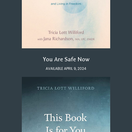
You Are Safe Now
AVAILABLE APRIL 9, 2024