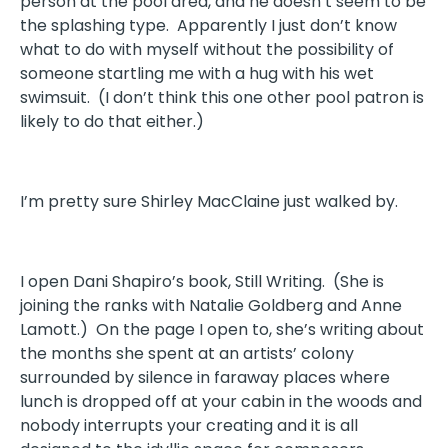
person at the pool area, and he doesn’t seem to be
the splashing type. Apparently I just don’t know
what to do with myself without the possibility of
someone startling me with a hug with his wet
swimsuit. (I don’t think this one other pool patron is
likely to do that either.)
I’m pretty sure Shirley MacClaine just walked by.
I open Dani Shapiro’s book, Still Writing. (She is
joining the ranks with Natalie Goldberg and Anne
Lamott.) On the page I open to, she’s writing about
the months she spent at an artists’ colony
surrounded by silence in faraway places where
lunch is dropped off at your cabin in the woods and
nobody interrupts your creating and it is all