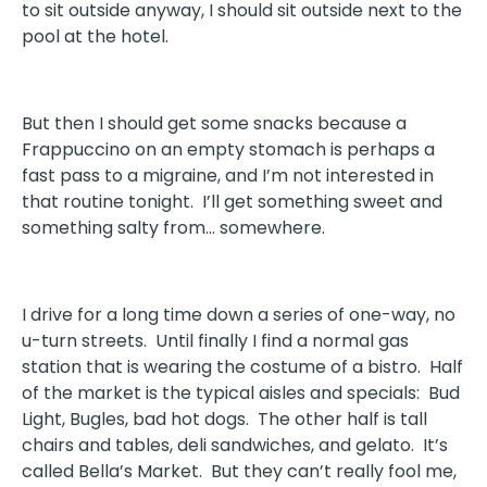
to sit outside anyway, I should sit outside next to the
pool at the hotel.
But then I should get some snacks because a
Frappuccino on an empty stomach is perhaps a
fast pass to a migraine, and I’m not interested in
that routine tonight. I’ll get something sweet and
something salty from… somewhere.
I drive for a long time down a series of one-way, no
u-turn streets. Until finally I find a normal gas
station that is wearing the costume of a bistro. Half
of the market is the typical aisles and specials: Bud
Light, Bugles, bad hot dogs. The other half is tall
chairs and tables, deli sandwiches, and gelato. It’s
called Bella’s Market. But they can’t really fool me,