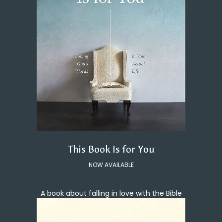
This Book Is for You
NOW AVAILABLE
A book about falling in love with the Bible