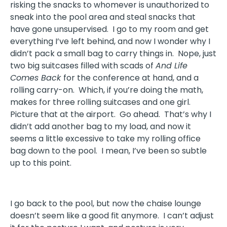
risking the snacks to whomever is unauthorized to
sneak into the pool area and steal snacks that
have gone unsupervised. I go to my room and get
everything I’ve left behind, and now I wonder why I
didn’t pack a small bag to carry things in. Nope, just
two big suitcases filled with scads of
And Life
Comes Back
for the conference at hand, and a
rolling carry-on. Which, if you’re doing the math,
makes for three rolling suitcases and one girl.
Picture that at the airport. Go ahead. That’s why I
didn’t add another bag to my load, and now it
seems a little excessive to take my rolling office
bag down to the pool. I mean, I’ve been so subtle
up to this point.
I go back to the pool, but now the chaise lounge
doesn’t seem like a good fit anymore. I can’t adjust