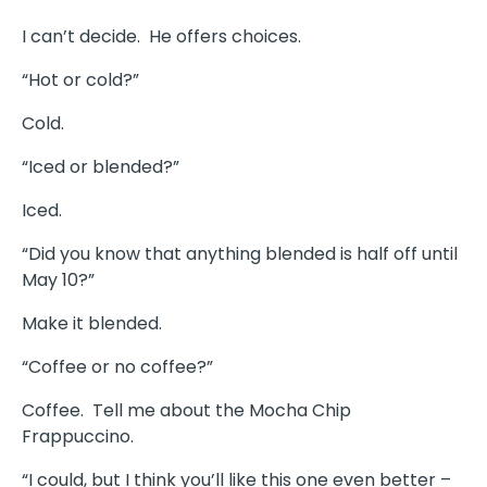
I can’t decide. He offers choices.
“Hot or cold?”
Cold.
“Iced or blended?”
Iced.
“Did you know that anything blended is half off until
May 10?”
Make it blended.
“Coffee or no coffee?”
Coffee. Tell me about the Mocha Chip
Frappuccino.
“I could, but I think you’ll like this one even better –