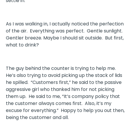
settle in.
As I was walking in, I actually noticed the perfection
of the air. Everything was perfect. Gentle sunlight.
Gentler breeze. Maybe I should sit outside. But first,
what to drink?
The guy behind the counter is trying to help me.
He’s also trying to avoid picking up the stack of lids
he spilled. “Customers first,” he said to the passive
aggressive girl who thanked him for not picking
them up. He said to me, “It’s company policy that
the customer always comes first. Also, it’s my
excuse for everything.” Happy to help you out then,
being the customer and all.