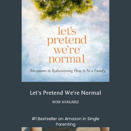
Let's Pretend We're Normal
NOW AVAILABLE
#1 Bestseller on Amazon in Single
Parenting