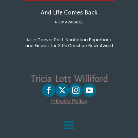
And Life Comes Back
NOW AVAILABLE
#1 in Denver Post: Nonfiction Paperback
and Finalist for 2015 Christian Book Award
Privacy Policy