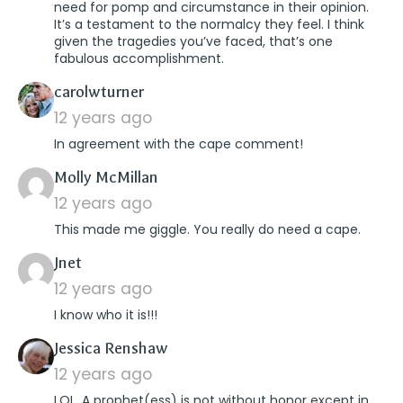
need for pomp and circumstance in their opinion.
It’s a testament to the normalcy they feel. I think
given the tragedies you’ve faced, that’s one
fabulous accomplishment.
says:
carolwturner
12 years ago
In agreement with the cape comment!
says:
Molly McMillan
12 years ago
This made me giggle. You really do need a cape.
says:
Jnet
12 years ago
I know who it is!!!
says:
Jessica Renshaw
12 years ago
LOL. A prophet(ess) is not without honor except in