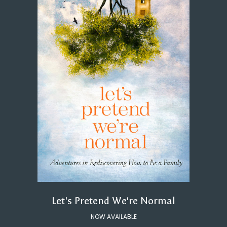
Let's Pretend We're Normal
NOW AVAILABLE