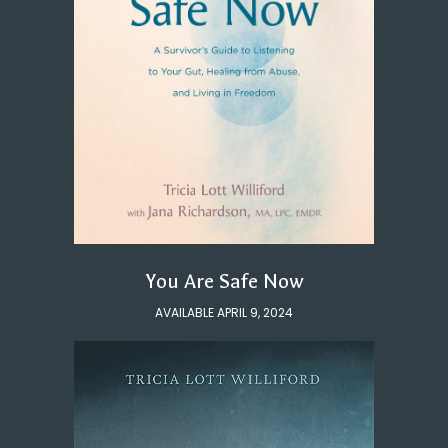
You Are Safe Now
AVAILABLE APRIL 9, 2024