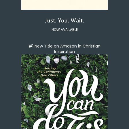
Just. You. Wait.
NOW AVAILABLE
#1 New Title on Amazon in Christian
Inspiration