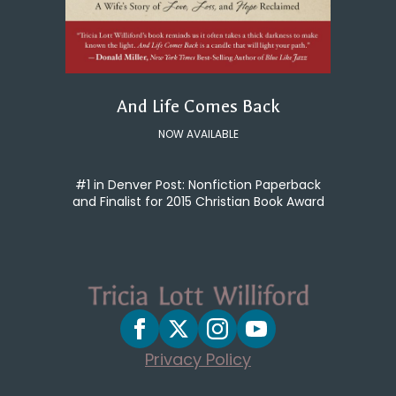
And Life Comes Back
NOW AVAILABLE
#1 in Denver Post: Nonfiction Paperback
and Finalist for 2015 Christian Book Award
Privacy Policy