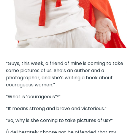
“Guys, this week, a friend of mine is coming to take
some pictures of us. She’s an author and a
photographer, and she’s writing a book about
courageous women.”
“What is ‘courageous’?”
“It means strong and brave and victorious.”
“So, why is she coming to take pictures of us?”
(I deliberately choose not be offended that my