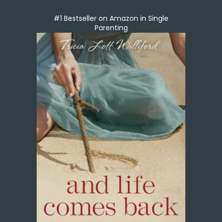
#1 Bestseller on Amazon in Single
Parenting