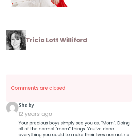
Tricia Lott Williford
Comments are closed
says:
Shelby
12 years ago
Your precious boys simply see you as, “Mom”. Doing
all of the normal “mom” things. You’ve done
everything you could to make their lives normal, no