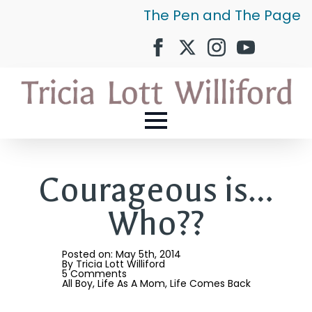
The Pen and The Page
Courageous is…
Who??
Posted on: 
May 5th, 2014
By 
Tricia Lott Williford
5 Comments
All Boy
Life As A Mom
Life Comes Back