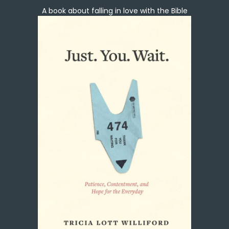
A book about falling in love with the Bible