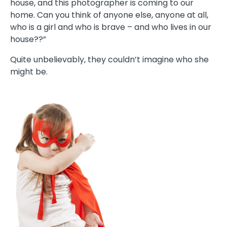
house, and this photographer is coming to our
home. Can you think of anyone else, anyone at all,
who is a girl and who is brave – and who lives in our
house??”
Quite unbelievably, they couldn’t imagine who she
might be.