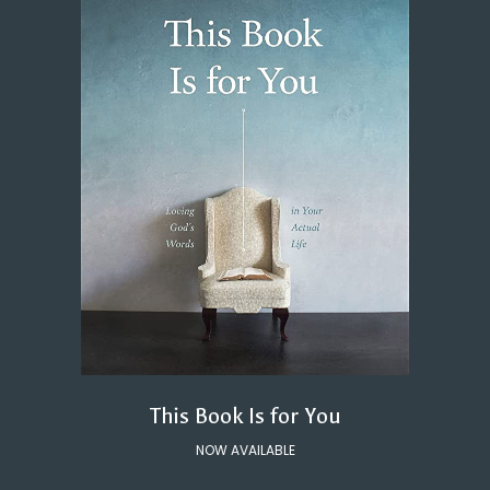
This Book Is for You
NOW AVAILABLE