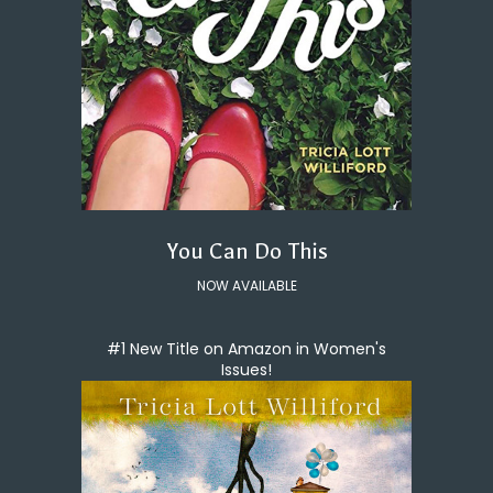
You Can Do This
NOW AVAILABLE
#1 New Title on Amazon in Women's
Issues!