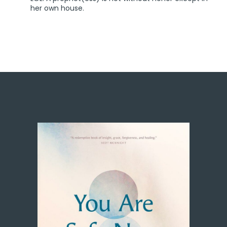
her own house.