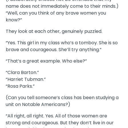
name does not immediately come to their minds.)
“Well, can you think of any brave women you
know?”
They look at each other, genuinely puzzled.
“Yes. This girl in my class who’s a tomboy. She is so
brave and courageous. She’ll try anything.”
“That’s a great example. Who else?”
“Clara Barton.”
“Harriet Tubman.”
“Rosa Parks.”
(Can you tell someone’s class has been studying a
unit on Notable Americans?)
“All right, all right. Yes. All of those women are
strong and courageous. But they don’t live in our