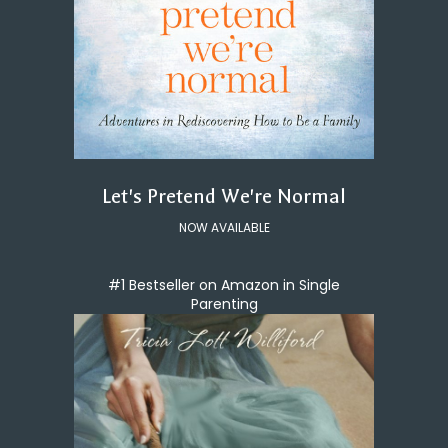
Let's Pretend We're Normal
NOW AVAILABLE
#1 Bestseller on Amazon in Single
Parenting