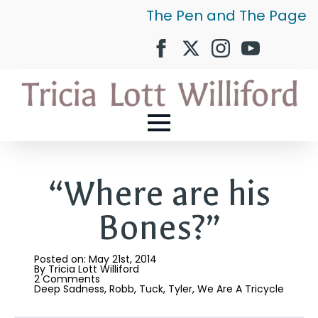
The Pen and The Page
“Where are his
Bones?”
Posted on: 
May 21st, 2014
By 
Tricia Lott Williford
2 Comments
Deep Sadness
Robb
Tuck
Tyler
We Are A Tricycle