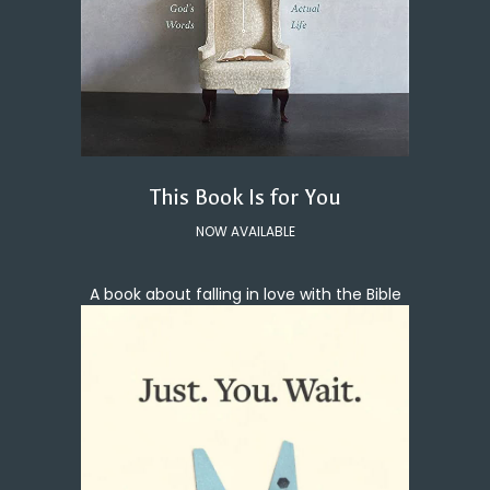
This Book Is for You
NOW AVAILABLE
A book about falling in love with the Bible