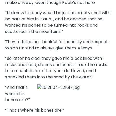
make anyway, even though Robb’s not here.
“He knew his body would be just an empty shell with
no part of him in it at all, and he decided that he
wanted his bones to be turned into rocks and
scattered in the mountains.”
They’re listening, thankful for honesty and respect.
Which I intend to always give them. Always.
“So, after he died, they gave me a box filled with
rocks and sand, stones and ashes. I took the rocks
to a mountain lake that your dad loved, and I
sprinkled them into the sand by the water.”
“And that’s
where his
bones are?”
“That’s where his bones are.”