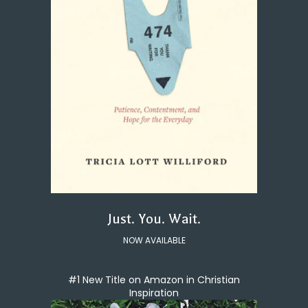
Just. You. Wait.
NOW AVAILABLE
#1 New Title on Amazon in Christian
Inspiration