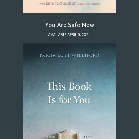
You Are Safe Now
AVAILABLE APRIL 9, 2024