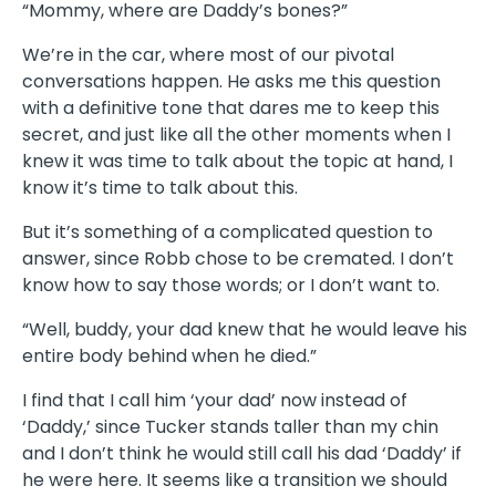
“Mommy, where are Daddy’s bones?”
We’re in the car, where most of our pivotal
conversations happen. He asks me this question
with a definitive tone that dares me to keep this
secret, and just like all the other moments when I
knew it was time to talk about the topic at hand, I
know it’s time to talk about this.
But it’s something of a complicated question to
answer, since Robb chose to be cremated. I don’t
know how to say those words; or I don’t want to.
“Well, buddy, your dad knew that he would leave his
entire body behind when he died.”
I find that I call him ‘your dad’ now instead of
‘Daddy,’ since Tucker stands taller than my chin
and I don’t think he would still call his dad ‘Daddy’ if
he were here. It seems like a transition we should