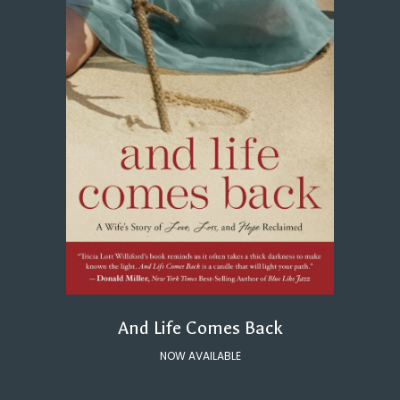
And Life Comes Back
NOW AVAILABLE