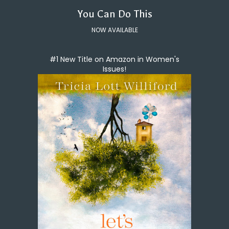
You Can Do This
NOW AVAILABLE
#1 New Title on Amazon in Women's
Issues!