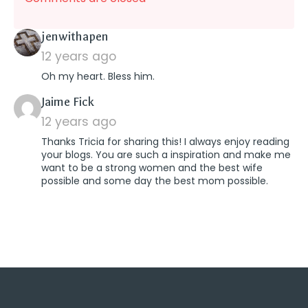
says:
jenwithapen
12 years ago
Oh my heart. Bless him.
says:
Jaime Fick
12 years ago
Thanks Tricia for sharing this! I always enjoy reading
your blogs. You are such a inspiration and make me
want to be a strong women and the best wife
possible and some day the best mom possible.