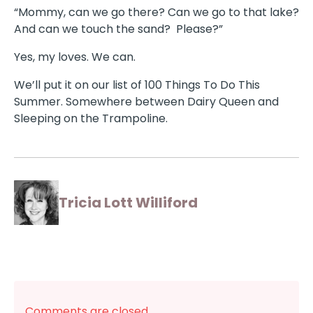
“Mommy, can we go there? Can we go to that lake?
And can we touch the sand? Please?”
Yes, my loves. We can.
We’ll put it on our list of 100 Things To Do This
Summer. Somewhere between Dairy Queen and
Sleeping on the Trampoline.
Tricia Lott Williford
Comments are closed