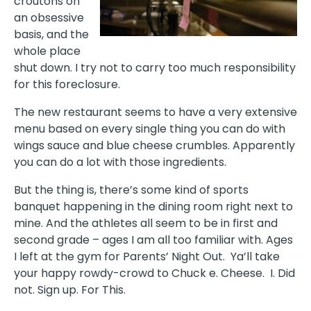
croutons on
an obsessive
basis, and the
whole place
shut down. I try not to carry too much responsibility
for this foreclosure.
The new restaurant seems to have a very extensive
menu based on every single thing you can do with
wings sauce and blue cheese crumbles. Apparently
you can do a lot with those ingredients.
But the thing is, there’s some kind of sports
banquet happening in the dining room right next to
mine. And the athletes all seem to be in first and
second grade – ages I am all too familiar with. Ages
I left at the gym for Parents’ Night Out. Ya’ll take
your happy rowdy-crowd to Chuck e. Cheese. I. Did
not. Sign up. For This.