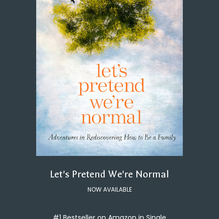
Let's Pretend We're Normal
NOW AVAILABLE
#1 Bestseller on Amazon in Single