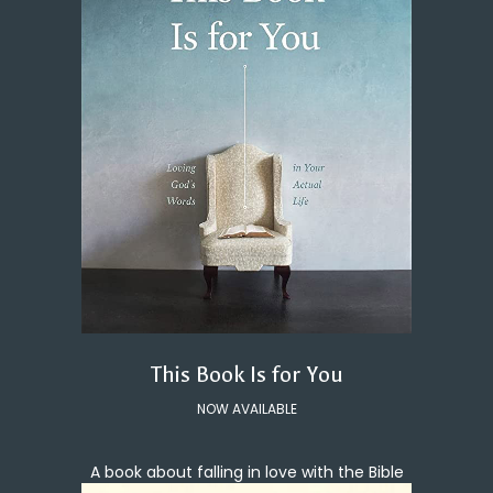
This Book Is for You
NOW AVAILABLE
A book about falling in love with the Bible