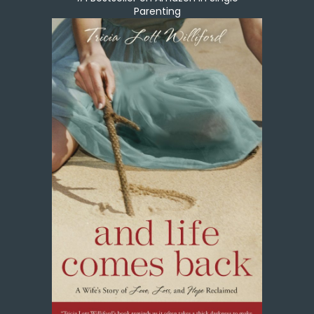
Parenting