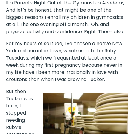
It’s Parents Night Out at the Gymnastics Academy.
And let’s be honest, that might be one of the
biggest reasons I enroll my children in gymnastics
at all. The one evening off a month. Oh, and
physical activity and confidence. Right. Those also.
For my hours of solitude, I’ve chosen a native New
York restaurant in town, which used to be Ruby
Tuesdays, which we frequented at least once a
week during my first pregnancy because never in
my life have I been more irrationally in love with
croutons than when I was growing Tucker.
But then
Tucker was
born, I
stopped
needing
Ruby’s