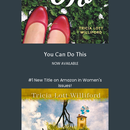
You Can Do This
NOW AVAILABLE
#1 New Title on Amazon in Women's
Issues!