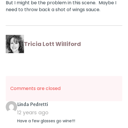
But I might be the problem in this scene. Maybe I
need to throw back a shot of wings sauce.
Tricia Lott Williford
Comments are closed
says:
Linda Pedretti
12 years ago
Have a few glasses go wine!!!