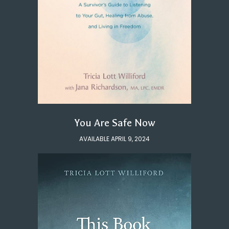
You Are Safe Now
AVAILABLE APRIL 9, 2024