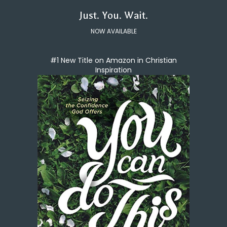
Just. You. Wait.
NOW AVAILABLE
#1 New Title on Amazon in Christian
Inspiration