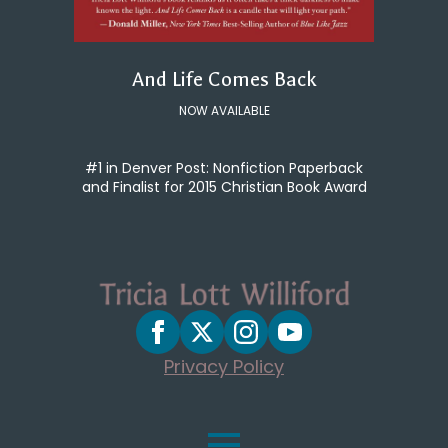
And Life Comes Back
NOW AVAILABLE
#1 in Denver Post: Nonfiction Paperback
and Finalist for 2015 Christian Book Award
Privacy Policy