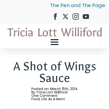
The Pen and The Page
A Shot of Wings
Sauce
Posted on: 
March 15th, 2014
By 
Tricia Lott Williford
One Comment
Food
Life As A Mom