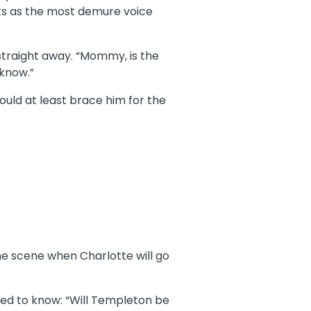
rts as the most demure voice
straight away. “Mommy, is the
 know.”
could at least brace him for the
the scene when Charlotte will go
eded to know: “Will Templeton be