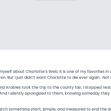
yself about Charlotte’s Web; it is one of my favorites in al
en. But I just didn’t want Charlotte to die ever again. No
 Arables took the trip to the county fair, I stopped readin
 And I silently apologized to them, knowing someday the
atch something short, simple, and measured to end the da