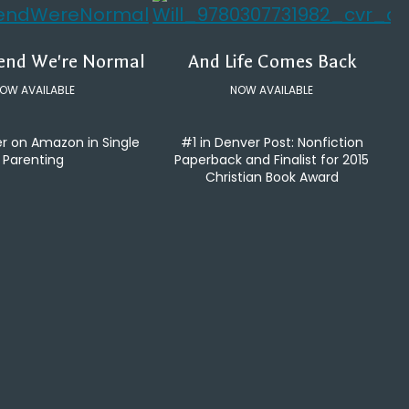
tend We're Normal
And Life Comes Back
OW AVAILABLE
NOW AVAILABLE
er on Amazon in Single
#1 in Denver Post: Nonfiction
Parenting
Paperback and Finalist for 2015
Christian Book Award