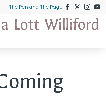
The Pen and The Page
 Coming