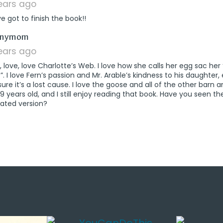
years ago
e got to finish the book!!
says:
nnymom
years ago
e, love, love Charlotte’s Web. I love how she calls her egg sac h
. I love Fern’s passion and Mr. Arable’s kindness to his daughter
sure it’s a lost cause. I love the goose and all of the other barn an
 years old, and I still enjoy reading that book. Have you seen th
ated version?