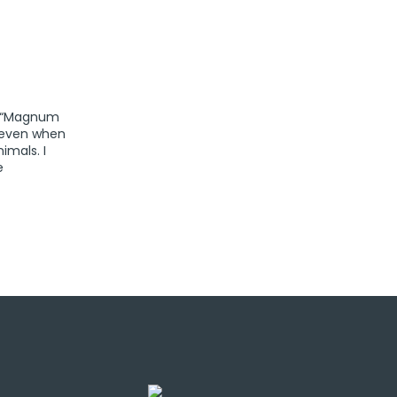
er “Magnum
, even when
imals. I
e