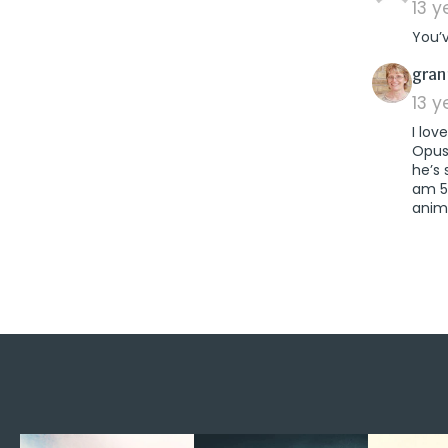
13 
You’v
gra
13 
I lov
Opus”
he’s 
am 59
anim