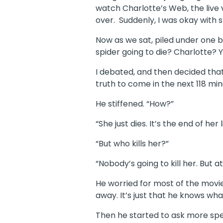
watch Charlotte’s Web, the live 
over. Suddenly, I was okay with 
Now as we sat, piled under one 
spider going to die? Charlotte? 
I debated, and then decided that 
truth to come in the next 118 min
He stiffened. “How?”
“She just dies. It’s the end of her l
“But who kills her?”
“Nobody’s going to kill her. But at
He worried for most of the movie
away. It’s just that he knows wh
Then he started to ask more spec