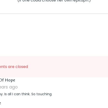
(If one could choose her own epitaph.)
ts are closed
says:
 Of Hope
years ago
. Is all I can think. So touching.
says:
e