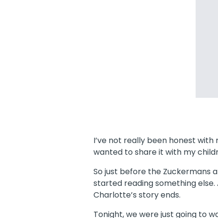
I’ve not really been honest with m
wanted to share it with my childr
So just before the Zuckermans and
started reading something else.
Charlotte’s story ends.
Tonight, we were just going to w