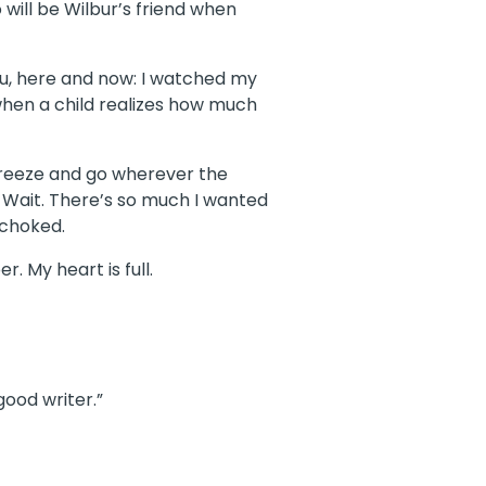
 will be Wilbur’s friend when
u, here and now: I watched my
when a child realizes how much
 breeze and go wherever the
t. Wait. There’s so much I wanted
 choked.
. My heart is full.
good writer.”