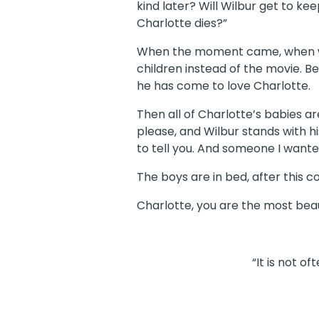
kind later? Will Wilbur get to ke
Charlotte dies?”
When the moment came, when we 
children instead of the movie. B
he has come to love Charlotte.
Then all of Charlotte’s babies a
please, and Wilbur stands with hi
to tell you. And someone I wanted
The boys are in bed, after this c
Charlotte, you are the most beau
“It is not o