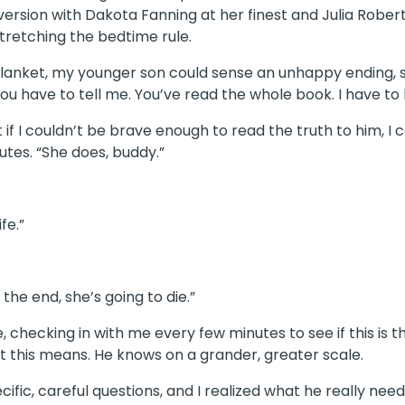
version with Dakota Fanning at her finest and Julia Robe
stretching the bedtime rule.
blanket, my younger son could sense an unhappy ending, 
You have to tell me. You’ve read the whole book. I have to
if I couldn’t be brave enough to read the truth to him, I 
utes. “She does, buddy.”
ife.”
 the end, she’s going to die.”
, checking in with me every few minutes to see if this is 
at this means. He knows on a grander, greater scale.
ific, careful questions, and I realized what he really ne