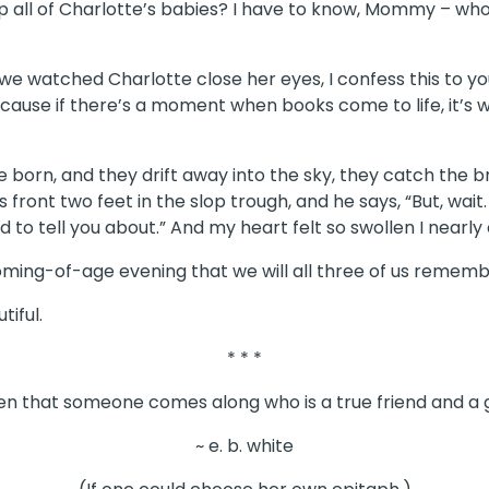
ep all of Charlotte’s babies? I have to know, Mommy – who
watched Charlotte close her eyes, I confess this to yo
ecause if there’s a moment when books come to life, it’s 
re born, and they drift away into the sky, they catch the
s front two feet in the slop trough, and he says, “But, wai
 to tell you about.” And my heart felt so swollen I nearly
oming-of-age evening that we will all three of us remember
tiful.
* * *
ften that someone comes along who is a true friend and a 
~ e. b. white