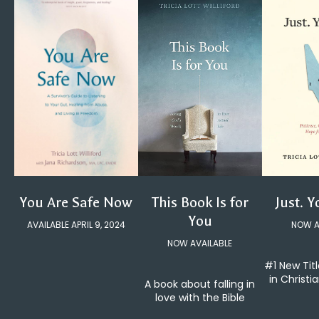
You Are Safe Now
Just. Y
This Book Is for
You
AVAILABLE APRIL 9, 2024
NOW A
NOW AVAILABLE
#1 New Tit
in Christi
A book about falling in
love with the Bible