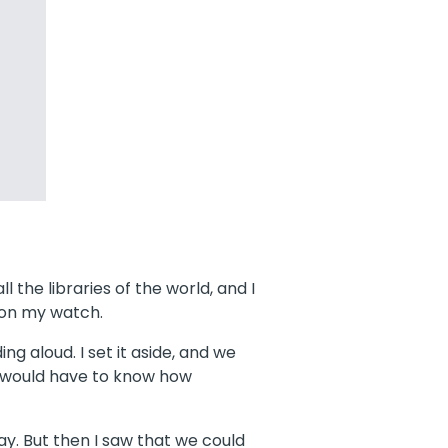
l the libraries of the world, and I
t on my watch.
g aloud. I set it aside, and we
y would have to know how
y. But then I saw that we could