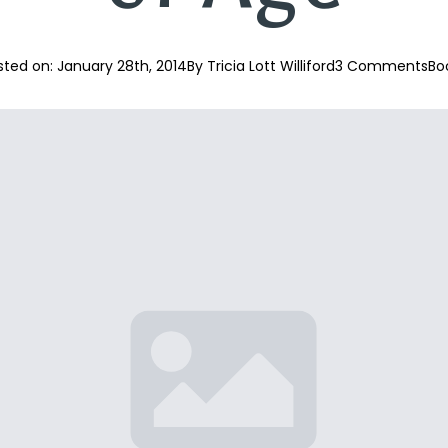
sted on: 
January 28th, 2014
By 
Tricia Lott Williford
3 Comments
Bo