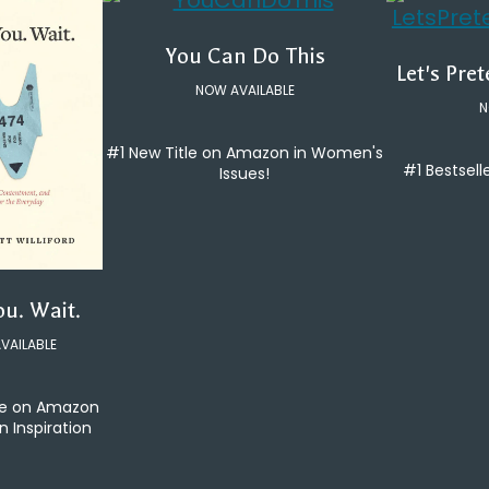
You Can Do This
Let's Pre
NOW AVAILABLE
N
#1 New Title on Amazon in Women's
#1 Bestsell
Issues!
ou. Wait.
VAILABLE
le on Amazon
an Inspiration