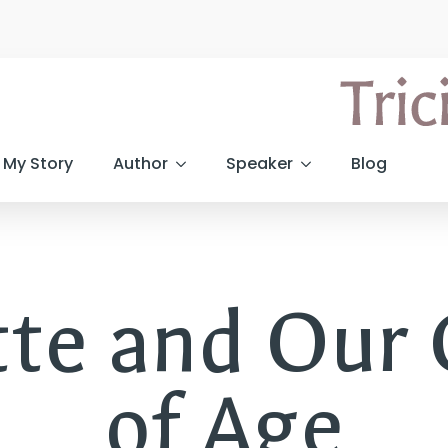
My Story
Author
Speaker
Blog
tte and Our
of Age