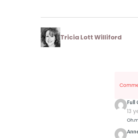
Tricia Lott Williford
Commen
Full
13 
Oh.my
Ann