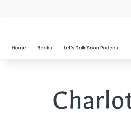
Home
Books
Let’s Talk Soon Podcast
Charlo