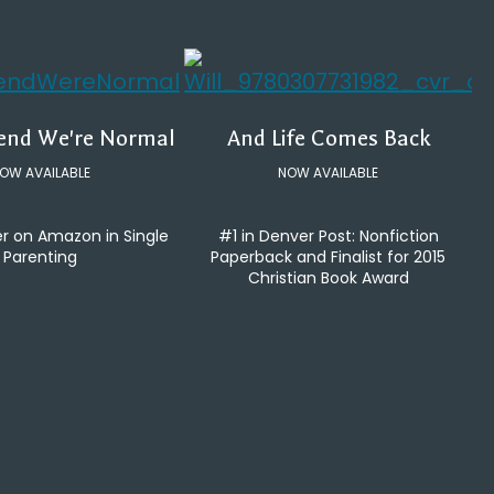
tend We're Normal
And Life Comes Back
OW AVAILABLE
NOW AVAILABLE
er on Amazon in Single
#1 in Denver Post: Nonfiction
Parenting
Paperback and Finalist for 2015
Christian Book Award