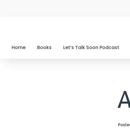
Home
Books
Let’s Talk Soon Podcast
A
Poste