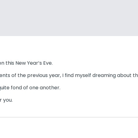
 on this New Year’s Eve.
ents of the previous year, I find myself dreaming about th
uite fond of one another.
r you.