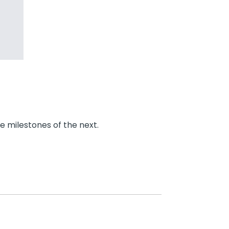
e milestones of the next.