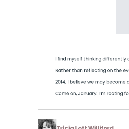
I find myself thinking differently
Rather than reflecting on the ev
2014, I believe we may become q
Come on, January. I’m rooting fo
Tricia Lott Williford