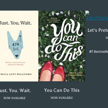
Let's Pre
N
#1 Bestsell
You Can Do This
Just. You. Wait.
NOW AVAILABLE
NOW AVAILABLE