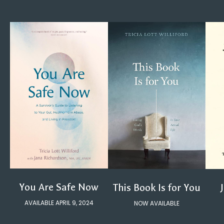
You Are Safe Now
This Book Is for You
AVAILABLE APRIL 9, 2024
NOW AVAILABLE