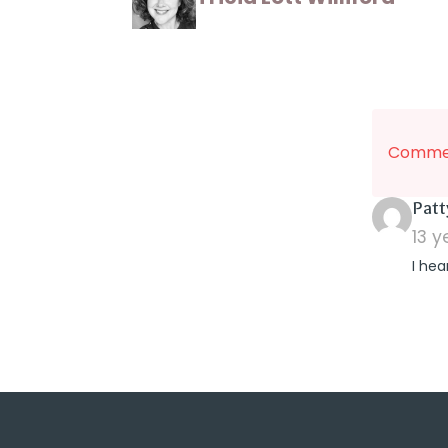
Commen
Patt
13 
I hea