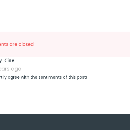
ts are closed
says:
y Kline
years ago
rtily agree with the sentiments of this post!