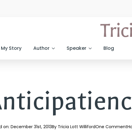
My Story
Author
Speaker
Blog
nticipatien
d on: 
December 31st, 2013
By 
Tricia Lott Williford
One Comment
Ho