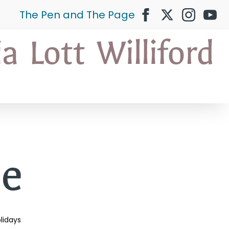
The Pen and The Page
ce
lidays