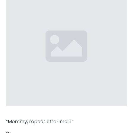
“Mommy, repeat after me. I.”