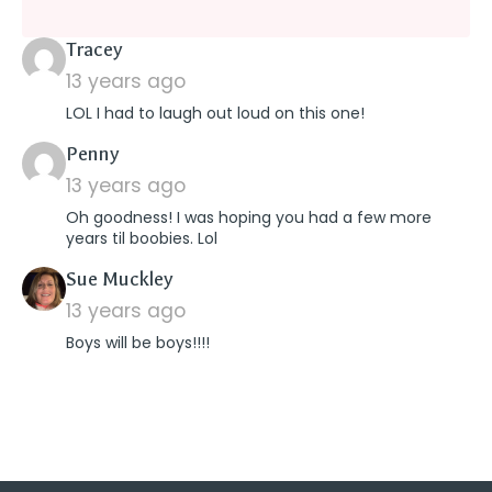
says:
Tracey
13 years ago
LOL I had to laugh out loud on this one!
says:
Penny
13 years ago
Oh goodness! I was hoping you had a few more
years til boobies. Lol
says:
Sue Muckley
13 years ago
Boys will be boys!!!!