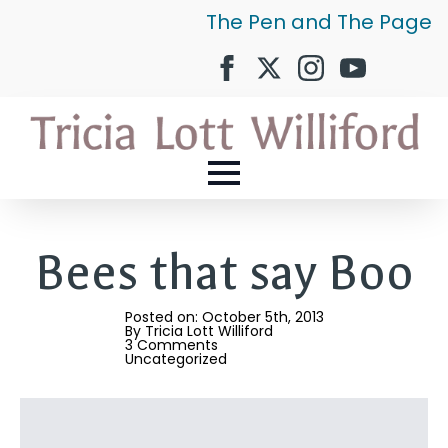
The Pen and The Page
Bees that say Boo
Posted on: 
October 5th, 2013
By 
Tricia Lott Williford
3 Comments
Uncategorized