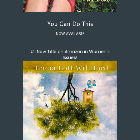
You Can Do This
NOW AVAILABLE
#1 New Title on Amazon in Women's
Issues!