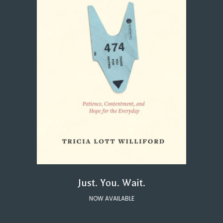
Just. You. Wait.
NOW AVAILABLE