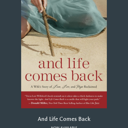
And Life Comes Back
NOW AVAILABLE