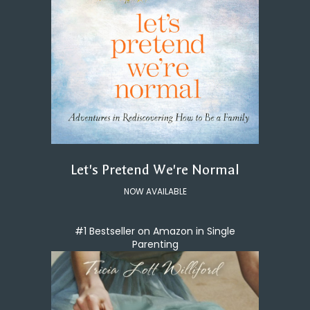
Let's Pretend We're Normal
NOW AVAILABLE
#1 Bestseller on Amazon in Single
Parenting