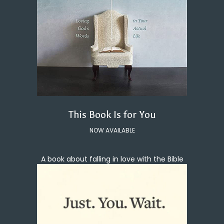
This Book Is for You
NOW AVAILABLE
A book about falling in love with the Bible