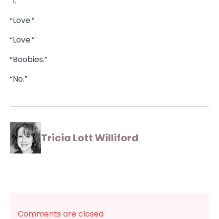
“I.”
“Love.”
“Love.”
“Boobies.”
“No.”
Tricia Lott Williford
Comments are closed