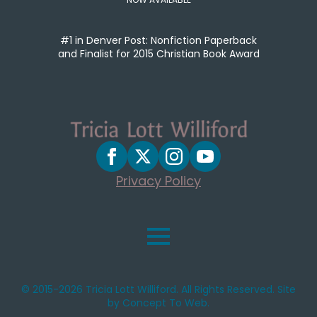
#1 in Denver Post: Nonfiction Paperback
and Finalist for 2015 Christian Book Award
Privacy Policy
© 2015-2026 Tricia Lott Williford. All Rights Reserved. Site
by Concept To Web.