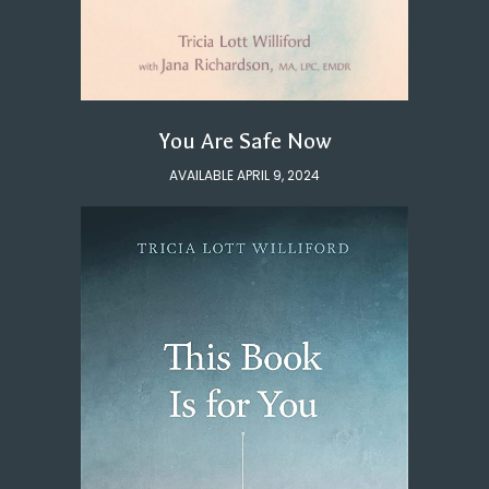
You Are Safe Now
AVAILABLE APRIL 9, 2024