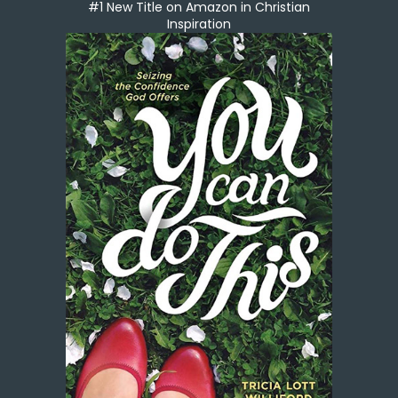
#1 New Title on Amazon in Christian
Inspiration