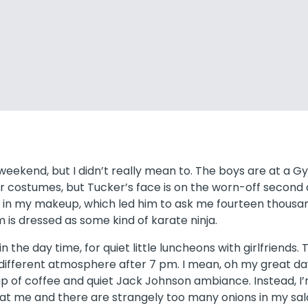
n weekend, but I didn’t really mean to. The boys are at a 
 costumes, but Tucker’s face is on the worn-off second d
ed in my makeup, which led him to ask me fourteen thousand
m is dressed as some kind of karate ninja.
n the day time, for quiet little luncheons with girlfriends. T
 different atmosphere after 7 pm. I mean, oh my great day,
cup of coffee and quiet Jack Johnson ambiance. Instead, 
at me and there are strangely too many onions in my sal