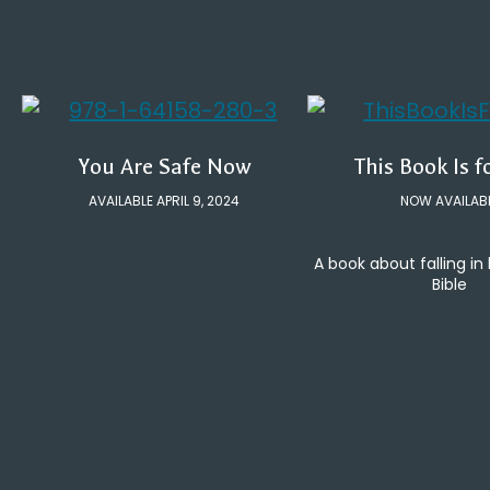
You Are Safe Now
This Book Is f
AVAILABLE APRIL 9, 2024
NOW AVAILAB
A book about falling in
Bible