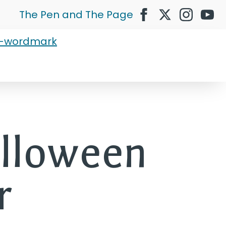
The Pen and The Page
alloween
r