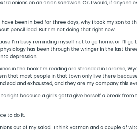
r extra onions on an onion sandwich. Or, I would, if anyone
 I have been in bed for three days, why I took my son to 
out pencil lead. But I’m not doing that right now.
ause I’m busy reminding myself not to go home, or I’ll go
hysiology has been through the wringer in the last three 
into depression.
roines in the book I’m reading are stranded in Laramie, 
em that most people in that town only live there becaus
d and sad and exhausted, and they are my company this ev
 tonight because a girl’s gotta give herself a break from 
e to do it.
onions out of my salad. I think Batman and a couple of wi