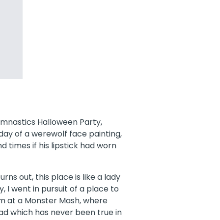
Gymnastics Halloween Party,
ay of a werewolf face painting,
 times if his lipstick had worn
urns out, this place is like a lady
 I went in pursuit of a place to
I’m at a Monster Mash, where
ad which has never been true in