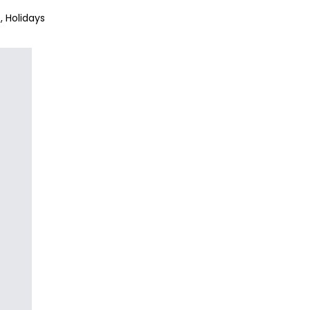
?
Holidays