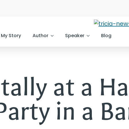
My Story
Author
Speaker
Blog
tally at a H
Party in a Ba