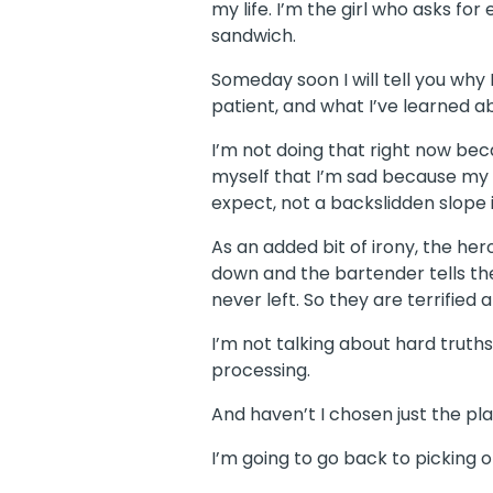
my life. I’m the girl who asks fo
sandwich.
Someday soon I will tell you why
patient, and what I’ve learned ab
I’m not doing that right now bec
myself that I’m sad because my p
expect, not a backslidden slope 
As an added bit of irony, the he
down and the bartender tells th
never left. So they are terrifie
I’m not talking about hard truths
processing.
And haven’t I chosen just the plac
I’m going to go back to picking 