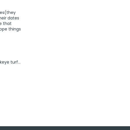
hes(they
heir dates
e that
Hope things
keye turf…