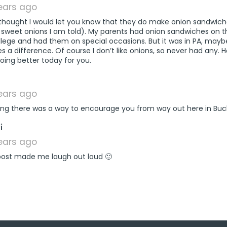
years ago
 thought I would let you know that they do make onion sandwic
 sweet onions I am told). My parents had onion sandwiches on t
llege and had them on special occasions. But it was in PA, mayb
 a difference. Of course I don’t like onions, so never had any. 
oing better today for you.
says:
years ago
ing there was a way to encourage you from way out here in Buc
says:
i
years ago
 post made me laugh out loud 🙂