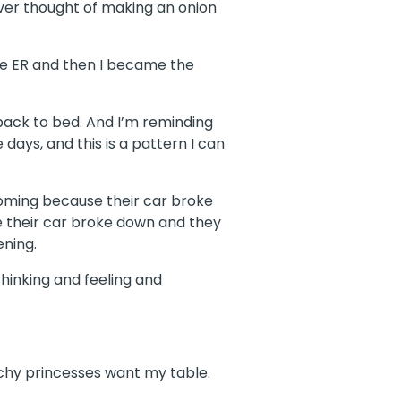
 ever thought of making an onion
the ER and then I became the
 back to bed. And I’m reminding
days, and this is a pattern I can
Wyoming because their car broke
e their car broke down and they
ening.
thinking and feeling and
tchy princesses want my table.