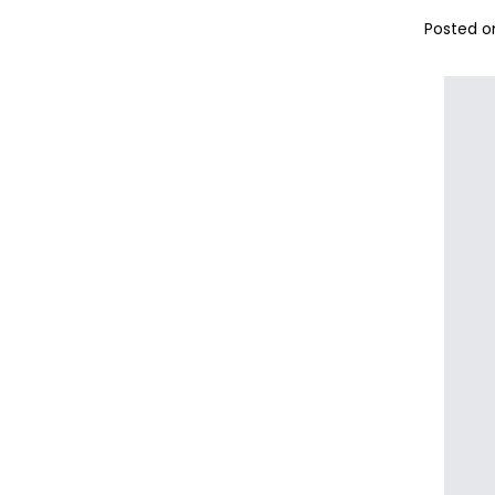
Posted on