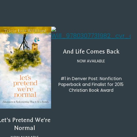
And Life Comes Back
NOW AVAILABLE
#1 in Denver Post: Nonfiction
Paperback and Finalist for 2015
Christian Book Award
Let's Pretend We're
Normal