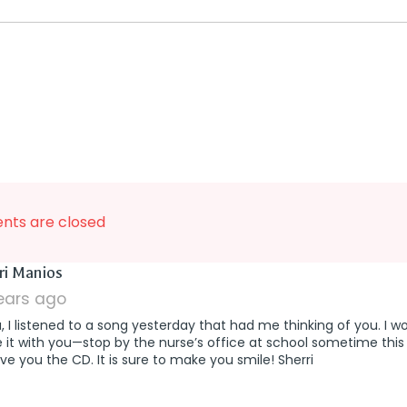
ts are closed
says:
ri Manios
years ago
a, I listened to a song yesterday that had me thinking of you. I wo
 it with you—stop by the nurse’s office at school sometime this
give you the CD. It is sure to make you smile! Sherri
says:
n