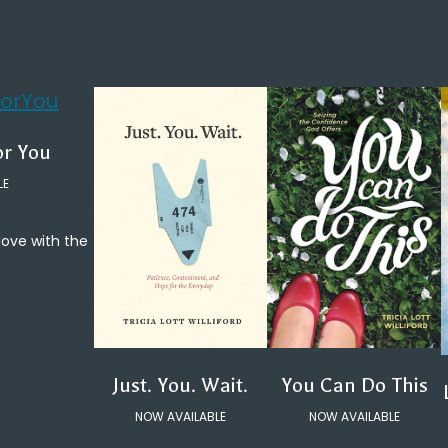
or You
LE
 love with the
You Can Do This
Just. You. Wait.
NOW AVAILABLE
NOW AVAILABLE