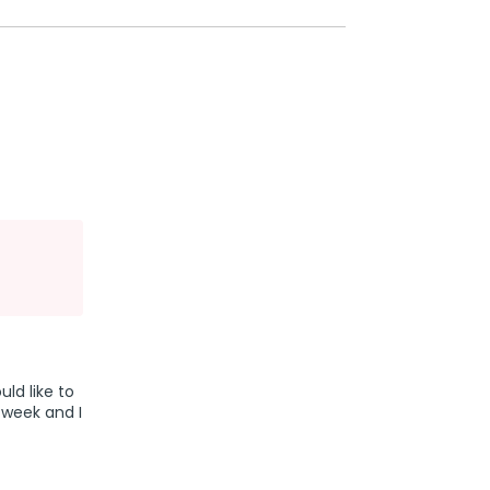
uld like to
 week and I