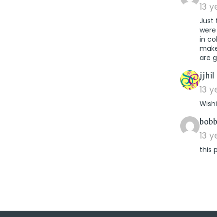
13 
Just
were
in co
makes
are g
jjhil
13 
Wish
bobb
13 
this