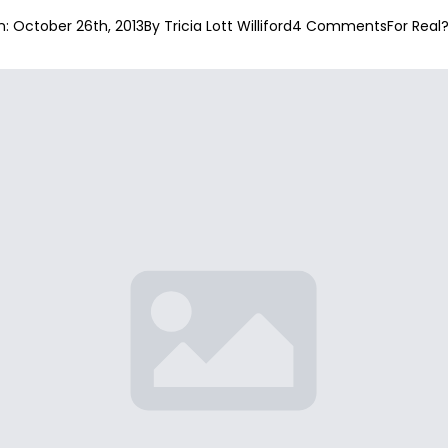
: 
October 26th, 2013
By 
Tricia Lott Williford
4 Comments
For Real