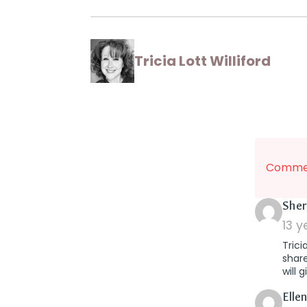
Tricia Lott Williford
Commen
Sher
13 
Trici
share
will 
Elle