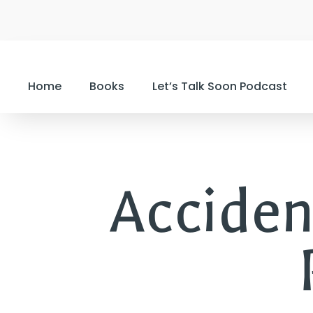
Home
Books
Let’s Talk Soon Podcast
Acciden