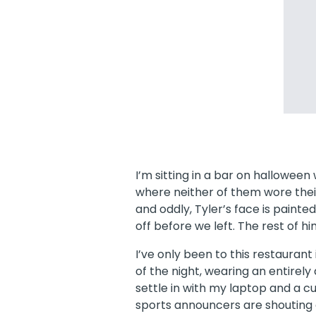
I’m sitting in a bar on hallowee
where neither of them wore their
and oddly, Tyler’s face is paint
off before we left. The rest of hi
I’ve only been to this restaurant i
of the night, wearing an entirely
settle in with my laptop and a 
sports announcers are shouting 