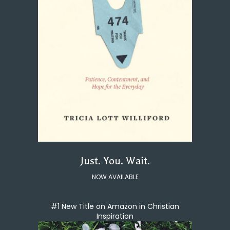
Just. You. Wait.
NOW AVAILABLE
#1 New Title on Amazon in Christian
Inspiration