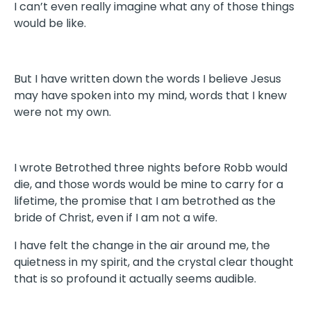
I can’t even really imagine what any of those things
would be like.
But I have written down the words I believe Jesus
may have spoken into my mind, words that I knew
were not my own.
I wrote Betrothed three nights before Robb would
die, and those words would be mine to carry for a
lifetime, the promise that I am betrothed as the
bride of Christ, even if I am not a wife.
I have felt the change in the air around me, the
quietness in my spirit, and the crystal clear thought
that is so profound it actually seems audible.