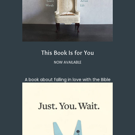
This Book Is for You
NOW AVAILABLE
A book about falling in love with the Bible