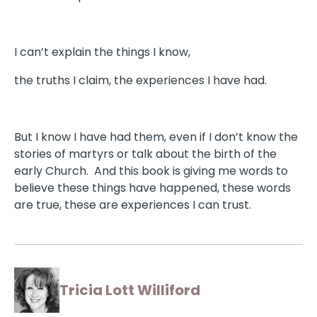
I can’t explain the things I know,
the truths I claim, the experiences I have had.
But I know I have had them, even if I don’t know the
stories of martyrs or talk about the birth of the
early Church. And this book is giving me words to
believe these things have happened, these words
are true, these are experiences I can trust.
Tricia Lott Williford