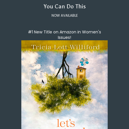
You Can Do This
NOW AVAILABLE
#1 New Title on Amazon in Women's
Issues!