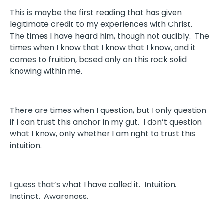
This is maybe the first reading that has given
legitimate credit to my experiences with Christ.
The times I have heard him, though not audibly. The
times when I know that I know that I know, and it
comes to fruition, based only on this rock solid
knowing within me.
There are times when I question, but I only question
if I can trust this anchor in my gut. I don’t question
what I know, only whether I am right to trust this
intuition.
I guess that’s what I have called it. Intuition.
Instinct. Awareness.