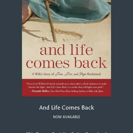
And Life Comes Back
NOW AVAILABLE