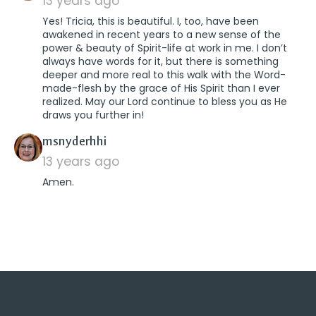
13 years ago
Yes! Tricia, this is beautiful. I, too, have been
awakened in recent years to a new sense of the
power & beauty of Spirit-life at work in me. I don’t
always have words for it, but there is something
deeper and more real to this walk with the Word-
made-flesh by the grace of His Spirit than I ever
realized. May our Lord continue to bless you as He
draws you further in!
says:
msnyderhhi
13 years ago
Amen.