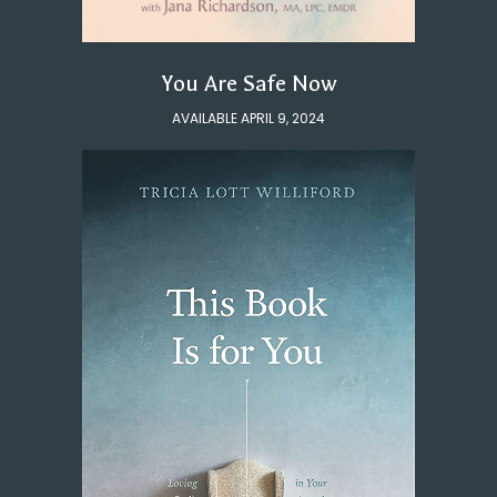
You Are Safe Now
AVAILABLE APRIL 9, 2024