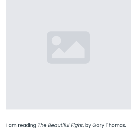
I am reading
The Beautiful Fight
, by Gary Thomas.