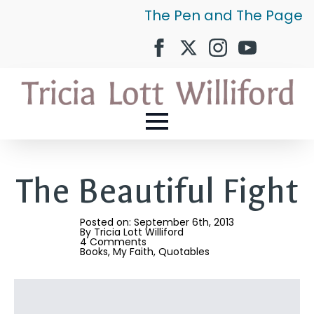
The Pen and The Page
The Beautiful Fight
Posted on: 
September 6th, 2013
By 
Tricia Lott Williford
4 Comments
Books
My Faith
Quotables