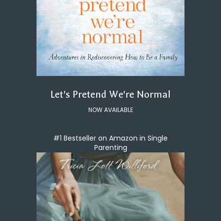
Let's Pretend We're Normal
NOW AVAILABLE
#1 Bestseller on Amazon in Single
Parenting