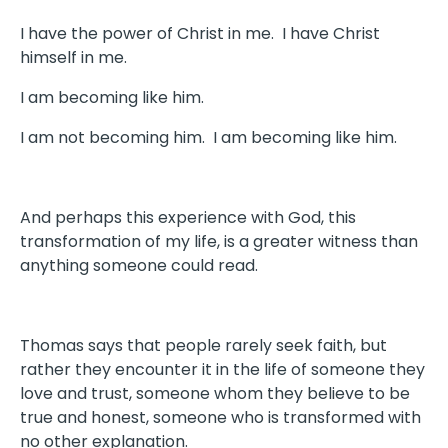
I have the power of Christ in me. I have Christ
himself in me.
I am becoming like him.
I am not becoming him. I am becoming like him.
And perhaps this experience with God, this
transformation of my life, is a greater witness than
anything someone could read.
Thomas says that people rarely seek faith, but
rather they encounter it in the life of someone they
love and trust, someone whom they believe to be
true and honest, someone who is transformed with
no other explanation.