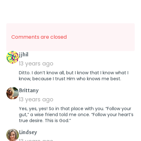
Comments are closed
says:
jjhil
13 years ago
Ditto. I don’t know all, but I know that I know what I
know, because I trust Him who knows me best.
says:
Brittany
13 years ago
Yes, yes, yes! So in that place with you. “Follow your
gut,” a wise friend told me once. “Follow your heart’s
true desire. This is God.”
says:
Lindsey