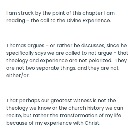
I am struck by the point of this chapter I am
reading – the call to the Divine Experience.
Thomas argues – or rather he discusses, since he
specifically says we are called to not argue – that
theology and experience are not polarized. They
are not two separate things, and they are not
either/or.
That perhaps our greatest witness is not the
theology we know or the church history we can
recite, but rather the transformation of my life
because of my experience with Christ.