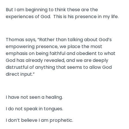
But I am beginning to think these are the
experiences of God. This is his presence in my life.
Thomas says, “Rather than talking about God’s
empowering presence, we place the most
emphasis on being faithful and obedient to what
God has already revealed, and we are deeply
distrustful of anything that seems to allow God
direct input.”
I have not seen a healing.
I do not speak in tongues.
I don’t believe I am prophetic.