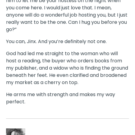
him to let me be your hostess on the night when
you come here. I would just love that. I mean,
anyone will do a wonderful job hosting you, but I just
really want to be the one. Can I hug you before you
go?”
You can, Jinx. And you’re definitely not one.
God had led me straight to the woman who will
host a reading, the buyer who orders books from
my publisher, and a widow who is finding the ground
beneath her feet. He even clarified and broadened
my market as a cherry on top.
He arms me with strength and makes my way
perfect.