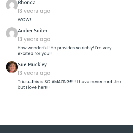
says:
Rhonda
13 years ago
WOW!
says:
Amber Suiter
13 years ago
How wonderful! He provides so richly! I’m very
excited for you!!
says:
Sue Muckley
13 years ago
Tricia…this is SO AMAZING!!!!! I have never met Jinx
but I love her!!!!