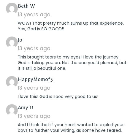
says:
Beth W
13 years ago
WOW! That pretty much sums up that experience.
Yes, God is SO GOOD!!
says:
Jo
13 years ago
This brought tears to my eyes! I love the journey
God is taking you on. Not the one you’d planned, but
it is still a beautiful one.
says:
HappyMomof5
13 years ago
I love this! God is sooo very good to us!
says:
Amy D
13 years ago
And I think that if your heart wanted to exploit your
boys to further your writing, as some have feared,