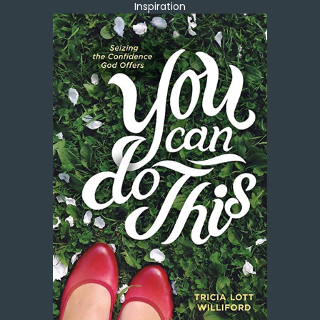
Inspiration