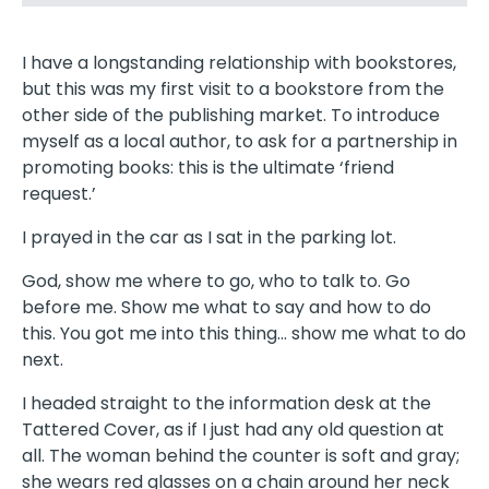
I have a longstanding relationship with bookstores,
but this was my first visit to a bookstore from the
other side of the publishing market. To introduce
myself as a local author, to ask for a partnership in
promoting books: this is the ultimate ‘friend
request.’
I prayed in the car as I sat in the parking lot.
God, show me where to go, who to talk to. Go
before me. Show me what to say and how to do
this. You got me into this thing… show me what to do
next.
I headed straight to the information desk at the
Tattered Cover, as if I just had any old question at
all. The woman behind the counter is soft and gray;
she wears red glasses on a chain around her neck