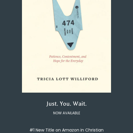
Just. You. Wait.
NOW AVAILABLE
#1 New Title on Amazon in Christian