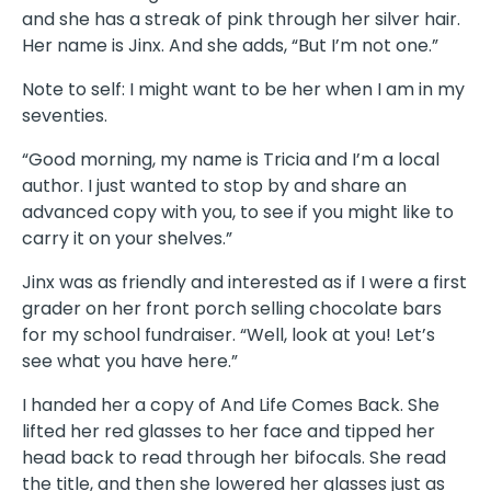
and she has a streak of pink through her silver hair.
Her name is Jinx. And she adds, “But I’m not one.”
Note to self: I might want to be her when I am in my
seventies.
“Good morning, my name is Tricia and I’m a local
author. I just wanted to stop by and share an
advanced copy with you, to see if you might like to
carry it on your shelves.”
Jinx was as friendly and interested as if I were a first
grader on her front porch selling chocolate bars
for my school fundraiser. “Well, look at you! Let’s
see what you have here.”
I handed her a copy of And Life Comes Back. She
lifted her red glasses to her face and tipped her
head back to read through her bifocals. She read
the title, and then she lowered her glasses just as