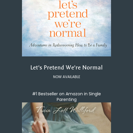
Let's Pretend We're Normal
NOW AVAILABLE
#1 Bestseller on Amazon in Single
Parenting