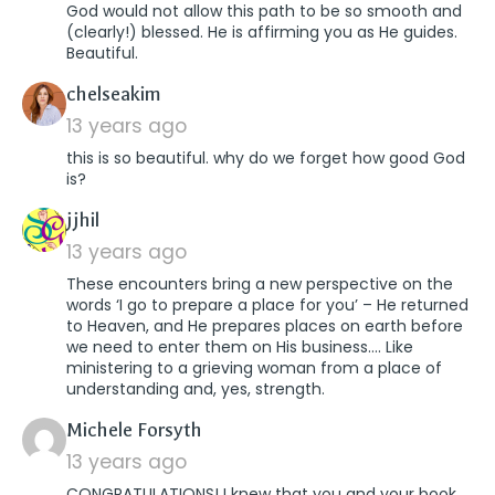
God would not allow this path to be so smooth and
(clearly!) blessed. He is affirming you as He guides.
Beautiful.
says:
chelseakim
13 years ago
this is so beautiful. why do we forget how good God
is?
says:
jjhil
13 years ago
These encounters bring a new perspective on the
words ‘I go to prepare a place for you’ – He returned
to Heaven, and He prepares places on earth before
we need to enter them on His business…. Like
ministering to a grieving woman from a place of
understanding and, yes, strength.
says:
Michele Forsyth
13 years ago
CONGRATULATIONS! I knew that you and your book