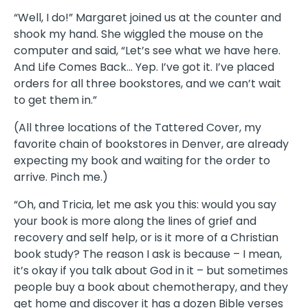
“Well, I do!” Margaret joined us at the counter and
shook my hand. She wiggled the mouse on the
computer and said, “Let’s see what we have here.
And Life Comes Back… Yep. I’ve got it. I’ve placed
orders for all three bookstores, and we can’t wait
to get them in.”
(All three locations of the Tattered Cover, my
favorite chain of bookstores in Denver, are already
expecting my book and waiting for the order to
arrive. Pinch me.)
“Oh, and Tricia, let me ask you this: would you say
your book is more along the lines of grief and
recovery and self help, or is it more of a Christian
book study? The reason I ask is because – I mean,
it’s okay if you talk about God in it – but sometimes
people buy a book about chemotherapy, and they
get home and discover it has a dozen Bible verses