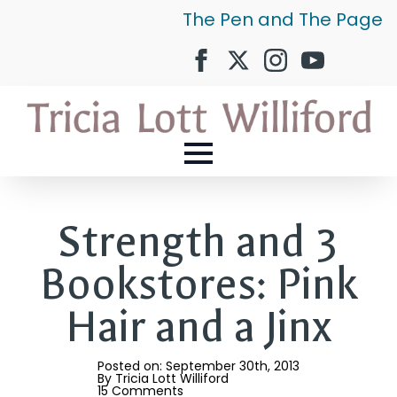
The Pen and The Page
Strength and 3
Bookstores: Pink
Hair and a Jinx
Posted on: 
September 30th, 2013
By 
Tricia Lott Williford
15 Comments