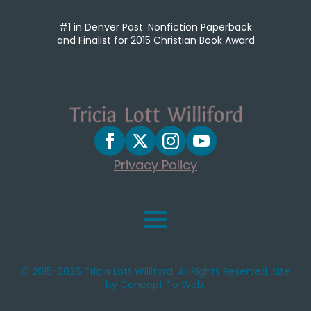
#1 in Denver Post: Nonfiction Paperback
and Finalist for 2015 Christian Book Award
Privacy Policy
© 2015-2026 Tricia Lott Williford. All Rights Reserved. Site
by Concept To Web.