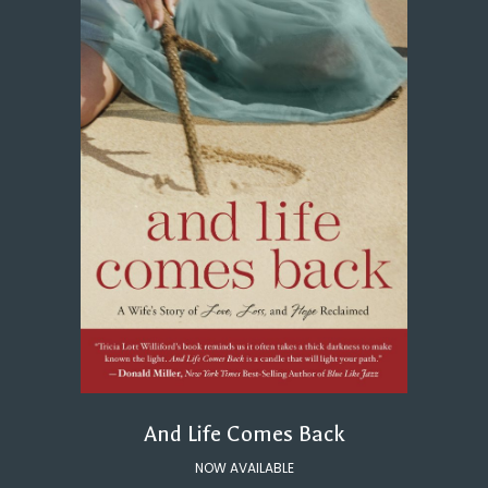
And Life Comes Back
NOW AVAILABLE