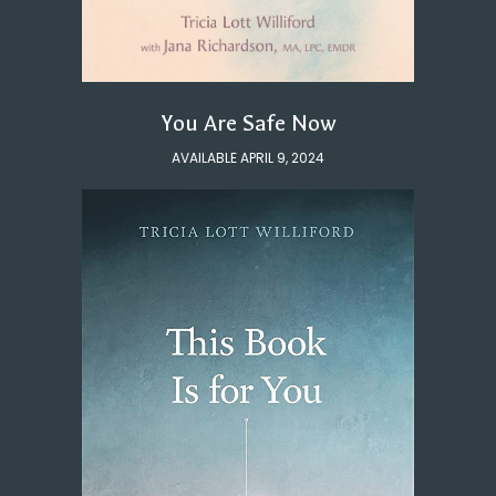
You Are Safe Now
AVAILABLE APRIL 9, 2024