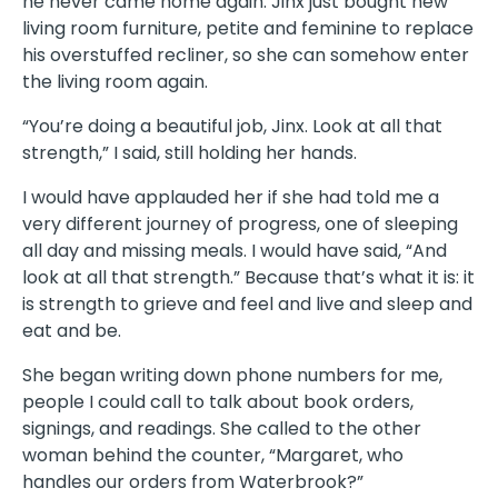
he never came home again. Jinx just bought new
living room furniture, petite and feminine to replace
his overstuffed recliner, so she can somehow enter
the living room again.
“You’re doing a beautiful job, Jinx. Look at all that
strength,” I said, still holding her hands.
I would have applauded her if she had told me a
very different journey of progress, one of sleeping
all day and missing meals. I would have said, “And
look at all that strength.” Because that’s what it is: it
is strength to grieve and feel and live and sleep and
eat and be.
She began writing down phone numbers for me,
people I could call to talk about book orders,
signings, and readings. She called to the other
woman behind the counter, “Margaret, who
handles our orders from Waterbrook?”