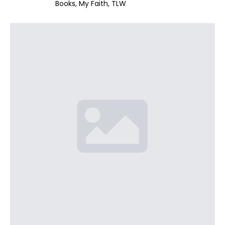
Books
My Faith
TLW