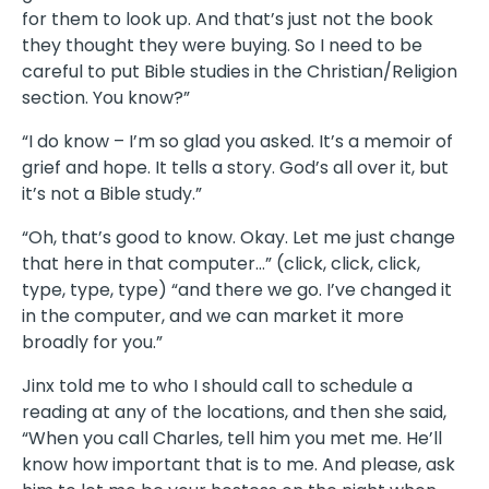
for them to look up. And that’s just not the book
they thought they were buying. So I need to be
careful to put Bible studies in the Christian/Religion
section. You know?”
“I do know – I’m so glad you asked. It’s a memoir of
grief and hope. It tells a story. God’s all over it, but
it’s not a Bible study.”
“Oh, that’s good to know. Okay. Let me just change
that here in that computer…” (click, click, click,
type, type, type) “and there we go. I’ve changed it
in the computer, and we can market it more
broadly for you.”
Jinx told me to who I should call to schedule a
reading at any of the locations, and then she said,
“When you call Charles, tell him you met me. He’ll
know how important that is to me. And please, ask