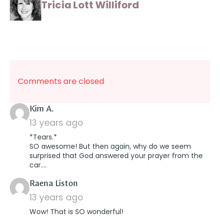
Tricia Lott Williford
Comments are closed
says:
Kim A.
13 years ago
*Tears.*
SO awesome! But then again, why do we seem
surprised that God answered your prayer from the
car….
says:
Raena Liston
13 years ago
Wow! That is SO wonderful!