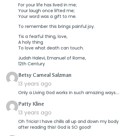
For your life has lived in me;
Your laugh once lifted me;
Your word was a gift to me.
To remember this brings painful joy.
Tis a fearful thing, love,
A holy thing
To love what death can touch.
Judah Halevi, Emanuel of Rome,
12th Century
says:
Betsy Carneal Salzman
13 years ago
Only a Living God works in such amazing ways….
says:
Patty Kline
13 years ago
Oh Tricia! I have chills all up and down my body
after reading this! God is SO good!