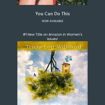
You Can Do This
NOW AVAILABLE
#1 New Title on Amazon in Women's
Issues!