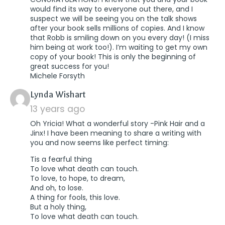
would find its way to everyone out there, and I
suspect we will be seeing you on the talk shows
after your book sells millions of copies. And I know
that Robb is smiling down on you every day! (I miss
him being at work too!). I’m waiting to get my own
copy of your book! This is only the beginning of
great success for you!
Michele Forsyth
says:
Lynda Wishart
13 years ago
Oh Yricia! What a wonderful story -Pink Hair and a
Jinx! I have been meaning to share a writing with
you and now seems like perfect timing:
Tis a fearful thing
To love what death can touch.
To love, to hope, to dream,
And oh, to lose.
A thing for fools, this love.
But a holy thing,
To love what death can touch.