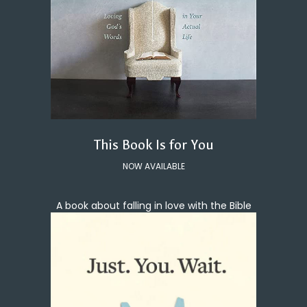
This Book Is for You
NOW AVAILABLE
A book about falling in love with the Bible