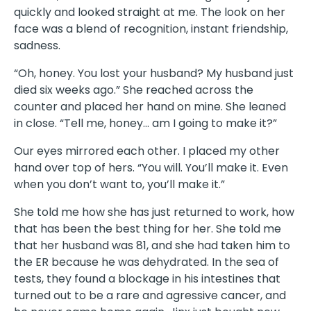
quickly and looked straight at me. The look on her
face was a blend of recognition, instant friendship,
sadness.
“Oh, honey. You lost your husband? My husband just
died six weeks ago.” She reached across the
counter and placed her hand on mine. She leaned
in close. “Tell me, honey… am I going to make it?”
Our eyes mirrored each other. I placed my other
hand over top of hers. “You will. You’ll make it. Even
when you don’t want to, you’ll make it.”
She told me how she has just returned to work, how
that has been the best thing for her. She told me
that her husband was 81, and she had taken him to
the ER because he was dehydrated. In the sea of
tests, they found a blockage in his intestines that
turned out to be a rare and agressive cancer, and