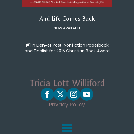
And Life Comes Back
NOW AVAILABLE
#1 in Denver Post: Nonfiction Paperback
and Finalist for 2015 Christian Book Award
Privacy Policy