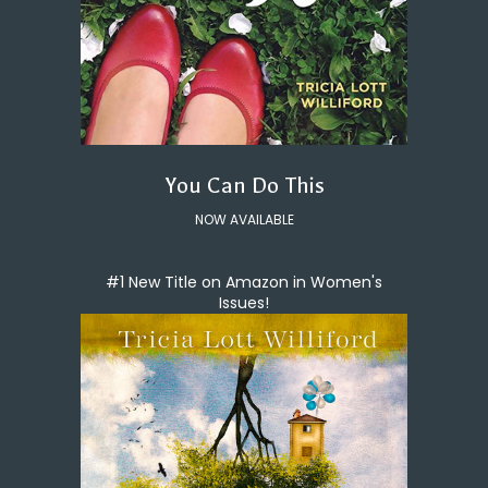
You Can Do This
NOW AVAILABLE
#1 New Title on Amazon in Women's
Issues!