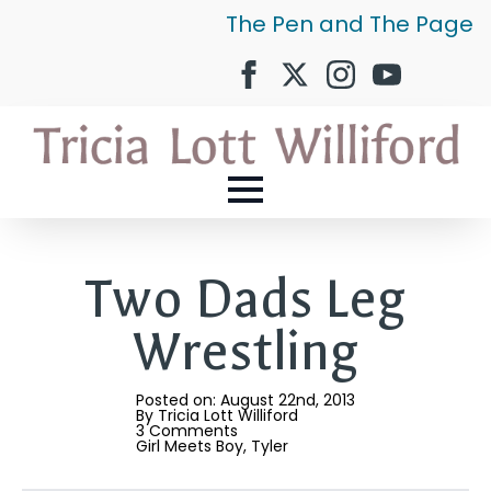
The Pen and The Page
Two Dads Leg
Wrestling
Posted on: 
August 22nd, 2013
By 
Tricia Lott Williford
3 Comments
Girl Meets Boy
Tyler