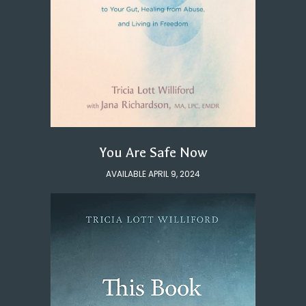
You Are Safe Now
AVAILABLE APRIL 9, 2024