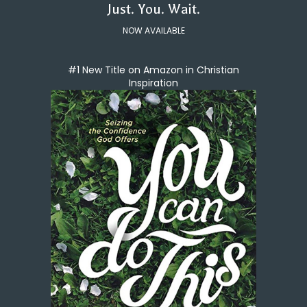
Just. You. Wait.
NOW AVAILABLE
#1 New Title on Amazon in Christian
Inspiration