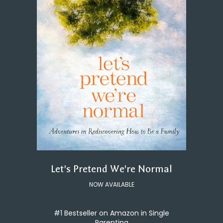
Let's Pretend We're Normal
NOW AVAILABLE
#1 Bestseller on Amazon in Single
Parenting