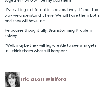
together? Who will be my dad then?”
“Everything is different in heaven, lovey. It’s not the
way we understand it here. We will have them both,
and they will have us.”
He pauses thoughtfully. Brainstorming. Problem
solving.
“Well, maybe they will leg wrestle to see who gets
us. I think that’s what will happen.”
Tricia Lott Williford