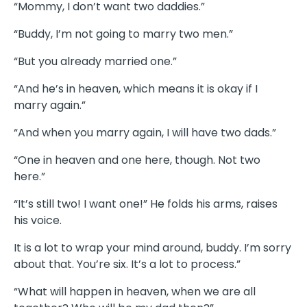
“Mommy, I don’t want two daddies.”
“Buddy, I’m not going to marry two men.”
“But you already married one.”
“And he’s in heaven, which means it is okay if I
marry again.”
“And when you marry again, I will have two dads.”
“One in heaven and one here, though. Not two
here.”
“It’s still two! I want one!” He folds his arms, raises
his voice.
It is a lot to wrap your mind around, buddy. I’m sorry
about that. You’re six. It’s a lot to process.”
“What will happen in heaven, when we are all