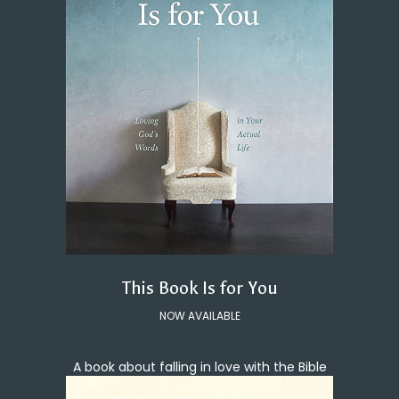
This Book Is for You
NOW AVAILABLE
A book about falling in love with the Bible