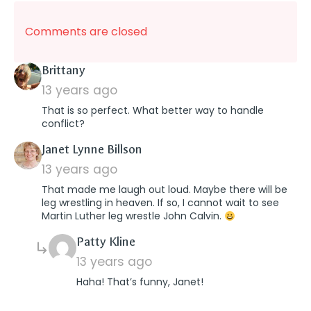
Comments are closed
says:
Brittany
13 years ago
That is so perfect. What better way to handle
conflict?
says:
Janet Lynne Billson
13 years ago
That made me laugh out loud. Maybe there will be
leg wrestling in heaven. If so, I cannot wait to see
Martin Luther leg wrestle John Calvin.
says:
Patty Kline
13 years ago
Haha! That’s funny, Janet!