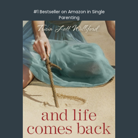
#1 Bestseller on Amazon in Single
Parenting