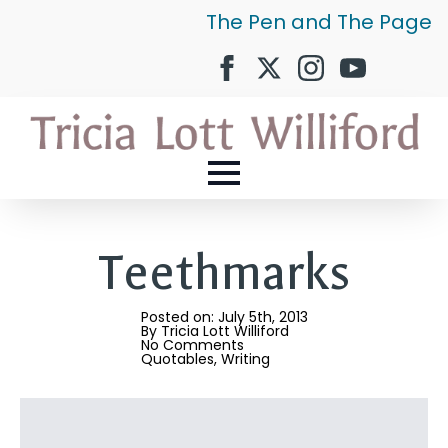
The Pen and The Page
Teethmarks
Posted on: 
July 5th, 2013
By 
Tricia Lott Williford
No Comments
Quotables
Writing