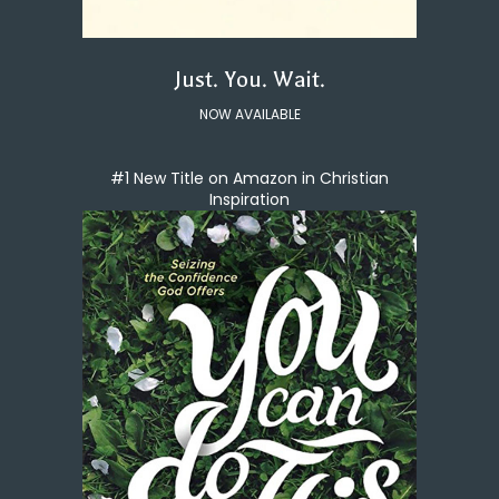
Just. You. Wait.
NOW AVAILABLE
#1 New Title on Amazon in Christian
Inspiration