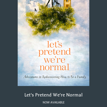
Let's Pretend We're Normal
NOW AVAILABLE