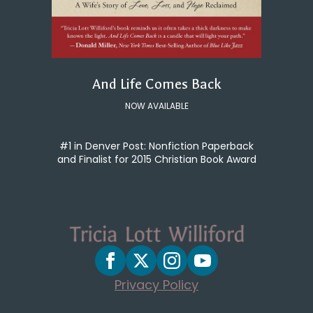
And Life Comes Back
NOW AVAILABLE
#1 in Denver Post: Nonfiction Paperback
and Finalist for 2015 Christian Book Award
Privacy Policy