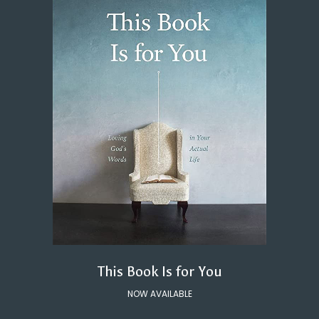
This Book Is for You
NOW AVAILABLE