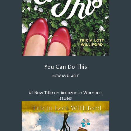
You Can Do This
NOW AVAILABLE
#1 New Title on Amazon in Women's
Issues!