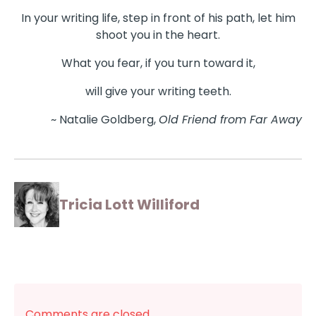
In your writing life, step in front of his path, let him
shoot you in the heart.
What you fear, if you turn toward it,
will give your writing teeth.
~ Natalie Goldberg,
Old Friend from Far Away
Tricia Lott Williford
Comments are closed