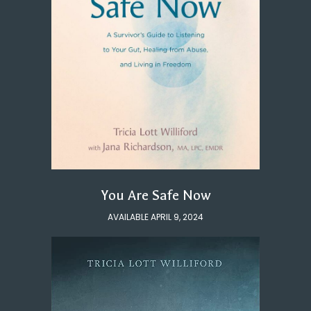
You Are Safe Now
AVAILABLE APRIL 9, 2024