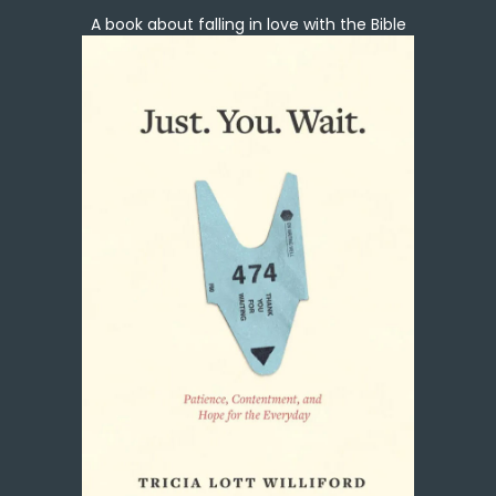
A book about falling in love with the Bible