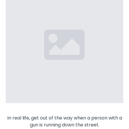
In real life, get out of the way when a person with a
gun is running down the street.