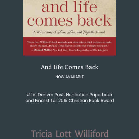
And Life Comes Back
NOW AVAILABLE
#1 in Denver Post: Nonfiction Paperback
and Finalist for 2015 Christian Book Award