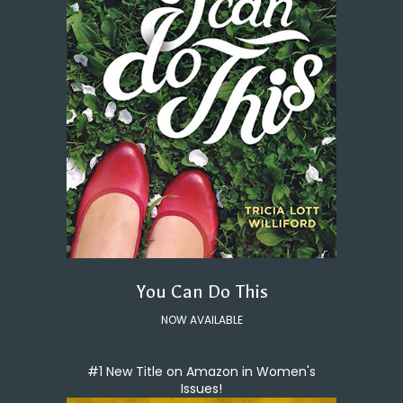
You Can Do This
NOW AVAILABLE
#1 New Title on Amazon in Women's
Issues!