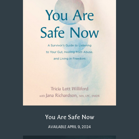
You Are Safe Now
AVAILABLE APRIL 9, 2024