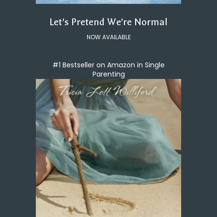
Let's Pretend We're Normal
NOW AVAILABLE
#1 Bestseller on Amazon in Single
Parenting