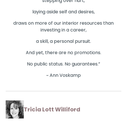
stepping over hurt,
laying aside self and desires,
draws on more of our interior resources than
investing in a career,
a skill, a personal pursuit.
And yet, there are no promotions.
No public status. No guarantees.”
~ Ann Voskamp
Tricia Lott Williford