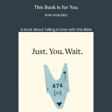
This Book Is for You
NOW AVAILABLE
A book about falling in love with the Bible