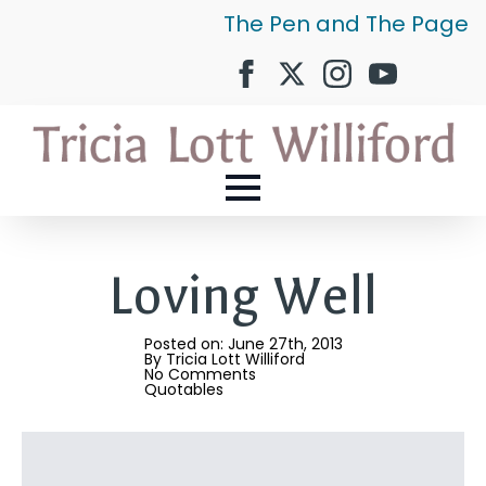
The Pen and The Page
Loving Well
Posted on: 
June 27th, 2013
By 
Tricia Lott Williford
No Comments
Quotables