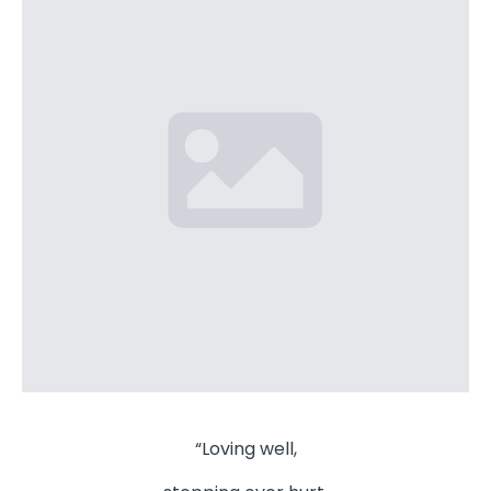
“Loving well,