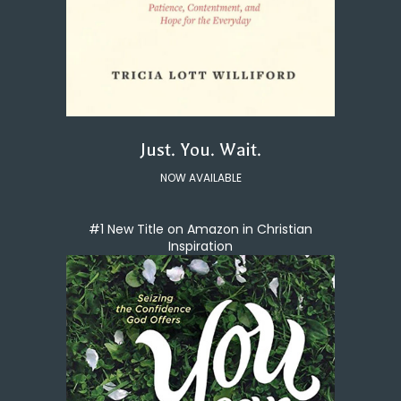
Just. You. Wait.
NOW AVAILABLE
#1 New Title on Amazon in Christian
Inspiration