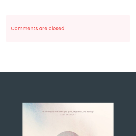
Comments are closed