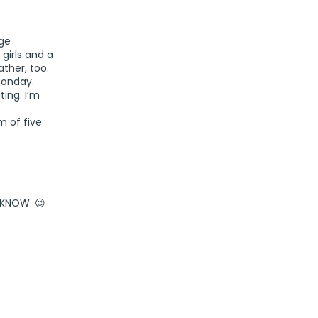
age
girls and a
ther, too.
Monday.
ting. I’m
m of five
l KNOW. 😉