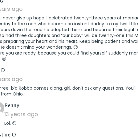
ny
years ago
a, never give up hope. I celebrated twenty-three years of marri
erday to the man who became an instant daddy to my two little 
years down the road he adopted them and became their legal fa
so had three daughters and “our baby” will be twenty-one this 
s preparing your heart and his heart. Keep being patient and wai
He doesn’t mind your wonderings. 🙂
ure you are ready, because you could find yourself suddenly mo
. 😉
says:
 D
years ago
three-b’d Robbb comes along, girl, don’t ask any questions. You’l
 from Ohio.
says:
Penny
13 years ago
Lol. 🙂
says:
stine O