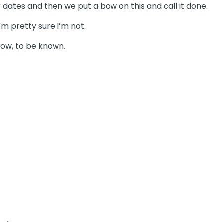
dates and then we put a bow on this and call it done.
I’m pretty sure I’m not.
now, to be known.