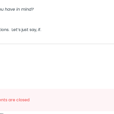
ou have in mind?
ns. Let’s just say, if.
ts are closed
says: