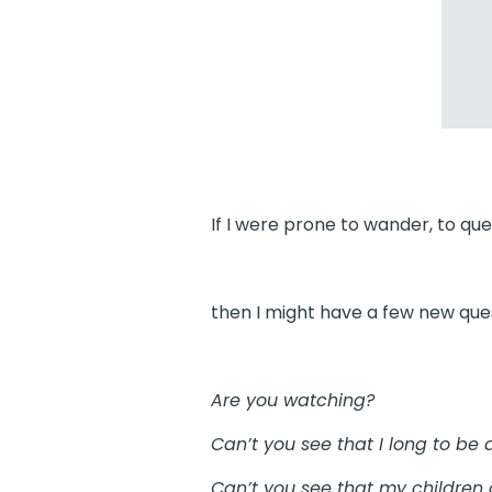
If I were prone to wander, to quest
then I might have a few new ques
Are you watching?
Can’t you see that I long to be a
Can’t you see that my children 