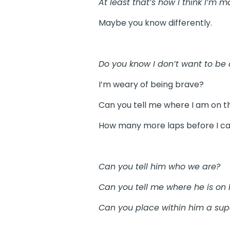
At least that’s how I think I’m m
Maybe you know differently.
Do you know I don’t want to be 
I’m weary of being brave?
Can you tell me where I am on t
How many more laps before I ca
Can you tell him who we are?
Can you tell me where he is on h
Can you place within him a super