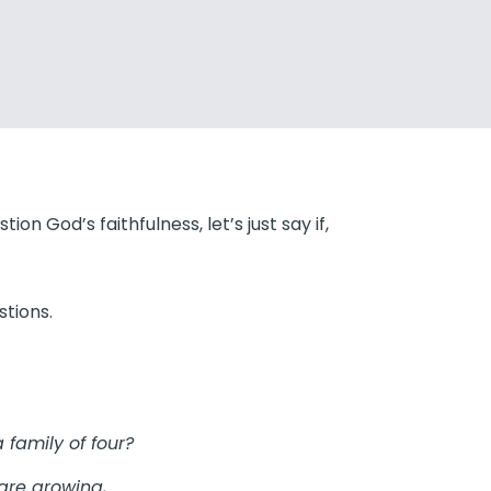
ion God’s faithfulness, let’s just say if,
tions.
 family of four?
are growing,