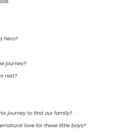
ade.
a hero?
he journey?
n rest?
is journey to find our family?
natural love for these little boys?