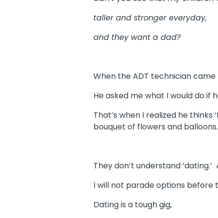
taller and stronger everyday,
and they want a dad?
When the ADT technician came to
He asked me what I would do if h
That’s when I realized he thinks 
bouquet of flowers and balloons.
They don’t understand ‘dating.’ 
I will not parade options before
Dating is a tough gig,