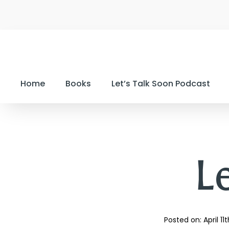
Home
Books
Let’s Talk Soon Podcast
Le
Posted on: 
April 11