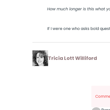
How much longer is this what y
If I were one who asks bold questio
Tricia Lott Williford
Commen