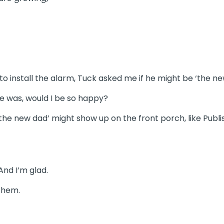
 install the alarm, Tuck asked me if he might be ‘the ne
e was, would I be so happy?
‘the new dad’ might show up on the front porch, like Publi
And I’m glad.
 them.