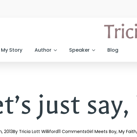
My Story
Author
Speaker
Blog
t’s just say, 
th, 2013
By 
Tricia Lott Williford
11 Comments
Girl Meets Boy
My Faith