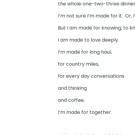
the whole one-two-three dinner 
I’m not sure I’m made for it. Or, 
But I am made for knowing, to k
I am made to love deeply.
I’m made for long haul,
for country miles,
for every day conversations
and thinking
and coffee.
I’m made for together.