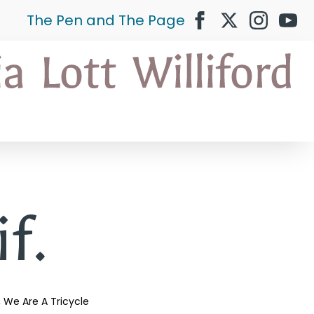
The Pen and The Page
if.
We Are A Tricycle