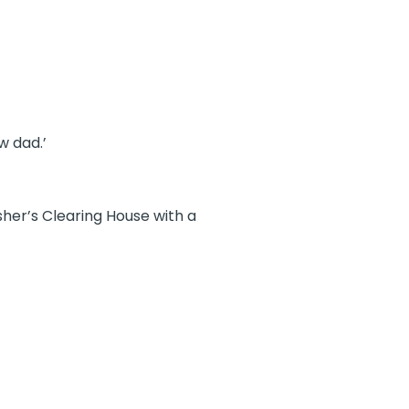
w dad.’
sher’s Clearing House with a