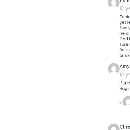
Pen
13 
Trici
yest
few 
He al
God i
sure 
Be s
or six
Amy
13 
If a 
Hugs
Chri