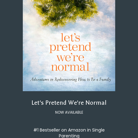
Let's Pretend We're Normal
NOW AVAILABLE
#1 Bestseller on Amazon in Single
Parenting