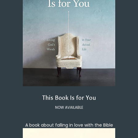
This Book Is for You
NOW AVAILABLE
A book about falling in love with the Bible