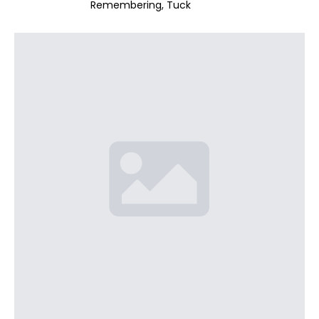
Remembering
Tuck