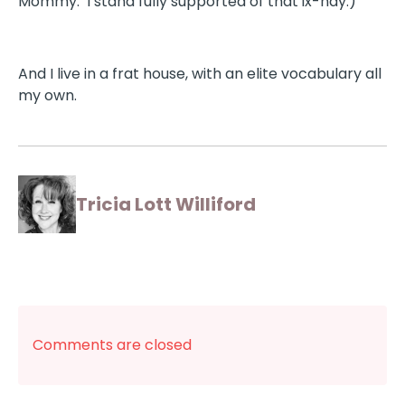
Mommy. I stand fully supported of that ix-nay.)
And I live in a frat house, with an elite vocabulary all
my own.
Tricia Lott Williford
Comments are closed