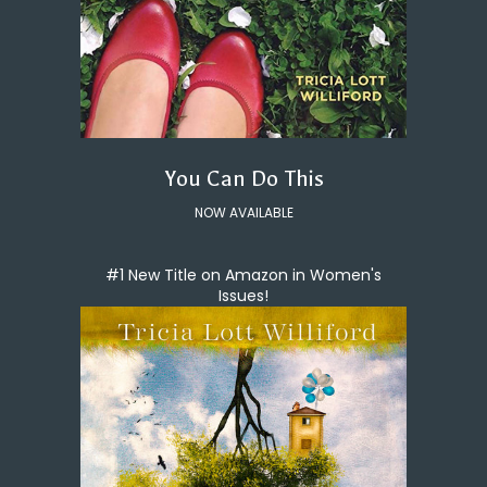
You Can Do This
NOW AVAILABLE
#1 New Title on Amazon in Women's
Issues!