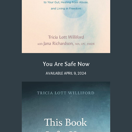
You Are Safe Now
AVAILABLE APRIL 9, 2024