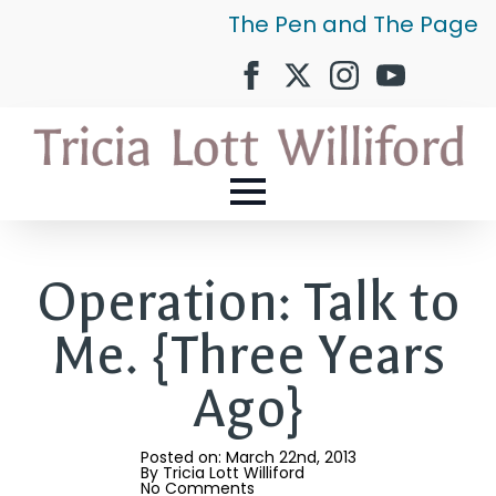
The Pen and The Page
Operation: Talk to
Me. {Three Years
Ago}
Posted on: 
March 22nd, 2013
By 
Tricia Lott Williford
No Comments