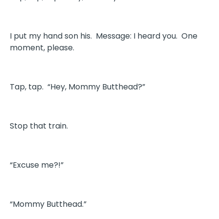
I put my hand son his. Message: I heard you. One
moment, please.
Tap, tap. “Hey, Mommy Butthead?”
Stop that train.
“Excuse me?!”
“Mommy Butthead.”