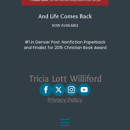
And Life Comes Back
NOW AVAILABLE
#1 in Denver Post: Nonfiction Paperback
and Finalist for 2015 Christian Book Award
Privacy Policy