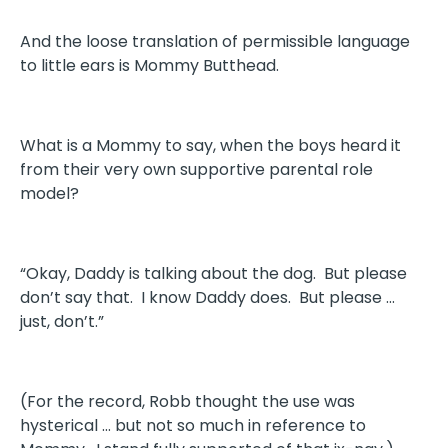
And the loose translation of permissible language
to little ears is Mommy Butthead.
What is a Mommy to say, when the boys heard it
from their very own supportive parental role
model?
“Okay, Daddy is talking about the dog. But please
don’t say that. I know Daddy does. But please …
just, don’t.”
(For the record, Robb thought the use was
hysterical … but not so much in reference to