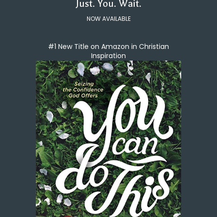
Just. You. Wait.
NOW AVAILABLE
#1 New Title on Amazon in Christian
Inspiration