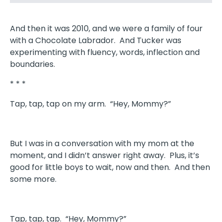
And then it was 2010, and we were a family of four
with a Chocolate Labrador. And Tucker was
experimenting with fluency, words, inflection and
boundaries.
* * *
Tap, tap, tap on my arm. “Hey, Mommy?”
But I was in a conversation with my mom at the
moment, and I didn’t answer right away. Plus, it’s
good for little boys to wait, now and then. And then
some more.
Tap, tap, tap. “Hey, Mommy?”