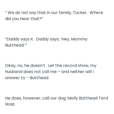
“ We do not say that in our family, Tucker. Where
did you hear that?”
“Daddy says it. Daddy says, ‘Hey, Mommy
Butthead.’”
Okay, no, he doesn’t. Let the record show, my
husband does not call me – and neither will I
answer to – Butthead.
He does, however, call our dog: Molly Butthead Terd
Wad.