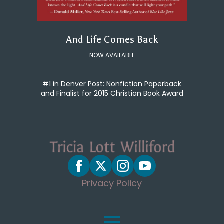
And Life Comes Back
NOW AVAILABLE
#1 in Denver Post: Nonfiction Paperback
and Finalist for 2015 Christian Book Award
Privacy Policy