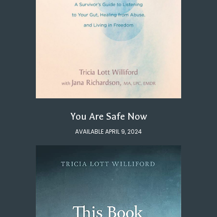
You Are Safe Now
AVAILABLE APRIL 9, 2024