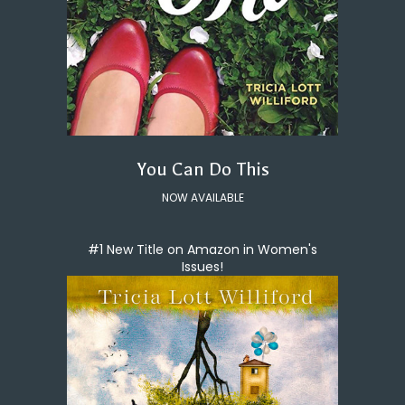
You Can Do This
NOW AVAILABLE
#1 New Title on Amazon in Women's
Issues!