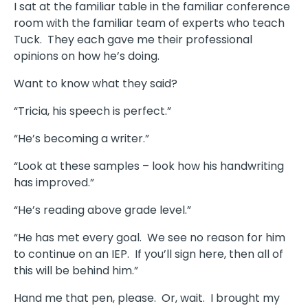
I sat at the familiar table in the familiar conference
room with the familiar team of experts who teach
Tuck. They each gave me their professional
opinions on how he’s doing.
Want to know what they said?
“Tricia, his speech is perfect.”
“He’s becoming a writer.”
“Look at these samples – look how his handwriting
has improved.”
“He’s reading above grade level.”
“He has met every goal. We see no reason for him
to continue on an IEP. If you’ll sign here, then all of
this will be behind him.”
Hand me that pen, please. Or, wait. I brought my