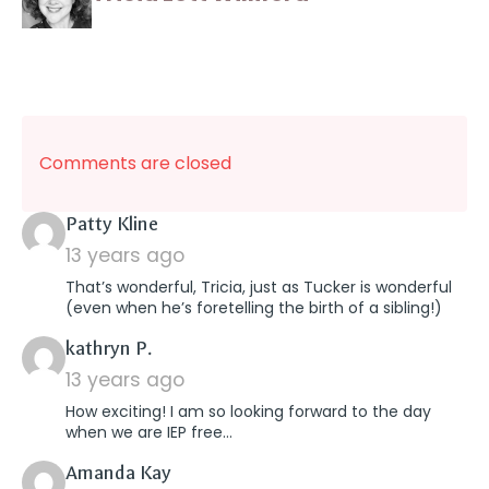
Comments are closed
says:
Patty Kline
13 years ago
That’s wonderful, Tricia, just as Tucker is wonderful
(even when he’s foretelling the birth of a sibling!)
says:
kathryn P.
13 years ago
How exciting! I am so looking forward to the day
when we are IEP free…
says:
Amanda Kay