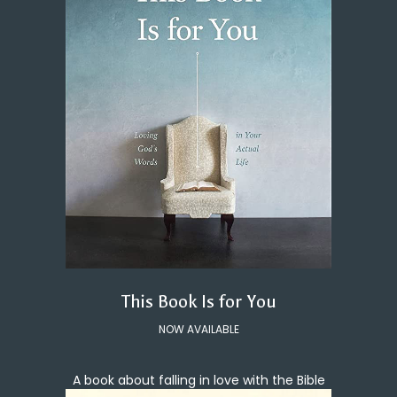
This Book Is for You
NOW AVAILABLE
A book about falling in love with the Bible