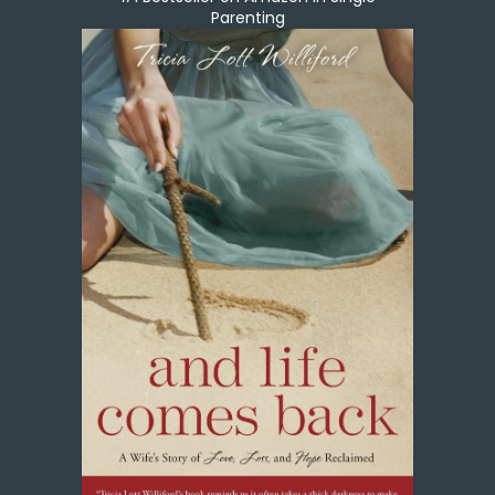
Parenting