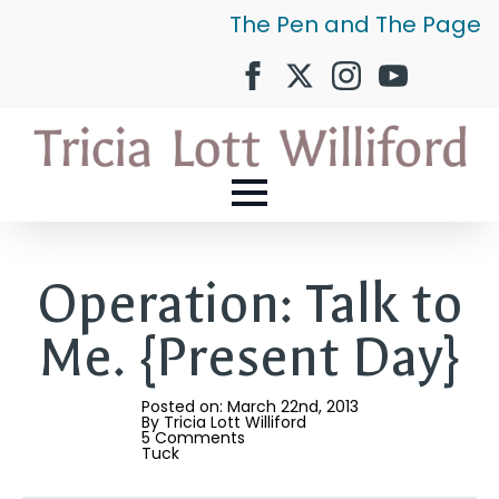
The Pen and The Page
Operation: Talk to
Me. {Present Day}
Posted on: 
March 22nd, 2013
By 
Tricia Lott Williford
5 Comments
Tuck