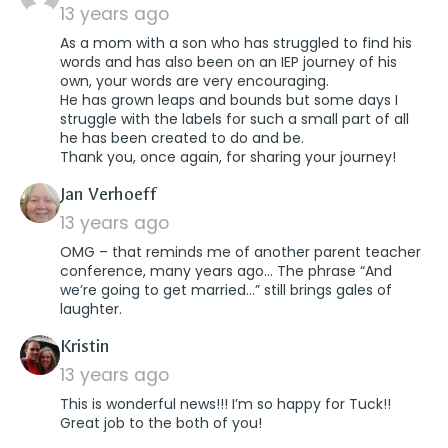
13 years ago
As a mom with a son who has struggled to find his
words and has also been on an IEP journey of his
own, your words are very encouraging.
He has grown leaps and bounds but some days I
struggle with the labels for such a small part of all
he has been created to do and be.
Thank you, once again, for sharing your journey!
says:
Jan Verhoeff
13 years ago
OMG – that reminds me of another parent teacher
conference, many years ago… The phrase “And
we’re going to get married…” still brings gales of
laughter.
says:
Kristin
13 years ago
This is wonderful news!!! I’m so happy for Tuck!!
Great job to the both of you!