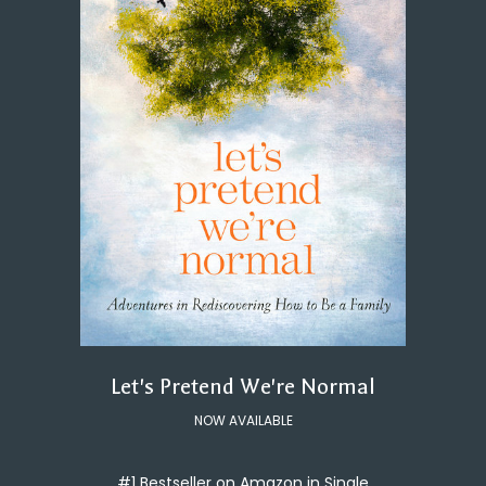
Let's Pretend We're Normal
NOW AVAILABLE
#1 Bestseller on Amazon in Single