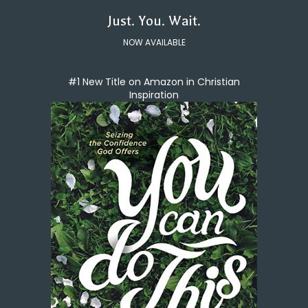
Just. You. Wait.
NOW AVAILABLE
#1 New Title on Amazon in Christian
Inspiration