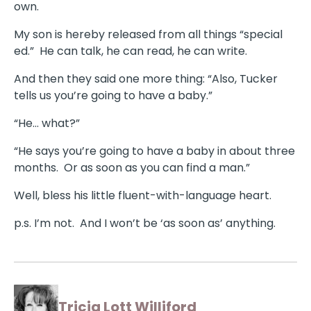
own.
My son is hereby released from all things “special
ed.” He can talk, he can read, he can write.
And then they said one more thing: “Also, Tucker
tells us you’re going to have a baby.”
“He… what?”
“He says you’re going to have a baby in about three
months. Or as soon as you can find a man.”
Well, bless his little fluent-with-language heart.
p.s. I’m not. And I won’t be ‘as soon as’ anything.
Tricia Lott Williford