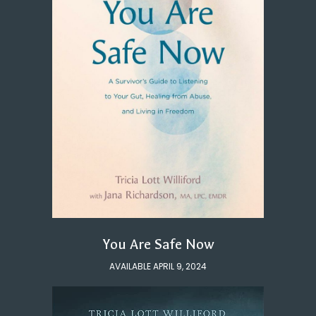
You Are Safe Now
AVAILABLE APRIL 9, 2024