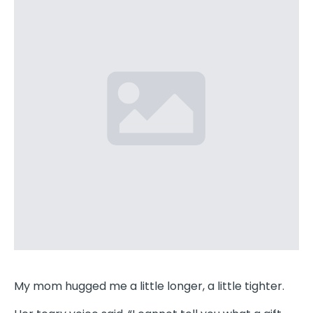
My mom hugged me a little longer, a little tighter.