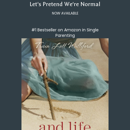
Let's Pretend We're Normal
NOW AVAILABLE
#1 Bestseller on Amazon in Single
Parenting