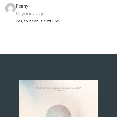
says:
Penny
14 years ago
Yes, thirteen is awful! lol