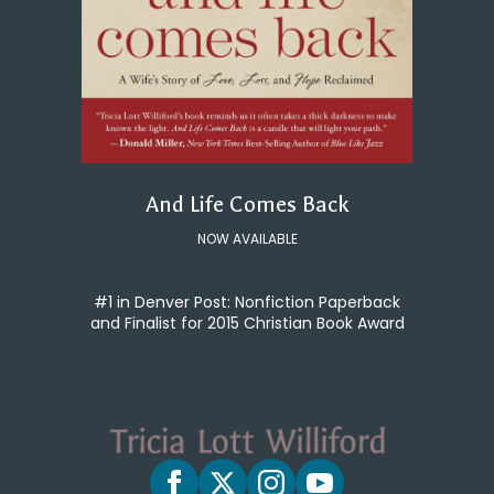
And Life Comes Back
NOW AVAILABLE
#1 in Denver Post: Nonfiction Paperback
and Finalist for 2015 Christian Book Award