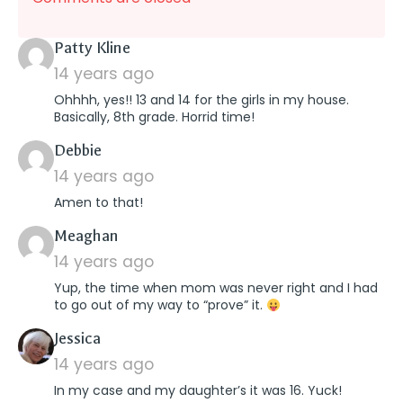
says:
Patty Kline
14 years ago
Ohhhh, yes!! 13 and 14 for the girls in my house.
Basically, 8th grade. Horrid time!
says:
Debbie
14 years ago
Amen to that!
says:
Meaghan
14 years ago
Yup, the time when mom was never right and I had
to go out of my way to “prove” it.
says:
Jessica
14 years ago
In my case and my daughter’s it was 16. Yuck!