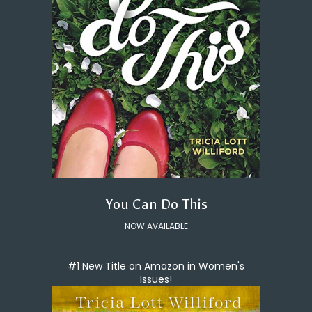
You Can Do This
NOW AVAILABLE
#1 New Title on Amazon in Women's
Issues!