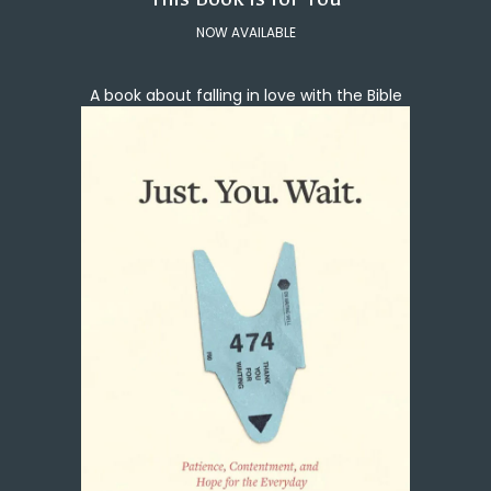
NOW AVAILABLE
A book about falling in love with the Bible