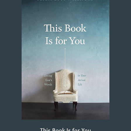
This Book Is for You