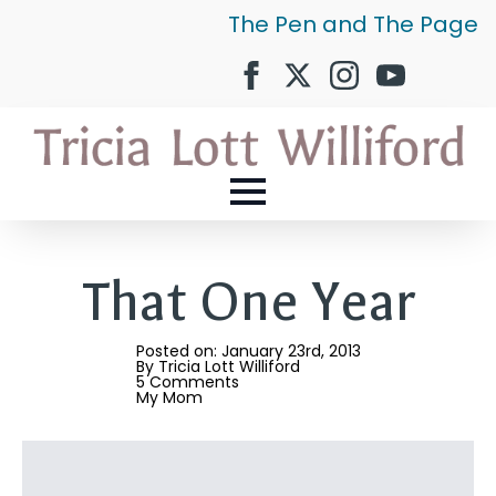
The Pen and The Page
That One Year
Posted on: 
January 23rd, 2013
By 
Tricia Lott Williford
5 Comments
My Mom