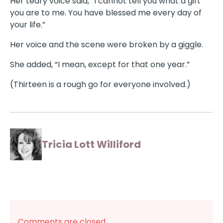
Her teary voice said, “I cannot tell you what a gift
you are to me. You have blessed me every day of
your life.”
Her voice and the scene were broken by a giggle.
She added, “I mean, except for that one year.”
(Thirteen is a rough go for everyone involved.)
Tricia Lott Williford
Comments are closed