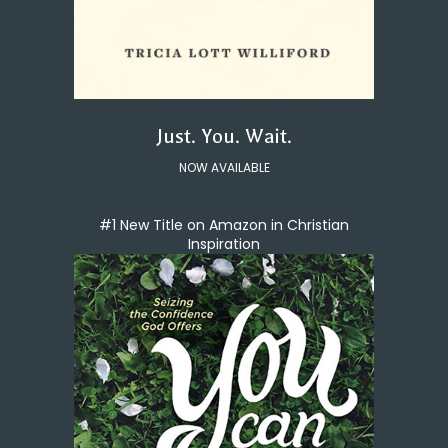
Just. You. Wait.
NOW AVAILABLE
#1 New Title on Amazon in Christian
Inspiration