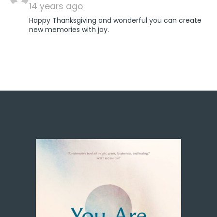
14 years ago
Happy Thanksgiving and wonderful you can create
new memories with joy.