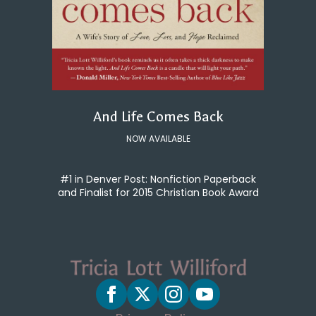
And Life Comes Back
NOW AVAILABLE
#1 in Denver Post: Nonfiction Paperback
and Finalist for 2015 Christian Book Award