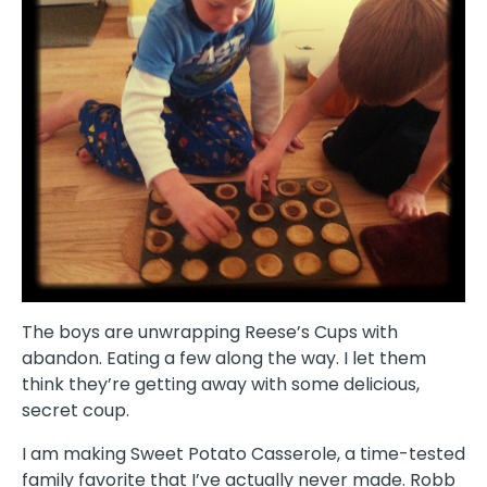
The boys are unwrapping Reese’s Cups with
abandon. Eating a few along the way. I let them
think they’re getting away with some delicious,
secret coup.
I am making Sweet Potato Casserole, a time-tested
family favorite that I’ve actually never made. Robb