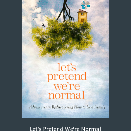
Let's Pretend We're Normal