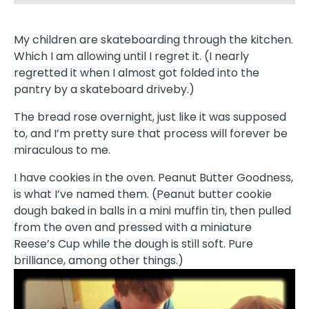
My children are skateboarding through the kitchen.
Which I am allowing until I regret it. (I nearly
regretted it when I almost got folded into the
pantry by a skateboard driveby.)
The bread rose overnight, just like it was supposed
to, and I’m pretty sure that process will forever be
miraculous to me.
I have cookies in the oven. Peanut Butter Goodness,
is what I’ve named them. (Peanut butter cookie
dough baked in balls in a mini muffin tin, then pulled
from the oven and pressed with a miniature
Reese’s Cup while the dough is still soft. Pure
brilliance, among other things.)