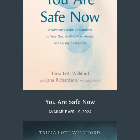
You Are Safe Now
AVAILABLE APRIL 9, 2024