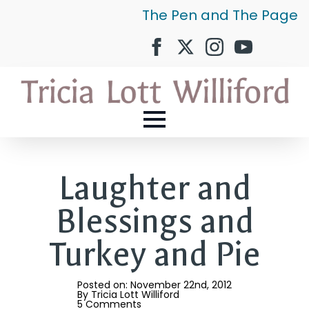
The Pen and The Page
Laughter and
Blessings and
Turkey and Pie
Posted on: 
November 22nd, 2012
By 
Tricia Lott Williford
5 Comments