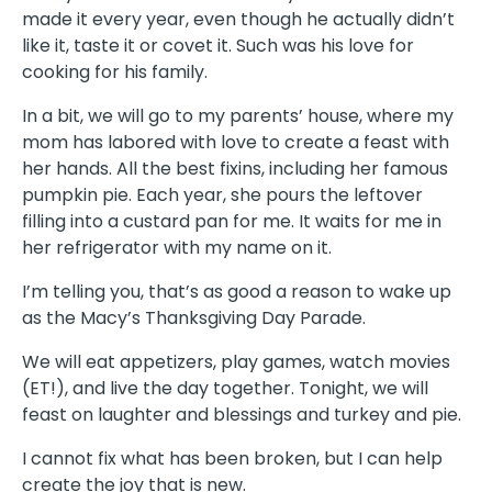
made it every year, even though he actually didn’t
like it, taste it or covet it. Such was his love for
cooking for his family.
In a bit, we will go to my parents’ house, where my
mom has labored with love to create a feast with
her hands. All the best fixins, including her famous
pumpkin pie. Each year, she pours the leftover
filling into a custard pan for me. It waits for me in
her refrigerator with my name on it.
I’m telling you, that’s as good a reason to wake up
as the Macy’s Thanksgiving Day Parade.
We will eat appetizers, play games, watch movies
(ET!), and live the day together. Tonight, we will
feast on laughter and blessings and turkey and pie.
I cannot fix what has been broken, but I can help
create the joy that is new.