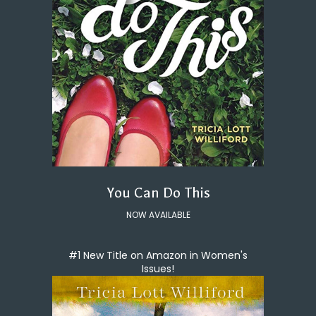
You Can Do This
NOW AVAILABLE
#1 New Title on Amazon in Women's
Issues!