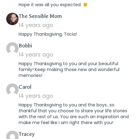
Hope it was all you expected.
says:
The Sensible Mom
14 years ago
Happy Thanksgiving, Tricia!
says:
Bobbi
14 years ago
Happy Thanksgiving to you and your beautiful
family! Keep making those new and wonderful
memories!
says:
Carol
14 years ago
Happy Thanksgiving to you and the boys…so
thankful that you choose to share your life stories
with the rest of us. You are such an inspiration and
make me feel like I am right there with you!
says:
Tracey