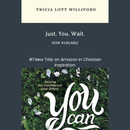
Just. You. Wait.
NOW AVAILABLE
#1 New Title on Amazon in Christian
Inspiration