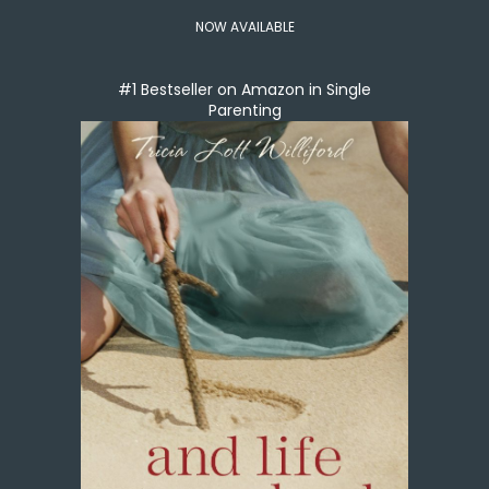
NOW AVAILABLE
#1 Bestseller on Amazon in Single
Parenting