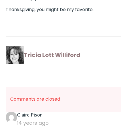
Thanksgiving, you might be my favorite.
Tricia Lott Williford
Comments are closed
says:
Claire Pisor
14 years ago