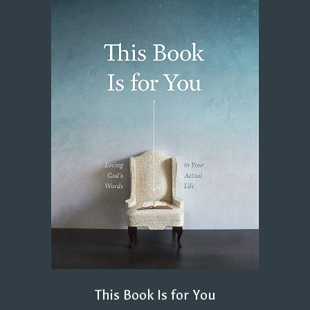
This Book Is for You