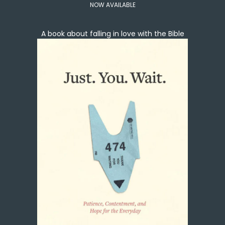
NOW AVAILABLE
A book about falling in love with the Bible