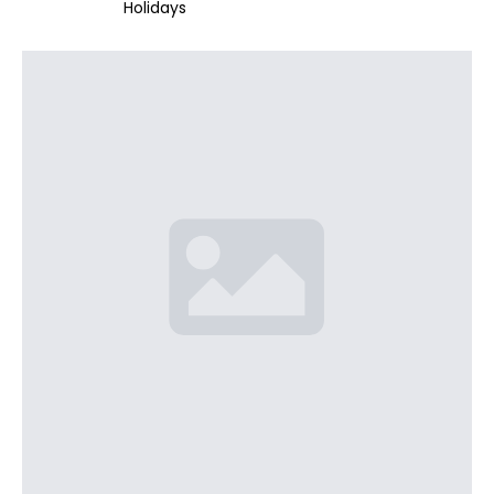
Holidays