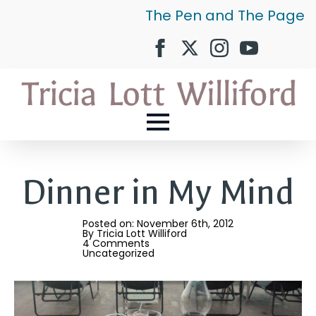
The Pen and The Page
Dinner in My Mind
Posted on: 
November 6th, 2012
By 
Tricia Lott Williford
4 Comments
Uncategorized