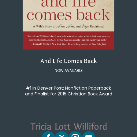
And Life Comes Back
NOW AVAILABLE
#1 in Denver Post: Nonfiction Paperback
and Finalist for 2015 Christian Book Award