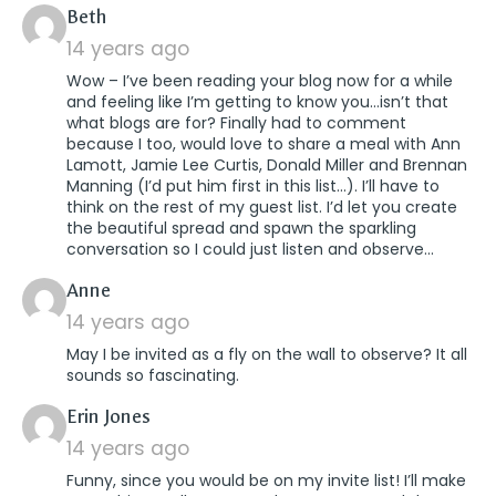
says:
Beth
14 years ago
Wow – I’ve been reading your blog now for a while
and feeling like I’m getting to know you…isn’t that
what blogs are for? Finally had to comment
because I too, would love to share a meal with Ann
Lamott, Jamie Lee Curtis, Donald Miller and Brennan
Manning (I’d put him first in this list…). I’ll have to
think on the rest of my guest list. I’d let you create
the beautiful spread and spawn the sparkling
conversation so I could just listen and observe…
says:
Anne
14 years ago
May I be invited as a fly on the wall to observe? It all
sounds so fascinating.
says:
Erin Jones
14 years ago
Funny, since you would be on my invite list! I’ll make