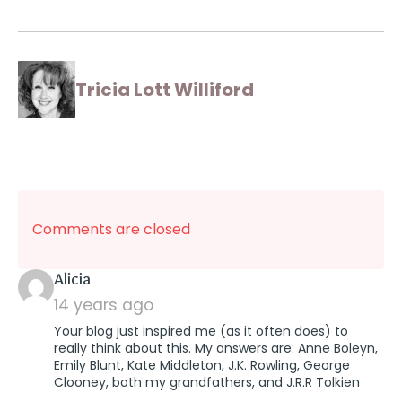
Tricia Lott Williford
Comments are closed
says:
Alicia
14 years ago
Your blog just inspired me (as it often does) to
really think about this. My answers are: Anne Boleyn,
Emily Blunt, Kate Middleton, J.K. Rowling, George
Clooney, both my grandfathers, and J.R.R Tolkien