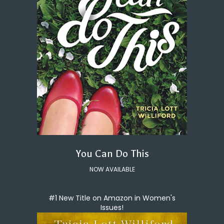
You Can Do This
NOW AVAILABLE
#1 New Title on Amazon in Women's
Issues!