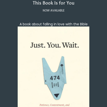
This Book Is for You
NOW AVAILABLE
A book about falling in love with the Bible