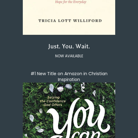
Just. You. Wait.
NOW AVAILABLE
#1 New Title on Amazon in Christian
Inspiration