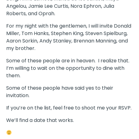
Angelou, Jamie Lee Curtis, Nora Ephron, Julia
Roberts, and Oprah.
For my night with the gentlemen, I will invite Donald
Miller, Tom Hanks, Stephen King, Steven Spielburg,
Aaron Sorkin, Andy Stanley, Brennan Manning, and
my brother.
Some of these people are in heaven. I realize that.
I’m willing to wait on the opportunity to dine with
them.
Some of these people have said yes to their
invitation.
If you’re on the list, feel free to shoot me your RSVP.
We’ll find a date that works.