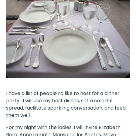
I have a list of people I’d like to host for a dinner
party. I will use my best dishes, set a colorful
spread, facilitate sparkling conversation, and feed
them well.
For my night with the ladies, I will invite Elizabeth
Berg, Anne Lamott, Marisa de los Santos, Maya