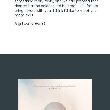
something really tasty, and we can pretend that
dessert has no calories. It’d be great. Feel free to
bring others with you…I think I’d like to meet your
mom tooJ
A girl can dream;)