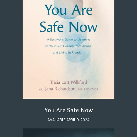
You Are Safe Now
AVAILABLE APRIL 9, 2024