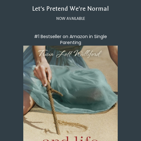
Let's Pretend We're Normal
NOW AVAILABLE
#1 Bestseller on Amazon in Single
Parenting