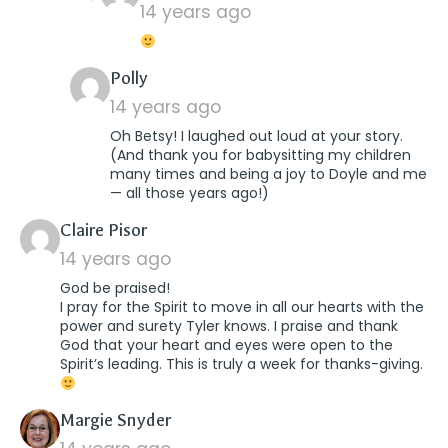
14 years ago
says:
Polly
14 years ago
Oh Betsy! I laughed out loud at your story.
(And thank you for babysitting my children
many times and being a joy to Doyle and me
— all those years ago!)
says:
Claire Pisor
14 years ago
God be praised!
I pray for the Spirit to move in all our hearts with the
power and surety Tyler knows. I praise and thank
God that your heart and eyes were open to the
Spirit’s leading. This is truly a week for thanks-giving.
says:
Margie Snyder