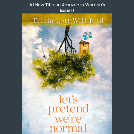
#1 New Title on Amazon in Women's
Issues!