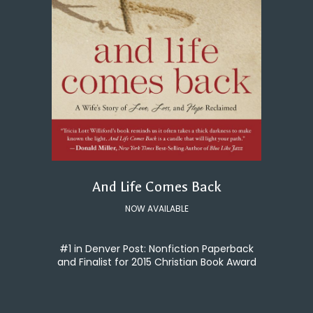
And Life Comes Back
NOW AVAILABLE
#1 in Denver Post: Nonfiction Paperback
and Finalist for 2015 Christian Book Award