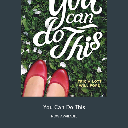
You Can Do This
NOW AVAILABLE