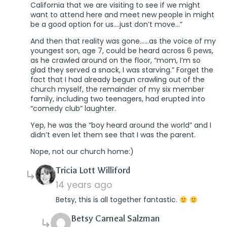
California that we are visiting to see if we might
want to attend here and meet new people in might
be a good option for us….just don’t move…”
And then that reality was gone……as the voice of my
youngest son, age 7, could be heard across 6 pews,
as he crawled around on the floor, “mom, I’m so
glad they served a snack, I was starving.” Forget the
fact that I had already begun crawling out of the
church myself, the remainder of my six member
family, including two teenagers, had erupted into
“comedy club” laughter.
Yep, he was the “boy heard around the world” and I
didn’t even let them see that I was the parent.
Nope, not our church home:)
says:
Tricia Lott Williford
14 years ago
Betsy, this is all together fantastic.
says:
Betsy Carneal Salzman