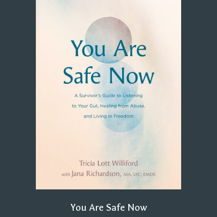
You Are Safe Now