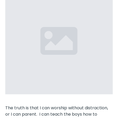
The truth is that I can worship without distraction,
or I can parent. I can teach the boys how to