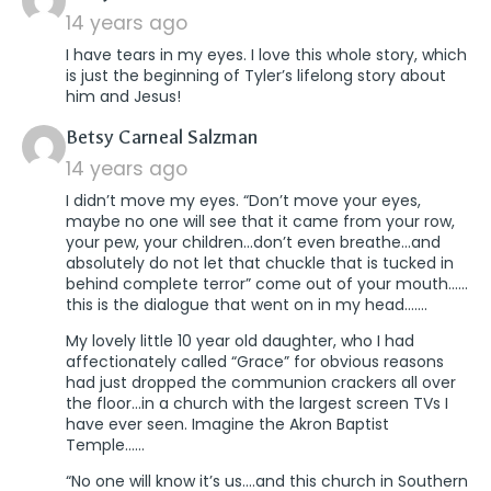
14 years ago
I have tears in my eyes. I love this whole story, which
is just the beginning of Tyler’s lifelong story about
him and Jesus!
says:
Betsy Carneal Salzman
14 years ago
I didn’t move my eyes. “Don’t move your eyes,
maybe no one will see that it came from your row,
your pew, your children…don’t even breathe…and
absolutely do not let that chuckle that is tucked in
behind complete terror” come out of your mouth……
this is the dialogue that went on in my head…….
My lovely little 10 year old daughter, who I had
affectionately called “Grace” for obvious reasons
had just dropped the communion crackers all over
the floor…in a church with the largest screen TVs I
have ever seen. Imagine the Akron Baptist
Temple……
“No one will know it’s us….and this church in Southern