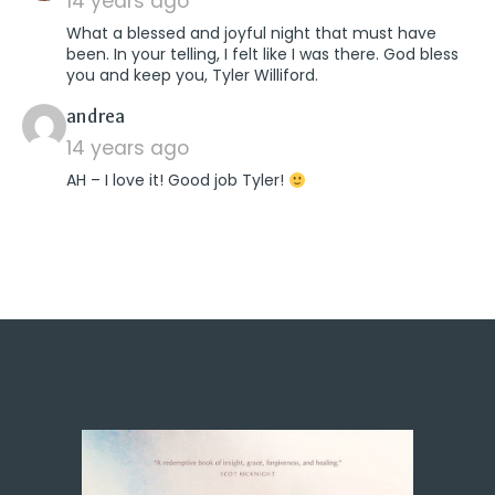
14 years ago
What a blessed and joyful night that must have
been. In your telling, I felt like I was there. God bless
you and keep you, Tyler Williford.
says:
andrea
14 years ago
AH – I love it! Good job Tyler!