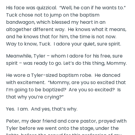
His face was quizzical. “Well, he can if he wants to.”
Tuck chose not to jump on the baptism
bandwagon, which blessed my heart in an
altogether different way. He knows what it means,
and he knows that for him, the time is not now.
Way to know, Tuck. I adore your quiet, sure spirit.
Meanwhile, Tyler – whom I adore for his free, sure
spirit – was ready to go. Let’s do this thing, Mommy.
He wore a Tyler-sized baptism robe. He danced
with excitement. “Mommy, are you so excited that
I’m going to be baptized? Are you so excited? Is
that why you’re crying?”
Yes. I am. And yes, that’s why.
Peter, my dear friend and care pastor, prayed with
Tyler before we went onto the stage, under the