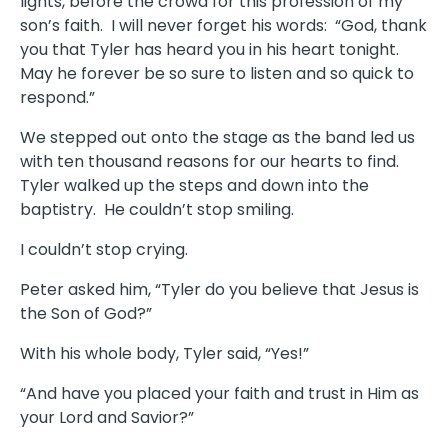
lights, before the crowd for this profession of my
son’s faith. I will never forget his words: “God, thank
you that Tyler has heard you in his heart tonight.
May he forever be so sure to listen and so quick to
respond.”
We stepped out onto the stage as the band led us
with ten thousand reasons for our hearts to find.
Tyler walked up the steps and down into the
baptistry. He couldn’t stop smiling.
I couldn’t stop crying.
Peter asked him, “Tyler do you believe that Jesus is
the Son of God?”
With his whole body, Tyler said, “Yes!”
“And have you placed your faith and trust in Him as
your Lord and Savior?”