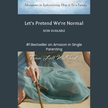
Let's Pretend We're Normal
NOW AVAILABLE
#1 Bestseller on Amazon in Single
Parenting