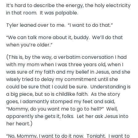
It’s hard to describe the energy, the holy electricity
in that room. It was palpable.
Tyler leaned over to me. “I want to do that.”
“We can talk more about it, buddy. We’ll do that
when you’re older.”
(This is, by the way, a verbatim conversation I had
with my mom when I was three years old, when I
was sure of my faith and my belief in Jesus, and she
wisely tried to delay my commitment until she
could be sure that I could be sure. Understanding is
a big piece, but so is childlike faith. As the story
goes, I adamantly stomped my feet and said,
“Mommy, do you want me to go to hell?” Well,
apparently she gets it, folks. Let her ask Jesus into
her heart.)
“No, Mommy, I want to do it now. Tonight. I want to