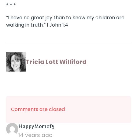
* * *
“I have no great joy than to know my children are
walking in truth.” I John 1:4
Tricia Lott Williford
Comments are closed
says:
HappyMomof5
14 years ago