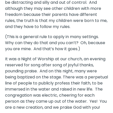
be distracting and silly and out of control. And
although they may see other children with more
freedom because their parents have different
rules, the truth is that my children were born to me,
and they have to follow my rules.
(This is a general rule to apply in many settings.
Why can they do that and you can’t? Oh, because
you are mine. And that’s how it goes.)
It was a Night of Worship at our church, an evening
reserved for song after song of joyful thanks,
pounding praise. And on this night, many were
being baptized on the stage. There was a perpetual
line of people to publicly profess their faith, to be
immersed in the water and raised in new life. The
congregation was electric, cheering for each
person as they came up out of the water. Yes! You
are a new creation, and we praise God with you!