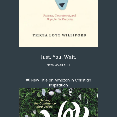
Just. You. Wait.
NOW AVAILABLE
#1 New Title on Amazon in Christian
Inspiration