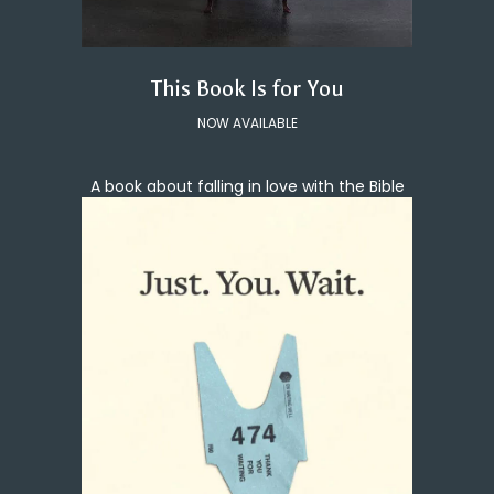
This Book Is for You
NOW AVAILABLE
A book about falling in love with the Bible