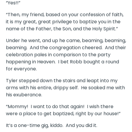
“Yes!!”
“Then, my friend, based on your confession of faith,
it is my great, great privilege to baptize you in the
name of the Father, the Son, and the Holy Spirit.”
Under he went, and up he came, beaming, beaming,
beaming. And the congregation cheered. And their
celebration pales in comparison to the party
happening in Heaven. I bet Robb bought a round
for everyone.
Tyler stepped down the stairs and leapt into my
arms with his entire, drippy self. He soaked me with
his exuberance.
“Mommy! I want to do that again! I wish there
were a place to get baptized, right by our house!”
It’s a one-time gig, kiddo. And you did it.