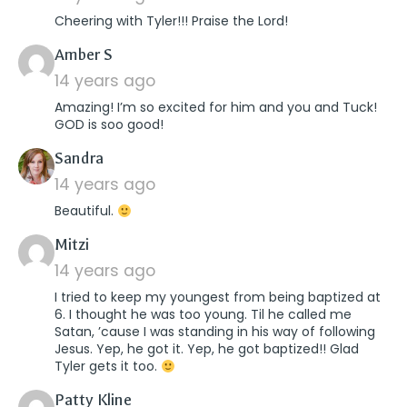
Cheering with Tyler!!! Praise the Lord!
says:
Amber S
14 years ago
Amazing! I’m so excited for him and you and Tuck!
GOD is soo good!
says:
Sandra
14 years ago
Beautiful.
says:
Mitzi
14 years ago
I tried to keep my youngest from being baptized at
6. I thought he was too young. Til he called me
Satan, ’cause I was standing in his way of following
Jesus. Yep, he got it. Yep, he got baptized!! Glad
Tyler gets it too.
says:
Patty Kline