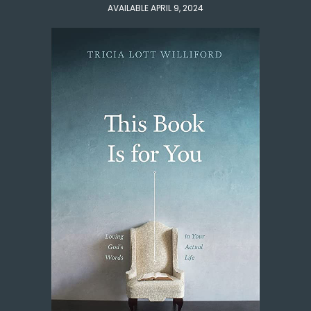
AVAILABLE APRIL 9, 2024