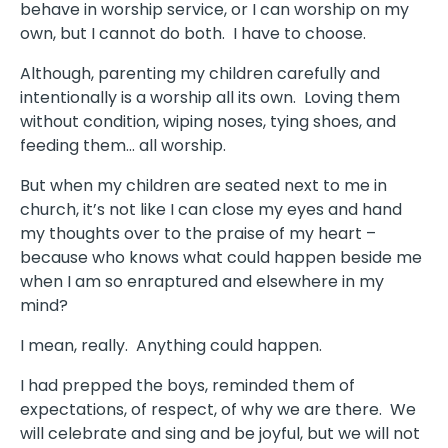
behave in worship service, or I can worship on my
own, but I cannot do both. I have to choose.
Although, parenting my children carefully and
intentionally is a worship all its own. Loving them
without condition, wiping noses, tying shoes, and
feeding them… all worship.
But when my children are seated next to me in
church, it’s not like I can close my eyes and hand
my thoughts over to the praise of my heart –
because who knows what could happen beside me
when I am so enraptured and elsewhere in my
mind?
I mean, really. Anything could happen.
I had prepped the boys, reminded them of
expectations, of respect, of why we are there. We
will celebrate and sing and be joyful, but we will not