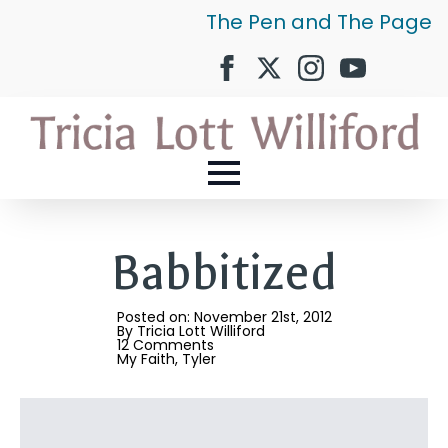
The Pen and The Page
Babbitized
Posted on: 
November 21st, 2012
By 
Tricia Lott Williford
12 Comments
My Faith
Tyler