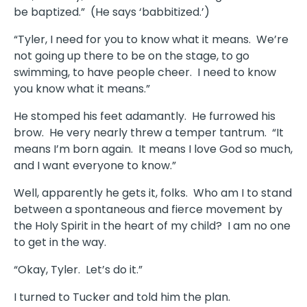
be baptized.” (He says ‘babbitized.’)
“Tyler, I need for you to know what it means. We’re
not going up there to be on the stage, to go
swimming, to have people cheer. I need to know
you know what it means.”
He stomped his feet adamantly. He furrowed his
brow. He very nearly threw a temper tantrum. “It
means I’m born again. It means I love God so much,
and I want everyone to know.”
Well, apparently he gets it, folks. Who am I to stand
between a spontaneous and fierce movement by
the Holy Spirit in the heart of my child? I am no one
to get in the way.
“Okay, Tyler. Let’s do it.”
I turned to Tucker and told him the plan.