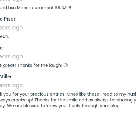
ond Lisa Miller’s comment 100%!!!!!
says:
re Pisor
years ago
yeah.
says:
er
years ago
is great! Thanks for the laugh! 🙂
says:
Miller
years ago
 you for your precious entries! Ones like these I read to my hu
ways cracks up! Thanks for the smile and as always for sharing 
ey. We are blessed to know you if only through your blog.