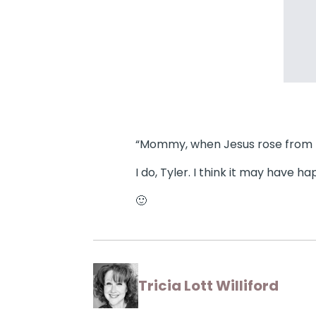
“Mommy, when Jesus rose from the
I do, Tyler. I think it may have 
🙂
Tricia Lott Williford