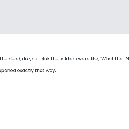
 dead, do you think the soldiers were like, ‘What the…?!’
happened exactly that way.