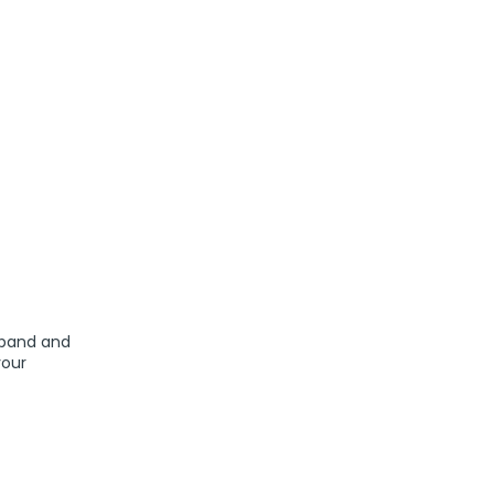
sband and
your