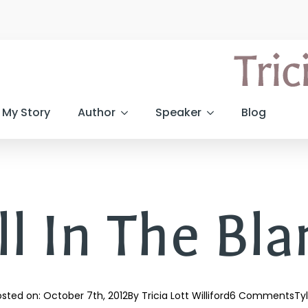
My Story
Author
Speaker
Blog
ll In The Bl
sted on: 
October 7th, 2012
By 
Tricia Lott Williford
6 Comments
Ty