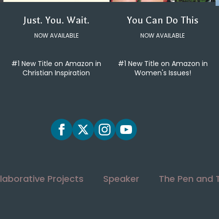
You Can Do This
Just. You. Wait.
NOW AVAILABLE
NOW AVAILABLE
#1 New Title on Amazon in
#1 New Title on Amazon in
Women's Issues!
Christian Inspiration
laborative Projects
Speaker
The Pen and 