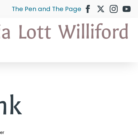
The Pen and The Page
ank
ler