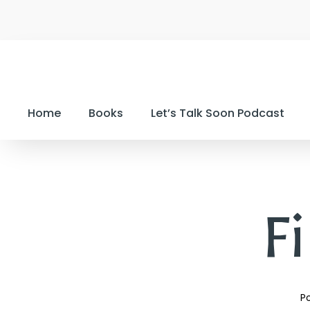
Home
Books
Let’s Talk Soon Podcast
Fi
Po