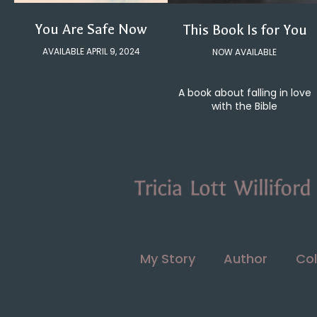
You Are Safe Now
This Book Is for You
AVAILABLE APRIL 9, 2024
NOW AVAILABLE
A book about falling in love
with the Bible
My Story
Author
Col