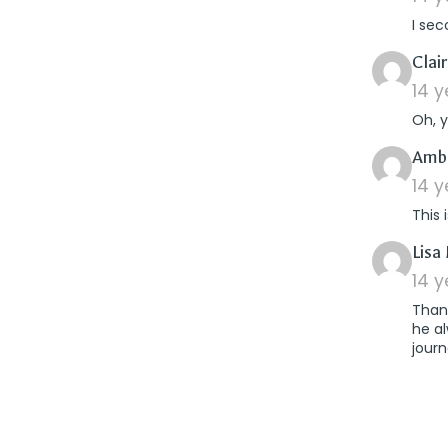
I sec
Clai
14 
Oh, 
Amb
14 
This 
Lisa 
14 
Thank
he al
journ