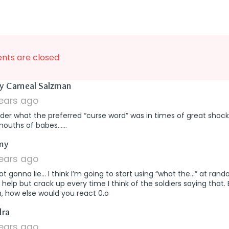
ts are closed
says:
y Carneal Salzman
years ago
der what the preferred “curse word” was in times of great shock
mouths of babes……
says:
my
years ago
ot gonna lie… I think I’m going to start using “what the…” at rand
 help but crack up every time I think of the soldiers saying that.
, how else would you react 0.o
says:
dra
years ago