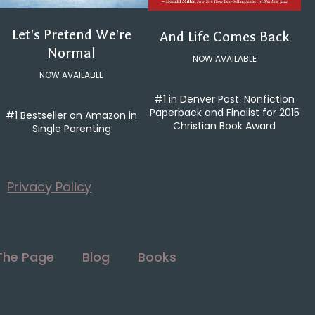
Let's Pretend We're
And Life Comes Back
Normal
NOW AVAILABLE
NOW AVAILABLE
#1 in Denver Post: Nonfiction
Paperback and Finalist for 2015
#1 Bestseller on Amazon in
Christian Book Award
Single Parenting
Privacy Policy
The Page
Blog
Books