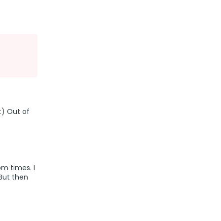
:) Out of
om times. I
 But then