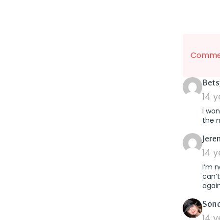
Commen
Bets
14 
I won
the 
Jere
14 
I’m n
can’t
again
Son
14 